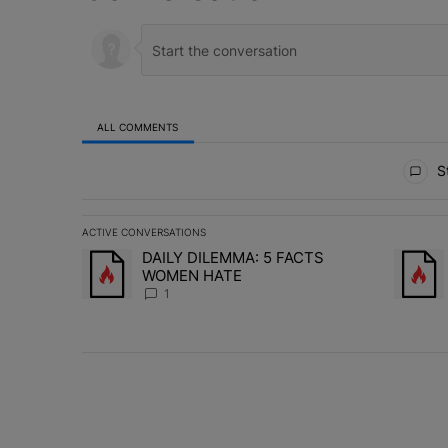
ALL COMMENTS
All Comments
St
ACTIVE CONVERSATIONS
The following is a list of the most commented articles in 
DAILY DILEMMA: 5 FACTS
A trending article titled "DAILY DILEMMA: 5 FACTS W
A trend
WOMEN HATE
1