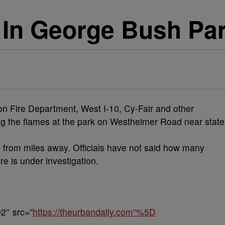
 In George Bush Par
on Fire Department, West I-10, Cy-Fair and other
ing the flames at the park on Westheimer Road near state
 from miles away. Officials have not said how many
e is under investigation.
2″ src=”
https://theurbandaily.com”%5D