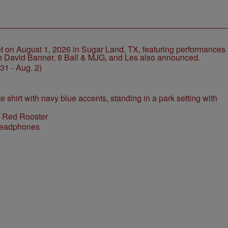
1 - Aug. 2)
l Red Rooster