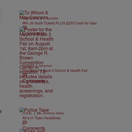
|
CONTESTS
J. Bachelor
Win Jill Scott Tickets PLUS $250 Cash for Gas!
Comments
|
EVENTS
cshannon
The Mayor’s Back 2 School & Health Fair
EAR-OLD CHOSE STABILITY" with 1 comment.
Comments
|
LOCAL
Min. Anthony Valary
AV’s H -Town Headlines
Comments