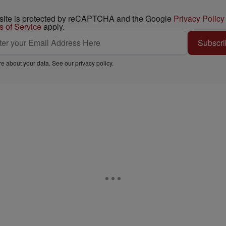
 site is protected by reCAPTCHA and the Google
Privacy Policy
s of Service
apply.
Subscri
e about your data. See our
privacy policy
.