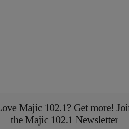
Love Majic 102.1? Get more! Joi
the Majic 102.1 Newsletter