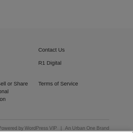
Contact Us
R1 Digital
ell or Share
Terms of Service
onal
ion
Powered by
WordPress VIP
|
An Urban One Brand