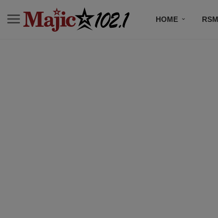
HOME
RSM
MUSIC