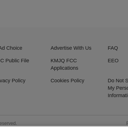
Ad Choice
Advertise With Us
FAQ
C Public File
KMJQ FCC
EEO
Applications
ivacy Policy
Cookies Policy
Do Not S
My Pers
Informat
Reserved.