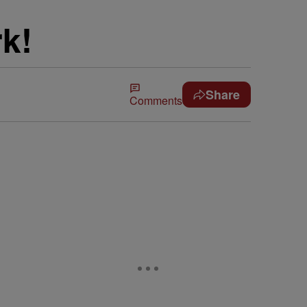
k!
Share
Comments