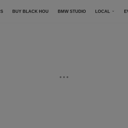
S
BUY BLACK HOU
BMW STUDIO
LOCAL
E
FEATURES
PRIZES
PLAYLIST
DJS