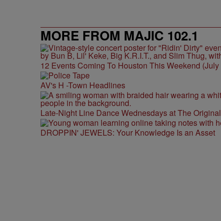
MORE FROM MAJIC 102.1
12 Events Coming To Houston This Weekend (July 3
AV's H -Town Headlines
Late-Night Line Dance Wednesdays at The Origina
DROPPIN' JEWELS: Your Knowledge Is an Asset