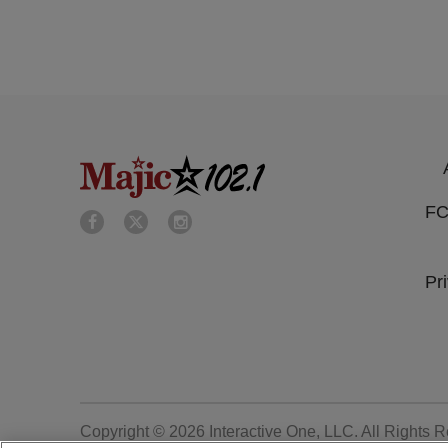
FC
Pr
Copyright © 2026
Interactive One, LLC
. All Rights 