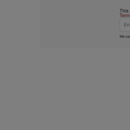
This
Term
We car