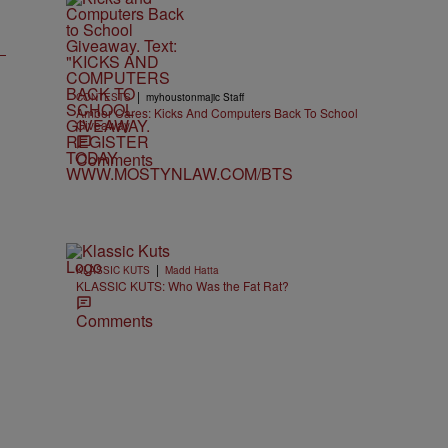
|
CONTESTS
myhoustonmajic Staff
Amber Cares: Kicks And Computers Back To School
Giveaway
Comments
|
KLASSIC KUTS
Madd Hatta
KLASSIC KUTS: Who Was the Fat Rat?
Comments