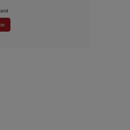
and
be