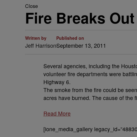
Close
Fire Breaks Out
Written by
Published on
Jeff Harrison
September 13, 2011
Several agencies, including the Houst
volunteer fire departments were battl
Highway 6.
The smoke from the fire could be seen
acres have burned. The cause of the fir
Read More
[ione_media_gallery legacy_id=”48830