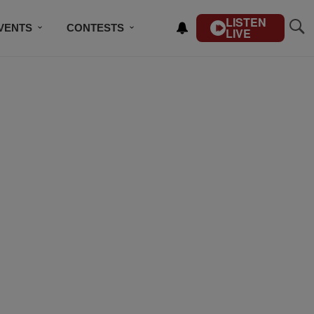
LISTEN
VENTS
CONTESTS
LIVE
CONTACT US