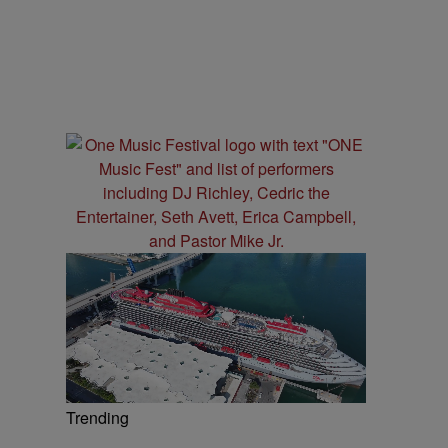
Trending