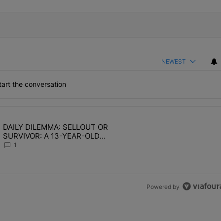
NEWEST
art the conversation
the last 7 days.
DAILY DILEMMA: SELLOUT OR
OMEN HATE" with 1 comment.
ing article titled "DAILY DILEMMA: SELLOUT OR SURVIVOR: A 13-Y
SURVIVOR: A 13-YEAR-OLD
CHOSE STABILITY
1
Powered by