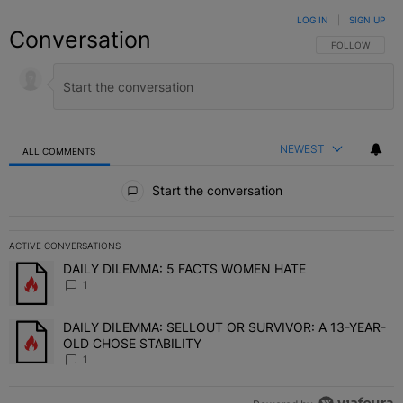
LOG IN
|
SIGN UP
Conversation
FOLLOW THIS C
FOLLOW
NEWEST
ALL COMMENTS
All Comments
Start the conversation
ACTIVE CONVERSATIONS
The following is a list of the most commented articles in the last 7 
DAILY DILEMMA: 5 FACTS WOMEN HATE
A trending article titled "DAILY DILEMMA: 5 FACTS WOMEN HATE"
1
DAILY DILEMMA: SELLOUT OR SURVIVOR: A 13-YEAR-
A trending article titled "DAILY DILEMMA: SELLOUT OR SURVIVO
OLD CHOSE STABILITY
1