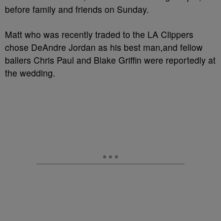
before family and friends on Sunday.
Matt who was recently traded to the LA Clippers
chose DeAndre Jordan as his best man,and fellow
ballers Chris Paul and Blake Griffin were reportedly at
the wedding.