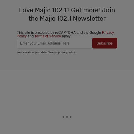
Love Majic 102.1? Get more! Join
the Majic 102.1 Newsletter
This site is protected by reCAPTCHA and the Google
Privacy
Policy
and
Terms of Service
apply.
Subscribe
We care about your data. See our
privacy policy
.