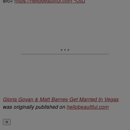
src=”
https://hellobeautiful.com”%5D
Gloria Govan & Matt Barnes Get Married In Vegas
was originally published on
hellobeautiful.com
✕