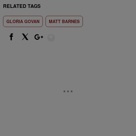
RELATED TAGS
GLORIA GOVAN
MATT BARNES
Show More
Facebook
X
Google+