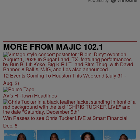
Powered by
MORE FROM MAJIC 102.1
12 Events Coming To Houston This Weekend (July 31 -
Aug. 2)
AV's H -Town Headlines
Win Passes to see Chris Tucker LIVE at Smart Financial
Dec. 5