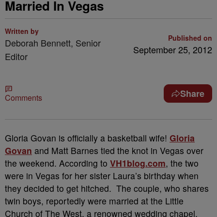
Married In Vegas
Written by
Published on
Deborah Bennett, Senior
September 25, 2012
Editor
Share
Comments
Gloria Govan is officially a basketball wife!
Gloria
Govan
and Matt Barnes tied the knot in Vegas over
the weekend. According to
VH1blog.com
, the two
were in Vegas for her sister Laura’s birthday when
they decided to get hitched. The couple, who shares
twin boys, reportedly were married at the Little
Church of The West, a renowned wedding chapel,