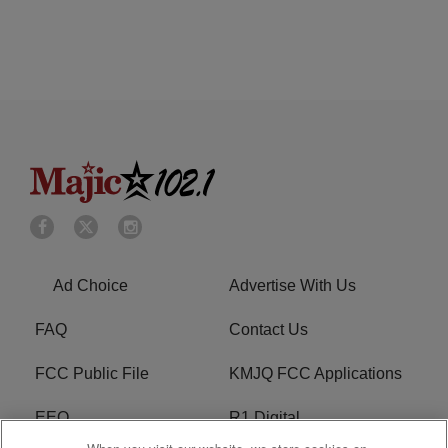
Ad Choice
Advertise With Us
FAQ
Contact Us
FCC Public File
KMJQ FCC Applications
EEO
R1 Digital