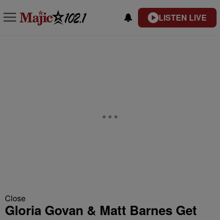
LISTEN LIVE
Close
Gloria Govan & Matt Barnes Get