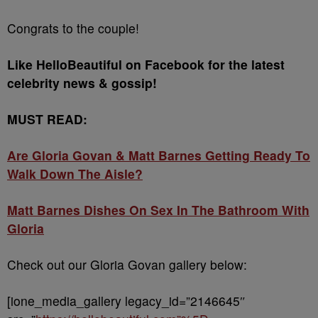
Congrats to the couple!
Like HelloBeautiful on Facebook for the latest
celebrity news & gossip!
MUST READ:
Are Gloria Govan & Matt Barnes Getting Ready To
Walk Down The Aisle?
Matt Barnes Dishes On Sex In The Bathroom With
Gloria
Check out our Gloria Govan gallery below:
[ione_media_gallery legacy_id=”2146645″