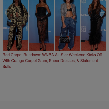
Red Carpet Rundown: WNBA All-Star Weekend Kicks Off
With Orange Carpet Glam, Sheer Dresses, & Statement
Suits