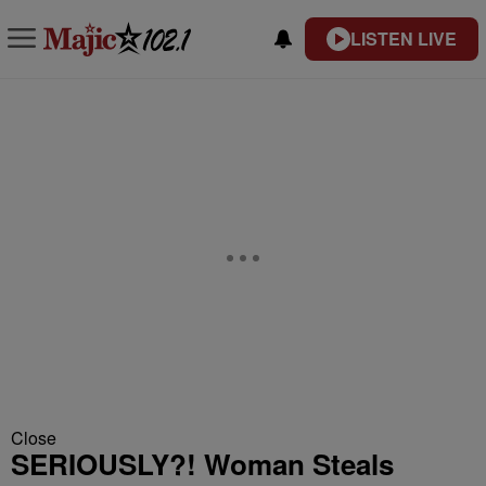
LISTEN LIVE
Close
SERIOUSLY?! Woman Steals