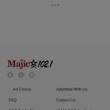
Ad Choice
Advertise With Us
FAQ
Contact Us