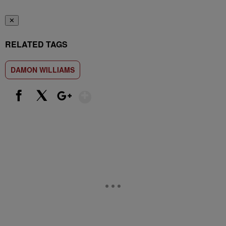
✕
RELATED TAGS
DAMON WILLIAMS
Show More
Facebook
X
Google+