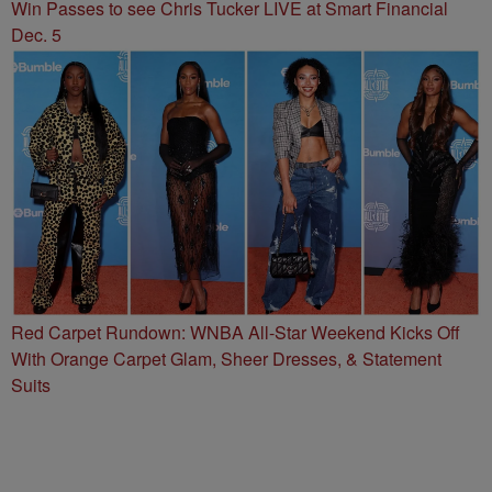
Win Passes to see Chris Tucker LIVE at Smart Financial
Dec. 5
Red Carpet Rundown: WNBA All-Star Weekend Kicks Off
With Orange Carpet Glam, Sheer Dresses, & Statement
Suits