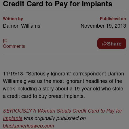
Credit Card to Pay for Implants
Written by
Published on
Damon Williams
November 19, 2013
Share
Comments
11/19/13- “Seriously Ignorant” correspondent Damon
Williams gives us the most ignorant headlines of the
week including a story about a 19-year-old who stole
a credit card to buy breast implants.
SERIOUSLY?! Woman Steals Credit Card to Pay for
Implants
was originally published on
blackamericaweb.com