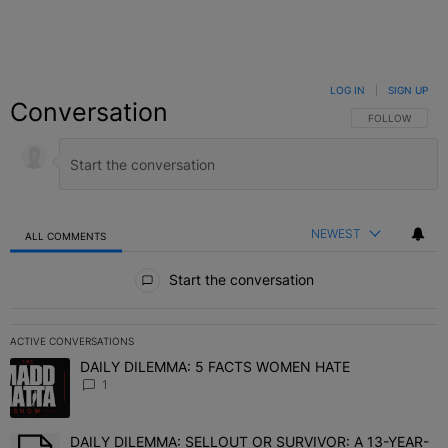
LOG IN
|
SIGN UP
Conversation
FOLLOW THIS C
FOLLOW
NEWEST
ALL COMMENTS
All Comments
Start the conversation
ACTIVE CONVERSATIONS
The following is a list of the most commented articles in the last 7 
DAILY DILEMMA: 5 FACTS WOMEN HATE
A trending article titled "DAILY DILEMMA: 5 FACTS WOMEN HATE"
1
DAILY DILEMMA: SELLOUT OR SURVIVOR: A 13-YEAR-
A trending article titled "DAILY DILEMMA: SELLOUT OR SURVIVO