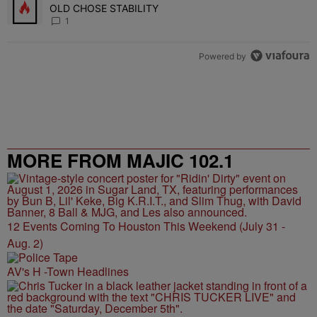
OLD CHOSE STABILITY
1
Powered by
MORE FROM MAJIC 102.1
12 Events Coming To Houston This Weekend (July 31 -
Aug. 2)
AV's H -Town Headlines