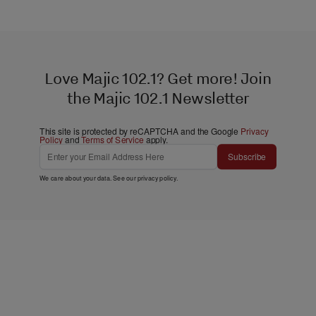
Love Majic 102.1? Get more! Join
the Majic 102.1 Newsletter
This site is protected by reCAPTCHA and the Google
Privacy
Policy
and
Terms of Service
apply.
Subscribe
We care about your data. See our
privacy policy
.