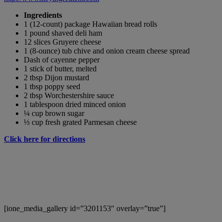
Ingredients
1 (12-count) package Hawaiian bread rolls
1 pound shaved deli ham
12 slices Gruyere cheese
1 (8-ounce) tub chive and onion cream cheese spread
Dash of cayenne pepper
1 stick of butter, melted
2 tbsp Dijon mustard
1 tbsp poppy seed
2 tbsp Worchestershire sauce
1 tablespoon dried minced onion
¼ cup brown sugar
⅓ cup fresh grated Parmesan cheese
Click here for directions
[ione_media_gallery id=”3201153″ overlay=”true”]