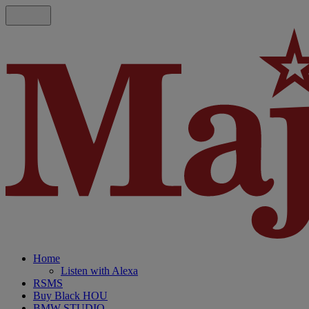
Home
Listen with Alexa
RSMS
Buy Black HOU
BMW STUDIO