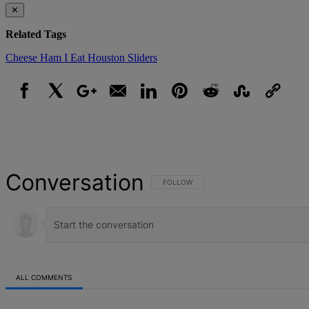
✕
Related Tags
Cheese
Ham
I Eat Houston
Sliders
Facebook
X
Google+
Email
LinkedIn
Pinterest
Reddit
StumbleUpon
Link
Conversation
FOLLOW THIS CONVERSATION TO BE NOT
FOLLOW
ALL COMMENTS
All Comments