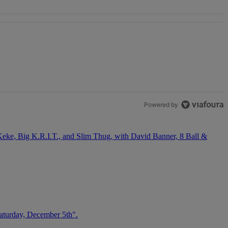
OSE STABILITY" with 1 comment.
Powered by