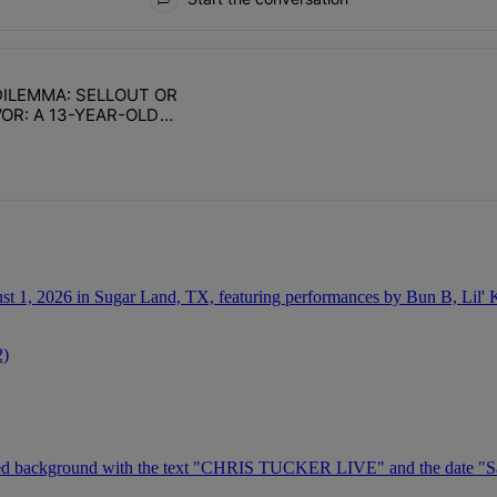
ays.
ILEMMA: SELLOUT OR
with 1 comment.
e titled "DAILY DILEMMA: SELLOUT OR SURVIVOR: A 13-YEAR-OLD CH
R: A 13-YEAR-OLD
TABILITY
2)