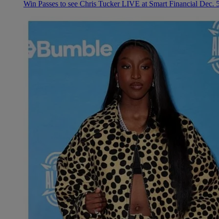
Win Passes to see Chris Tucker LIVE at Smart Financial Dec. 