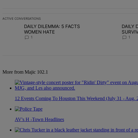
ACTIVE CONVERSATIONS
The following is a list of the most commented articles in the last 7 d
DAILY DILEMMA: 5 FACTS
DAILY D
A trending article titled "DAILY DILEMMA: 5 FACTS WOMEN HATE" 
A trending articl
WOMEN HATE
SURVIVO
CHOSE S
1
1
More from Majic 102.1
12 Events Coming To Houston This Weekend (July 31 - Aug. 
AV's H -Town Headlines