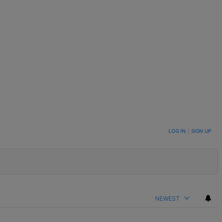
LOG IN
|
SIGN UP
NEWEST