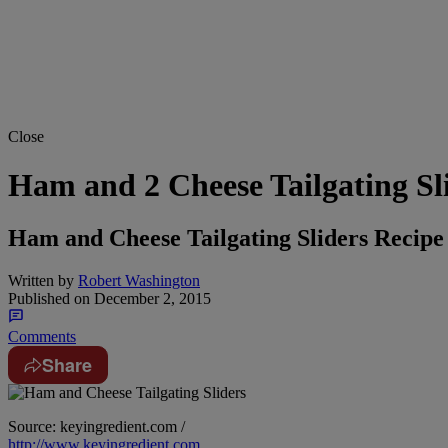
Close
Ham and 2 Cheese Tailgating Sl
Ham and Cheese Tailgating Sliders Recipe
Written by
Robert Washington
Published on
December 2, 2015
Comments
Share
Source: keyingredient.com /
http://www.keyingredient.com