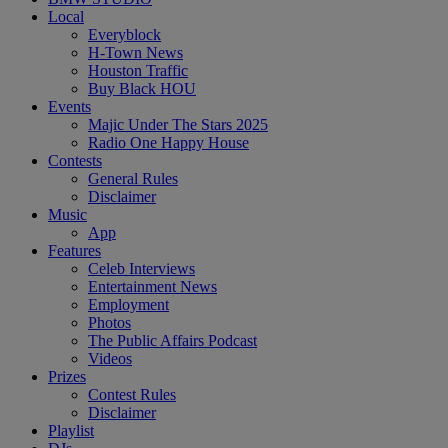
Local
Everyblock
H-Town News
Houston Traffic
Buy Black HOU
Events
Majic Under The Stars 2025
Radio One Happy House
Contests
General Rules
Disclaimer
Music
App
Features
Celeb Interviews
Entertainment News
Employment
Photos
The Public Affairs Podcast
Videos
Prizes
Contest Rules
Disclaimer
Playlist