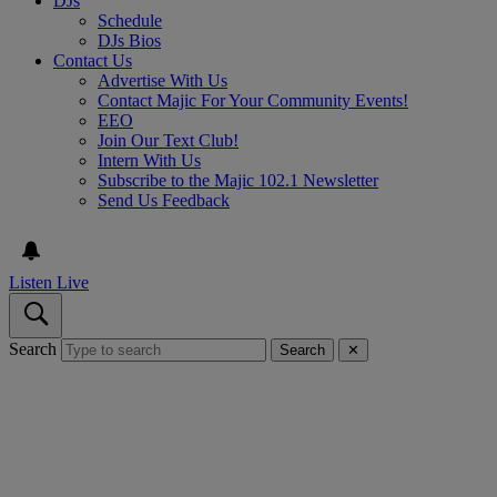
DJs
Schedule
DJs Bios
Contact Us
Advertise With Us
Contact Majic For Your Community Events!
EEO
Join Our Text Club!
Intern With Us
Subscribe to the Majic 102.1 Newsletter
Send Us Feedback
Listen Live
Search
Search
✕