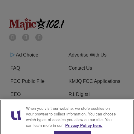
Ad Choice
Advertise With Us
FAQ
Contact Us
FCC Public File
KMJQ FCC Applications
EEO
R1 Digital
Privacy Policy
Cookies Policy
When you visit our website, we store cookies on
your browser to collect information. You can choose
which types of cookies you allow on our site. You
Do Not Sell or Share My
Terms of Service
can learn more in our
Privacy Policy here.
Personal Information