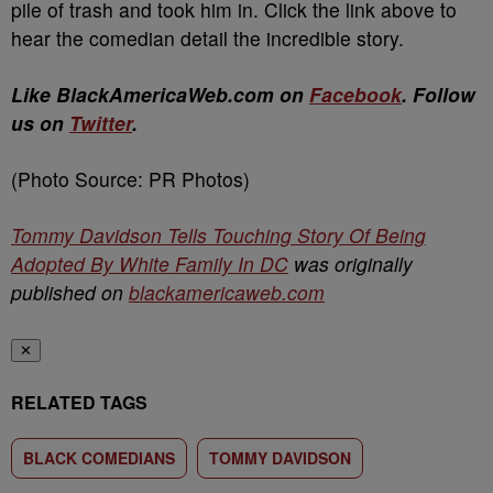
pile of trash and took him in. Click the link above to
hear the comedian detail the incredible story.
Like BlackAmericaWeb.com on
Facebook
. Follow
us on
Twitter
.
(Photo Source: PR Photos)
Tommy Davidson Tells Touching Story Of Being
Adopted By White Family In DC
was originally
published on
blackamericaweb.com
✕
RELATED TAGS
BLACK COMEDIANS
TOMMY DAVIDSON