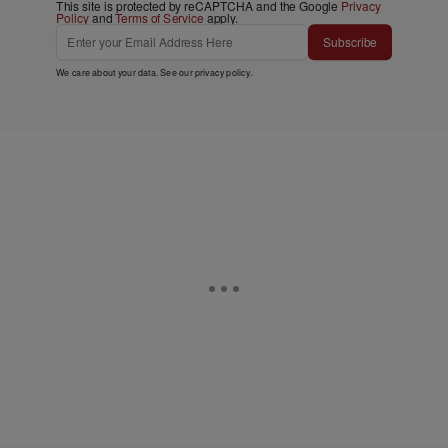
This site is protected by reCAPTCHA and the Google
Privacy
Policy
and
Terms of Service
apply.
Subscribe
We care about your data. See our
privacy policy
.