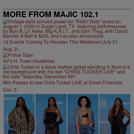
MORE FROM MAJIC 102.1
12 Events Coming To Houston This Weekend (July 31 -
Aug. 2)
AV's H -Town Headlines
Win Passes to see Chris Tucker LIVE at Smart Financial
Dec. 5