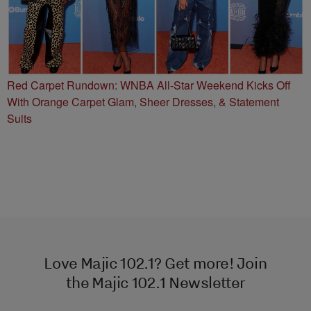
Red Carpet Rundown: WNBA All-Star Weekend Kicks Off
With Orange Carpet Glam, Sheer Dresses, & Statement
Suits
Love Majic 102.1? Get more! Join
the Majic 102.1 Newsletter