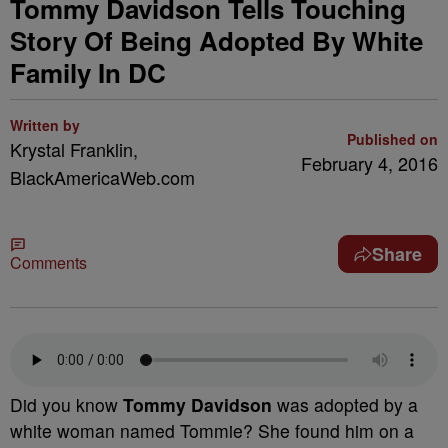
Tommy Davidson Tells Touching
Story Of Being Adopted By White
Family In DC
Written by
Published on
Krystal Franklin,
February 4, 2016
BlackAmericaWeb.com
Share
Comments
Did you know
Tommy Davidson
was adopted by a
white woman named Tommie? She found him on a