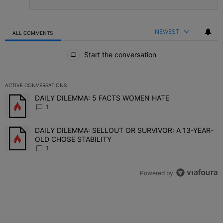
NEWEST
ALL COMMENTS
All Comments
Start the conversation
ACTIVE CONVERSATIONS
The following is a list of the most commented articles in the last 7 
DAILY DILEMMA: 5 FACTS WOMEN HATE
A trending article titled "DAILY DILEMMA: 5 FACTS WOMEN HATE"
1
DAILY DILEMMA: SELLOUT OR SURVIVOR: A 13-YEAR-
A trending article titled "DAILY DILEMMA: SELLOUT OR SURVIVO
OLD CHOSE STABILITY
1
Powered by