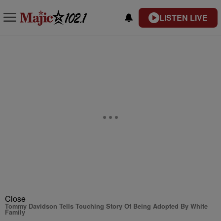
LISTEN LIVE
Close
Tommy Davidson Tells Touching Story Of Being Adopted By White
Family