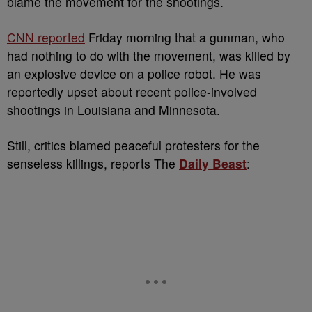
blame the movement for the shootings.
CNN reported
Friday morning that a gunman, who
had nothing to do with the movement, was killed by
an explosive device on a police robot. He was
reportedly upset about recent police-involved
shootings in Louisiana and Minnesota.
Still, critics blamed peaceful protesters for the
senseless killings, reports The
Daily Beast
: