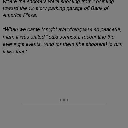
where the shooters were shooting from,” pointing
toward the 12-story parking garage off Bank of
America Plaza.
“When we came tonight everything was so peaceful,
man. It was united,” said Johnson, recounting the
evening’s events. “And for them [the shooters] to ruin
it like that.”