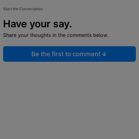
Start the Conversation
Have your say.
Share your thoughts in the comments below.
Be the first to comment