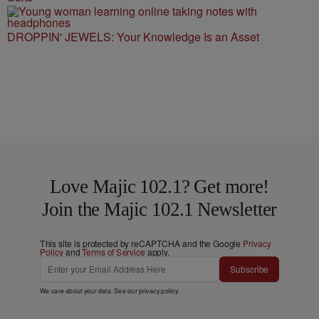
DROPPIN' JEWELS: Your Knowledge Is an Asset
Love Majic 102.1? Get more!
Join the Majic 102.1 Newsletter
This site is protected by reCAPTCHA and the Google
Privacy
Policy
and
Terms of Service
apply.
Subscribe
We care about your data. See our
privacy policy
.