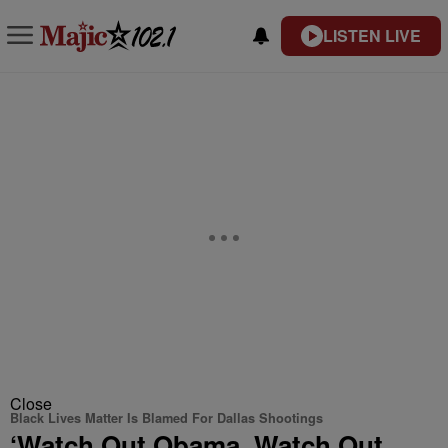
LISTEN LIVE
Close
Black Lives Matter Is Blamed For Dallas Shootings
‘Watch Out Obama. Watch Out