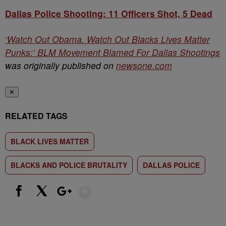
Dallas Police Shooting: 11 Officers Shot, 5 Dead
‘Watch Out Obama. Watch Out Blacks Lives Matter
Punks:’ BLM Movement Blamed For Dallas Shootings
was originally published on
newsone.com
✕
RELATED TAGS
BLACK LIVES MATTER
BLACKS AND POLICE BRUTALITY
DALLAS POLICE
Show More
Facebook
X
Google+