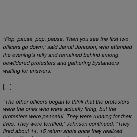
“Pop, pause, pop, pause. Then you see the first two
officers go down,” said Jamal Johnson, who attended
the evening’s rally and remained behind among
bewildered protesters and gathering bystanders
waiting for answers.
[…]
“The other officers began to think that the protesters
were the ones who were actually firing, but the
protesters were peaceful. They were running for their
lives. They were terrified,” Johnson continued. “They
fired about 14, 15 return shots once they realized