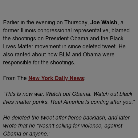
Earlier in the evening on Thursday,
Joe Walsh
, a
former Illinois congressional representative, blamed
the shootings on President Obama and the Black
Lives Matter movement in since deleted tweet. He
also ranted about how BLM and Obama were
responsible for the shootings.
From The
New York Daily News
:
“This is now war. Watch out Obama. Watch out black
lives matter punks. Real America is coming after you.”
He deleted the tweet after fierce backlash, and later
wrote that he “wasn’t calling for violence, against
Obama or anyone.”