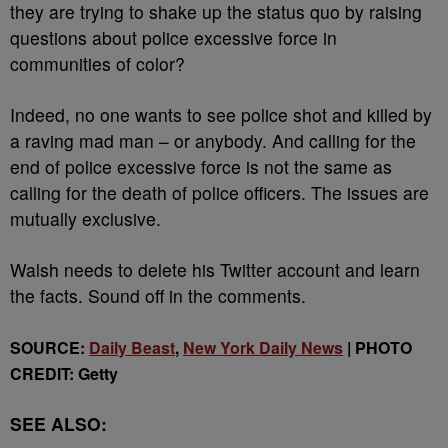
they are trying to shake up the status quo by raising
questions about police excessive force in
communities of color?
Indeed, no one wants to see police shot and killed by
a raving mad man – or anybody. And calling for the
end of police excessive force is not the same as
calling for the death of police officers. The issues are
mutually exclusive.
Walsh needs to delete his Twitter account and learn
the facts. Sound off in the comments.
SOURCE:
Daily Beast
,
New York Daily News
| PHOTO
CREDIT: Getty
SEE ALSO: