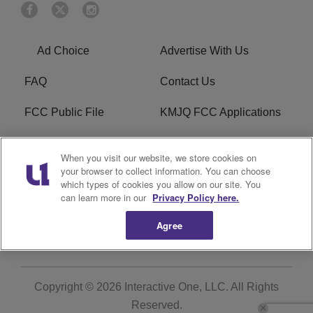
Ad Choice
Advertise With Us
FAQ
Contact Us
FCC Public File
KMJQ FCC Applications
EEO
R1 Digital
When you visit our website, we store cookies on
your browser to collect information. You can choose
Privacy Policy
Cookies Policy
which types of cookies you allow on our site. You
can learn more in our
Privacy Policy here.
Do Not Sell or Share My
Terms of Service
Personal Information
Agree
Copyright © 2026
Interactive One, LLC
. All Rights
Reserved.