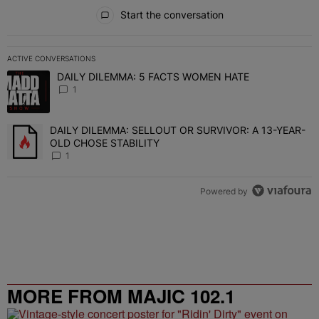
All Comments
Start the conversation
ACTIVE CONVERSATIONS
The following is a list of the most commented articles in the last 7 
DAILY DILEMMA: 5 FACTS WOMEN HATE
A trending article titled "DAILY DILEMMA: 5 FACTS WOMEN HATE"
1
DAILY DILEMMA: SELLOUT OR SURVIVOR: A 13-YEAR-
A trending article titled "DAILY DILEMMA: SELLOUT OR SURVIVO
OLD CHOSE STABILITY
1
Powered by
MORE FROM MAJIC 102.1