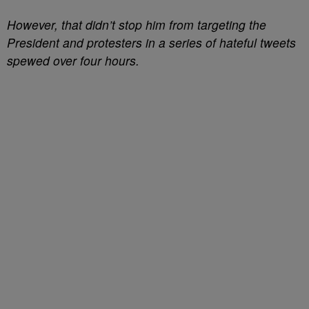
However, that didn’t stop him from targeting the
President and protesters in a series of hateful tweets
spewed over four hours.