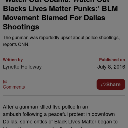
Blacks Lives Matter Punks:’ BLM
Movement Blamed For Dallas
Shootings
The gunman was reportedly upset about police shootings,
reports CNN.
Written by
Published on
Lynette Holloway
July 8, 2016
Share
Comments
A
fter a gunman killed five police in an
ambush following a peaceful protest in downtown
Dallas, some critics of Black Lives Matter began to