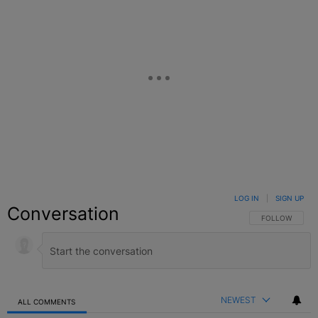
LOG IN
|
SIGN UP
Conversation
FOLLOW THIS C
FOLLOW
NEWEST
ALL COMMENTS