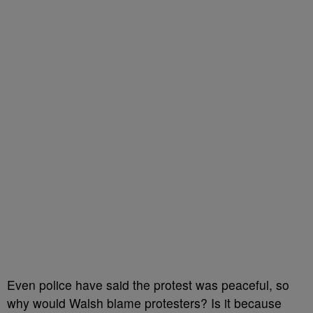
Even police have said the protest was peaceful, so
why would Walsh blame protesters? Is it because