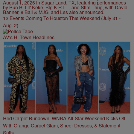
12 Events Coming To Houston This Weekend (July 31 -
Aug. 2)
AV's H -Town Headlines
Red Carpet Rundown: WNBA All-Star Weekend Kicks Off
With Orange Carpet Glam, Sheer Dresses, & Statement
Suits