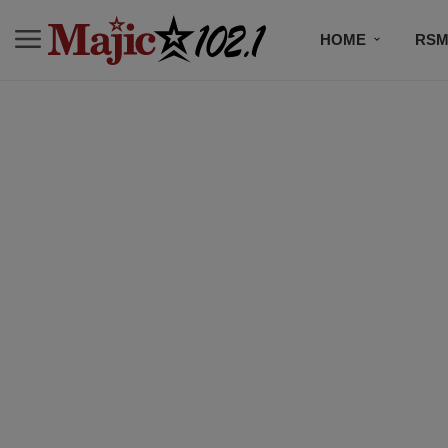
HOME
RSM
MUSIC