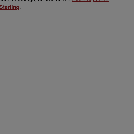
Sterling
.