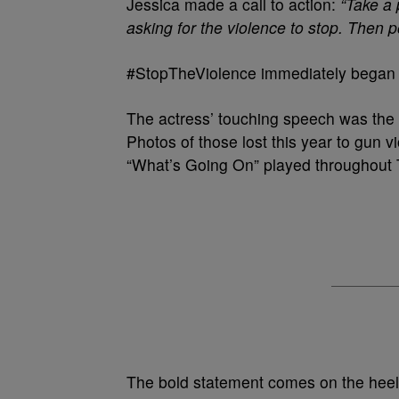
Jessica made a call to action:
“Take a 
asking for the violence to stop. Then 
#StopTheViolence immediately began t
The actress’ touching speech was the 
Photos of those lost this year to gun 
“What’s Going On” played throughout
The bold statement comes on the heels