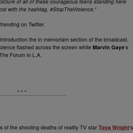
picture of all of these courageous teens standing here
post with the hashtag, #StopTheViolence.”
rending on Twitter.
introduction the in memoriam section of the broadcast.
violence flashed across the screen while
Marvin Gaye
‘s
The Forum in L.A.
 of the shooting deaths of reality TV star
Toya Wright
‘s