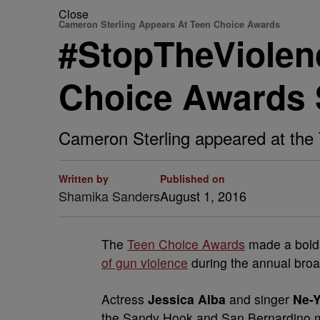
Close
Cameron Sterling Appears At Teen Choice Awards
#StopTheViolenc
Choice Awards 
Cameron Sterling appeared at the 
Written by
Published on
Shamika Sanders
August 1, 2016
The
Teen Choice Awards
made a bold 
of gun violence
during the annual broa
Actress
Jessica Alba
and singer
Ne-
the Sandy Hook and San Bernardino m