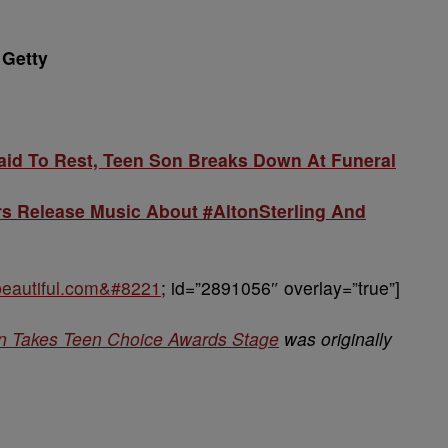
 Getty
Laid To Rest, Teen Son Breaks Down At Funeral
rs Release Music About #AltonSterling And
obeautiful.com&#8221
; id=”2891056″ overlay=”true”]
on Takes Teen Choice Awards Stage
was originally