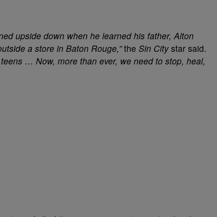
ed upside down when he learned his father, Alton
 outside a store in Baton Rouge,”
the
Sin City
star said.
e teens … Now, more than ever, we need to stop, heal,