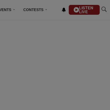
LISTEN
VENTS
CONTESTS
LIVE
CONTACT US