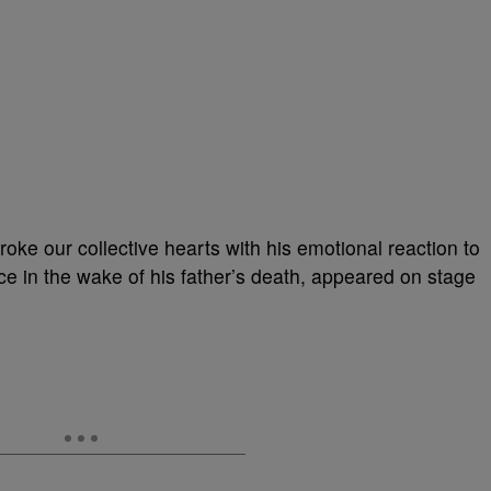
roke our collective hearts with his emotional reaction to
e in the wake of his father’s death, appeared on stage