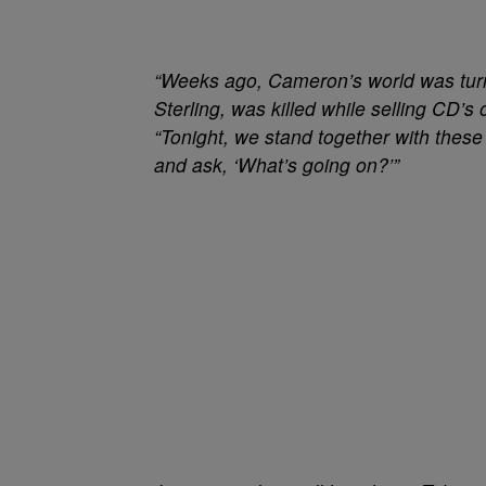
“Weeks ago, Cameron’s world was turn
Sterling, was killed while selling CD’s
“Tonight, we stand together with thes
and ask, ‘What’s going on?’”