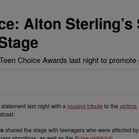
e: Alton Sterling’s
Stage
Teen Choice Awards last night to promote
statement last night with a
rousing tribute
to the
victims
dcast.
Yo
shared the stage with teenagers who were affected by
ass shootings, as well as the
Pulse nightclub