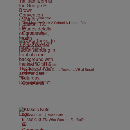
|
EVENTS
cshannon
The Mayor’s Back 2 School & Health Fair
Comments
|
CONTESTS
J. Bachelor
Win Passes to see Chris Tucker LIVE at Smart
Financial Dec. 5
Comments
|
KLASSIC KUTS
Madd Hatta
KLASSIC KUTS: Who Was the Fat Rat?
Comments