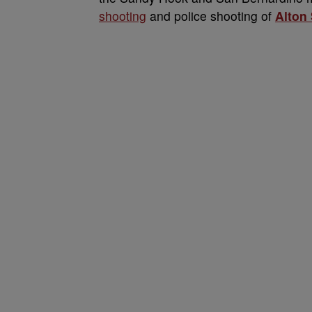
shooting
and police shooting of
Alton 