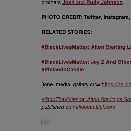
brothers
Josh
and
Rudy Johnson
.
PHOTO CREDIT: Twitter, Instagram,
RELATED STORIES:
#BlackLivesMatter: Alton Sterling 
#BlackLivesMatter: Jay Z And Othe
#PhilandoCastile
[ione_media_gallery src=”
https://hell
#StopTheViolence: Alton Sterling’s S
published on
hellobeautiful.com
✕