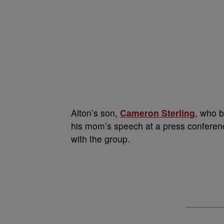
Alton’s son,
Cameron Sterling
, who b
his mom’s speech at a press conferenc
with the group.