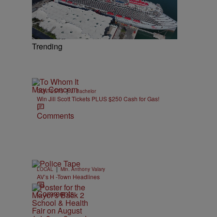
Trending
|
CONTESTS
J. Bachelor
Win Jill Scott Tickets PLUS $250 Cash for Gas!
Comments
|
LOCAL
Min. Anthony Valary
AV’s H -Town Headlines
Comments