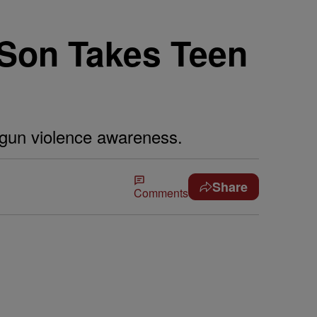
 Son Takes Teen
 gun violence awareness.
Share
Comments