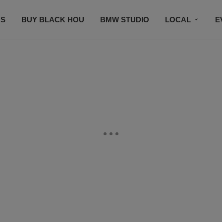
S
BUY BLACK HOU
BMW STUDIO
LOCAL
E
FEATURES
PRIZES
PLAYLIST
DJS