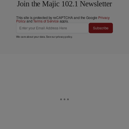
Join the Majic 102.1 Newsletter
This site is protected by reCAPTCHA and the Google
Privacy
Policy
and
Terms of Service
apply.
Subscribe
We care about your data. See our
privacy policy
.