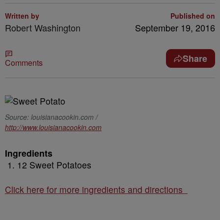
Written by
Published on
Robert Washington
September 19, 2016
Share
Comments
Source: louisianacookin.com /
http://www.louisianacookin.com
Ingredients
12 Sweet Potatoes
Click here for more ingredients and directions