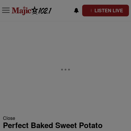
LISTEN LIVE
Close
Perfect Baked Sweet Potato