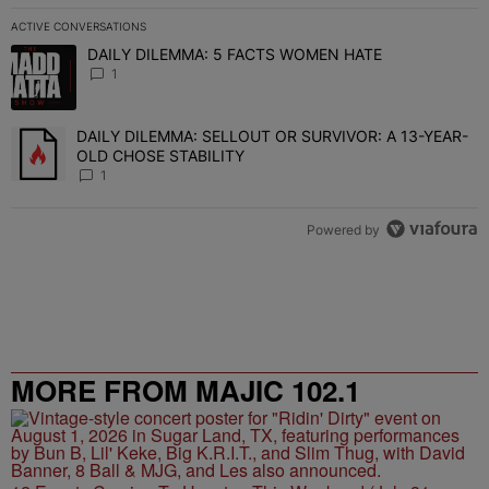
ACTIVE CONVERSATIONS
The following is a list of the most commented articles in the last 7 
DAILY DILEMMA: 5 FACTS WOMEN HATE
A trending article titled "DAILY DILEMMA: 5 FACTS WOMEN HATE"
1
DAILY DILEMMA: SELLOUT OR SURVIVOR: A 13-YEAR-
A trending article titled "DAILY DILEMMA: SELLOUT OR SURVIVO
OLD CHOSE STABILITY
1
Powered by
MORE FROM MAJIC 102.1