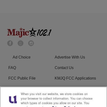
Ad Choice
Advertise With Us
FAQ
Contact Us
FCC Public File
KMJQ FCC Applications
EEO
R1 Digital
When you visit our website, we store cookies on
your browser to collect information. You can choose
Privacy Policy
Cookies Policy
which types of cookies you allow on our site. You