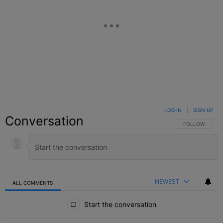
LOG IN
|
SIGN UP
Conversation
FOLLOW THIS C
FOLLOW
NEWEST
ALL COMMENTS
All Comments
Start the conversation