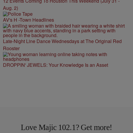
12 Events Coming To Houston This Weekend (July 31 -
Aug. 2)
AV's H -Town Headlines
Late-Night Line Dance Wednesdays at The Original Red
Rooster
DROPPIN' JEWELS: Your Knowledge Is an Asset
Love Majic 102.1? Get more!