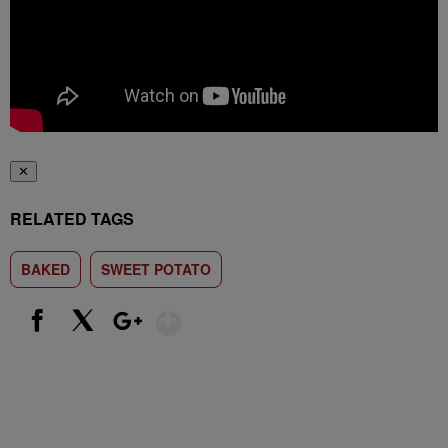
✕
RELATED TAGS
BAKED
SWEET POTATO
Show More
Facebook
X
Google+