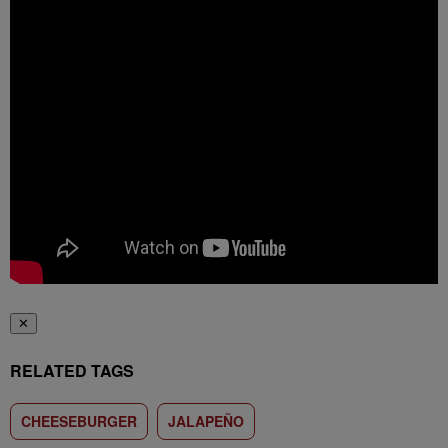
✕
RELATED TAGS
CHEESEBURGER
JALAPEÑO