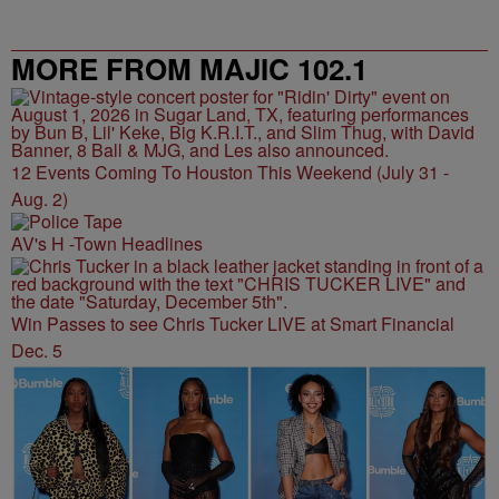
MORE FROM MAJIC 102.1
12 Events Coming To Houston This Weekend (July 31 -
Aug. 2)
AV's H -Town Headlines
Win Passes to see Chris Tucker LIVE at Smart Financial
Dec. 5