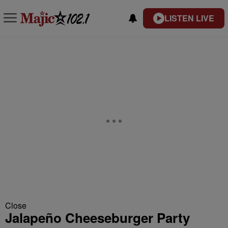
LISTEN LIVE
Close
Jalapeño Cheeseburger Party