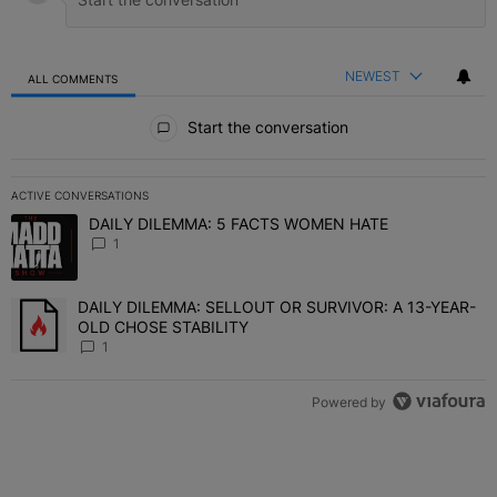
NEWEST
ALL COMMENTS
All Comments
Start the conversation
ACTIVE CONVERSATIONS
The following is a list of the most commented articles in the last 7 
DAILY DILEMMA: 5 FACTS WOMEN HATE
A trending article titled "DAILY DILEMMA: 5 FACTS WOMEN HATE"
1
DAILY DILEMMA: SELLOUT OR SURVIVOR: A 13-YEAR-
A trending article titled "DAILY DILEMMA: SELLOUT OR SURVIVO
OLD CHOSE STABILITY
1
Powered by