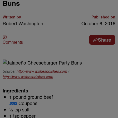
Buns
Written by
Published on
Robert Washington
October 6, 2016
Share
Comments
Source:
http://www.wishesndishes.com
/
http://www.wishesndishes.com
Ingredients
1 pound ground beef
Coupons
½ tsp salt
1 tsp pepper