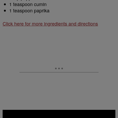
1 teaspoon cumin
1 teaspoon paprika
Click here for more ingredients and directions