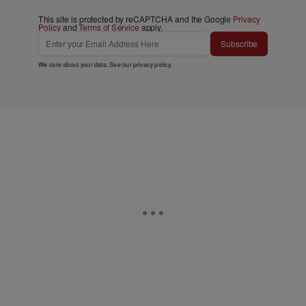
This site is protected by reCAPTCHA and the Google
Privacy
Policy
and
Terms of Service
apply.
Subscribe
We care about your data. See our
privacy policy
.