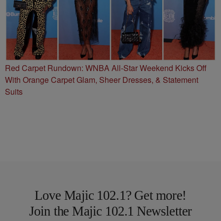
Red Carpet Rundown: WNBA All-Star Weekend Kicks Off
With Orange Carpet Glam, Sheer Dresses, & Statement
Suits
Love Majic 102.1? Get more!
Join the Majic 102.1 Newsletter