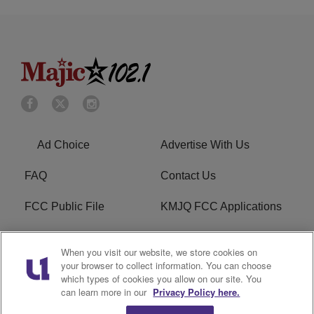
Ad Choice
Advertise With Us
FAQ
Contact Us
FCC Public File
KMJQ FCC Applications
EEO
R1 Digital
When you visit our website, we store cookies on
your browser to collect information. You can choose
Privacy Policy
Cookies Policy
which types of cookies you allow on our site. You
can learn more in our
Privacy Policy here.
Do Not Sell or Share My
Terms of Service