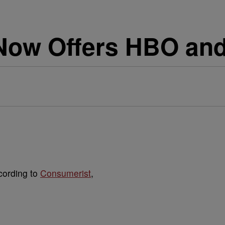
Now Offers HBO an
cording to
Consumerist
,