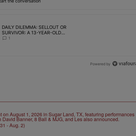
art the conversation
the last 7 days.
DAILY DILEMMA: SELLOUT OR
OMEN HATE" with 1 comment.
ing article titled "DAILY DILEMMA: SELLOUT OR SURVIVOR: A 13-Y
SURVIVOR: A 13-YEAR-OLD
CHOSE STABILITY
1
Powered by
1 - Aug. 2)