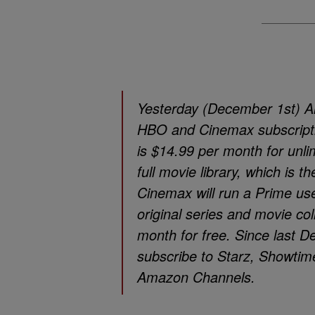
Yesterday (December 1st) Am
HBO and Cinemax subscript
is $14.99 per month for unl
full movie library, which is
Cinemax will run a Prime use
original series and movie c
month for free. Since last
subscribe to Starz, Showti
Amazon Channels.