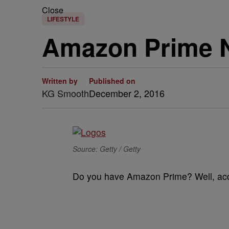
Close
LIFESTYLE
Amazon Prime 
Written by
Published on
KG Smooth
December 2, 2016
Source: Getty / Getty
Do you have Amazon Prime? Well, ac