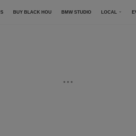
S
BUY BLACK HOU
BMW STUDIO
LOCAL
E
FEATURES
PRIZES
PLAYLIST
DJS