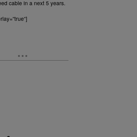
eed cable in a next 5 years.
lay=”true”]