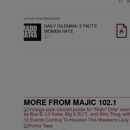
St
ACTIVE CONVERSATIONS
The following is a list of the most commented articles in 
DAILY DILEMMA: 5 FACTS
A trending article titled "DAILY DILEMMA: 5 FACTS W
A trend
WOMEN HATE
1
MORE FROM MAJIC 102.1
12 Events Coming To Houston This Weekend (July 3