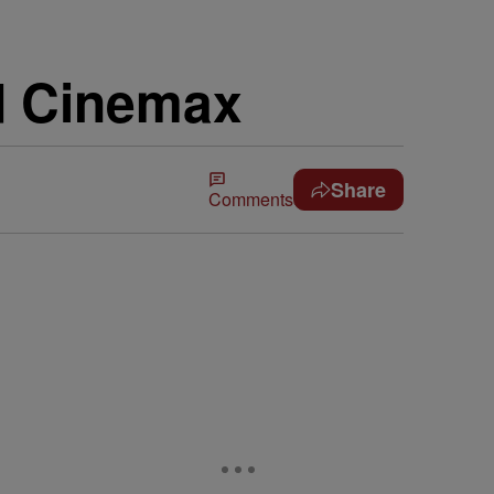
d Cinemax
Share
Comments