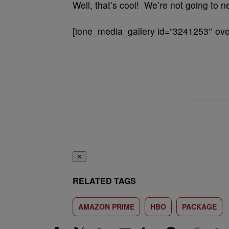
Well, that’s cool! We’re not going to n
[ione_media_gallery id=”3241253″ over
✕
RELATED TAGS
AMAZON PRIME
HBO
PACKAGE