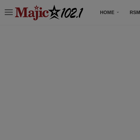
HOME
RSM
MUSIC