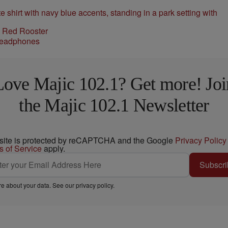
l Red Rooster
Love Majic 102.1? Get more! Joi
the Majic 102.1 Newsletter
 site is protected by reCAPTCHA and the Google
Privacy Policy
s of Service
apply.
Subscri
e about your data. See our
privacy policy
.