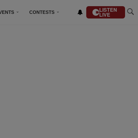
LISTEN
VENTS
CONTESTS
LIVE
CONTACT US