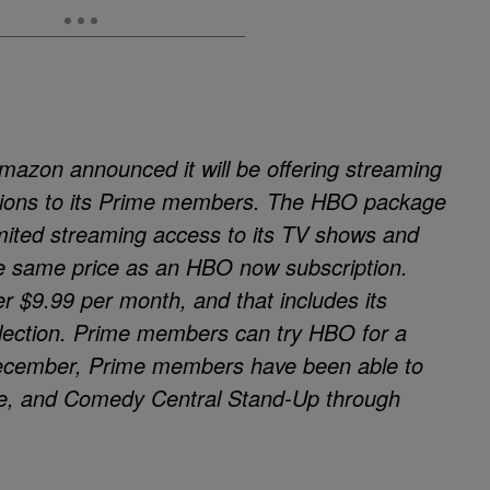
azon announced it will be offering streaming
ions to its Prime members. The HBO package
imited streaming access to its TV shows and
 the same price as an HBO now subscription.
r $9.99 per month, and that includes its
ollection. Prime members can try HBO for a
 December, Prime members have been able to
me, and Comedy Central Stand-Up through