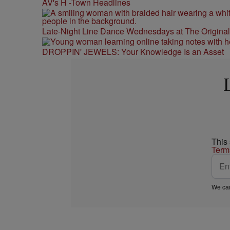
AV's H -Town Headlines
Late-Night Line Dance Wednesdays at The Origina
DROPPIN' JEWELS: Your Knowledge Is an Asset
This
Term
We car