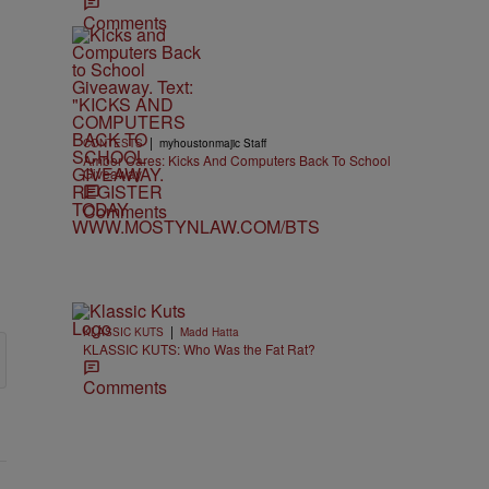
Comments
|
CONTESTS
myhoustonmajic Staff
Amber Cares: Kicks And Computers Back To School
Giveaway
Comments
|
KLASSIC KUTS
Madd Hatta
KLASSIC KUTS: Who Was the Fat Rat?
Comments