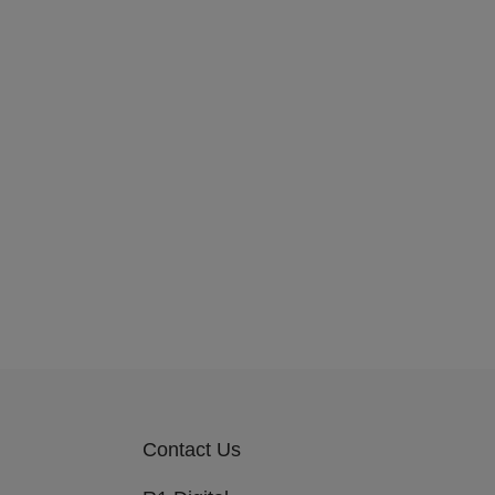
Contact Us