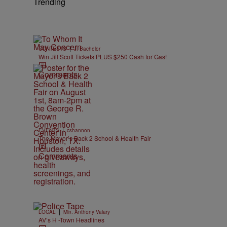
Trending
|
CONTESTS
J. Bachelor
Win Jill Scott Tickets PLUS $250 Cash for Gas!
Comments
|
EVENTS
cshannon
The Mayor’s Back 2 School & Health Fair
Comments
|
LOCAL
Min. Anthony Valary
AV’s H -Town Headlines