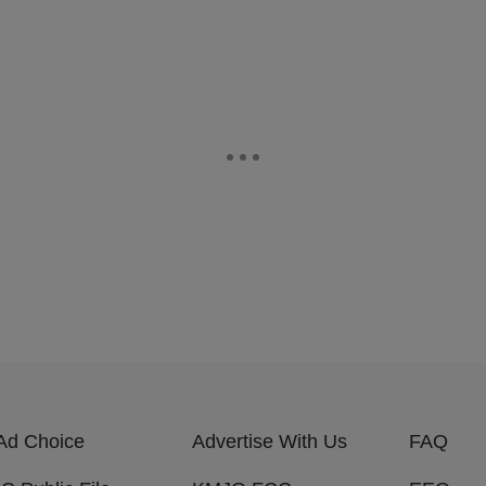
Ad Choice
Advertise With Us
FAQ