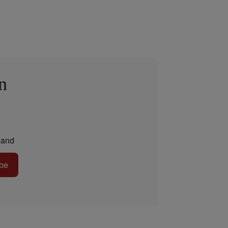
n
and
be