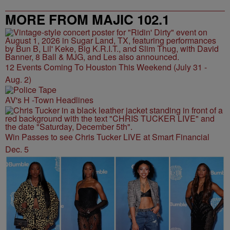
MORE FROM MAJIC 102.1
12 Events Coming To Houston This Weekend (July 31 -
Aug. 2)
AV's H -Town Headlines
Win Passes to see Chris Tucker LIVE at Smart Financial
Dec. 5