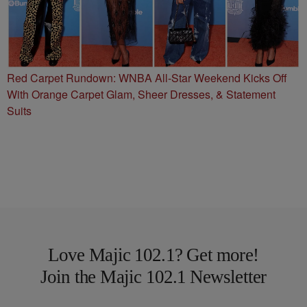
Red Carpet Rundown: WNBA All-Star Weekend Kicks Off
With Orange Carpet Glam, Sheer Dresses, & Statement
Suits
Love Majic 102.1? Get more!
Join the Majic 102.1 Newsletter