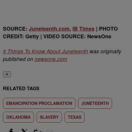
SOURCE:
Juneteenth.com
,
IB Times
| PHOTO
CREDIT: Getty | VIDEO SOURCE: NewsOne
5 Things To Know About Juneteenth
was originally
published on
newsone.com
✕
RELATED TAGS
EMANCIPATION PROCLAMATION
JUNETEENTH
OKLAHOMA
SLAVERY
TEXAS
Show More