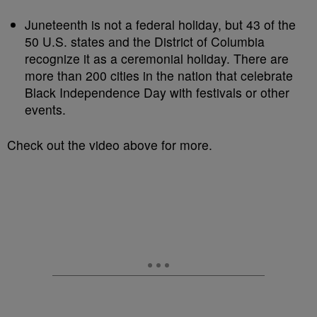
Juneteenth is not a federal holiday, but 43 of the
50 U.S. states and the District of Columbia
recognize it as a ceremonial holiday. There are
more than 200 cities in the nation that celebrate
Black Independence Day with festivals or other
events.
Check out the video above for more.