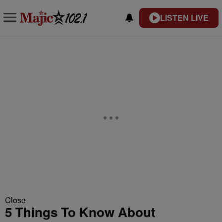
LISTEN LIVE
Close
5 Things To Know About