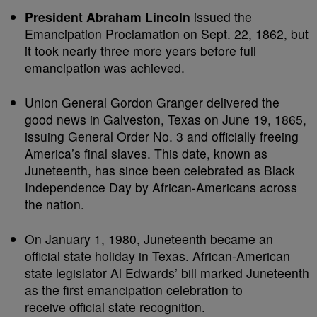
President Abraham Lincoln
issued the
Emancipation Proclamation on Sept. 22, 1862, but
it took nearly three more years before full
emancipation was achieved.
Union General Gordon Granger delivered the
good news in Galveston, Texas on June 19, 1865,
issuing General Order No. 3 and officially freeing
America’s final slaves. This date, known as
Juneteenth, has since been celebrated as Black
Independence Day by African-Americans across
the nation.
On January 1, 1980, Juneteenth became an
official state holiday in Texas. African-American
state legislator Al Edwards’ bill marked Juneteenth
as the first emancipation celebration to
receive official state recognition.