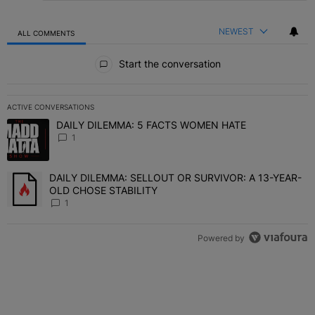
NEWEST
ALL COMMENTS
All Comments
Start the conversation
ACTIVE CONVERSATIONS
The following is a list of the most commented articles in the last 7 
DAILY DILEMMA: 5 FACTS WOMEN HATE
A trending article titled "DAILY DILEMMA: 5 FACTS WOMEN HATE"
1
DAILY DILEMMA: SELLOUT OR SURVIVOR: A 13-YEAR-
A trending article titled "DAILY DILEMMA: SELLOUT OR SURVIVO
OLD CHOSE STABILITY
1
Powered by