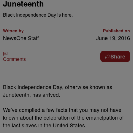
Juneteenth
Black Independence Day is here.
Written by
Published on
NewsOne Staff
June 19, 2016
Share
Comments
B
lack Independence Day, otherwise known as
Juneteenth, has arrived.
We’ve compiled a few facts that you may not have
known about the celebration of the emancipation of
the last slaves in the United States.