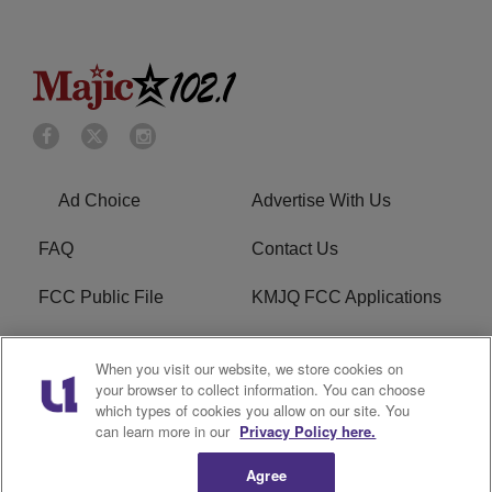
Ad Choice
Advertise With Us
FAQ
Contact Us
FCC Public File
KMJQ FCC Applications
EEO
R1 Digital
When you visit our website, we store cookies on
your browser to collect information. You can choose
Privacy Policy
Cookies Policy
which types of cookies you allow on our site. You
can learn more in our
Privacy Policy here.
Do Not Sell or Share My
Terms of Service
Personal Information
Agree