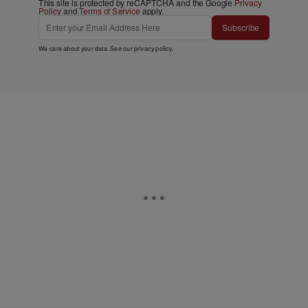
This site is protected by reCAPTCHA and the Google
Privacy
Policy
and
Terms of Service
apply.
Subscribe
We care about your data. See our
privacy policy
.