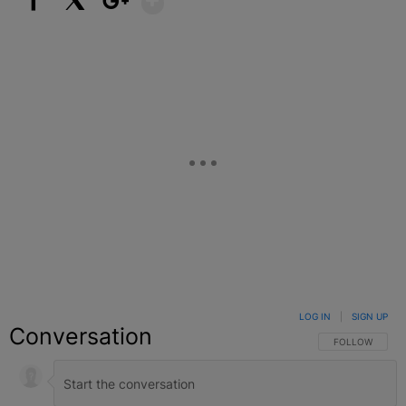
Facebook
X
Google+
LOG IN
|
SIGN UP
Conversation
FOLLOW THIS C
FOLLOW