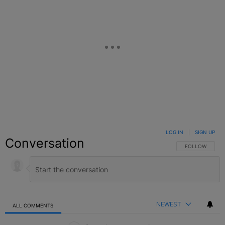
LOG IN
|
SIGN UP
Conversation
FOLLOW THIS C
FOLLOW
NEWEST
ALL COMMENTS
All Comments