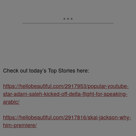
Check out today’s Top Stories here:
https://hellobeautiful.com/2917953/popular-youtube-
star-adam-saleh-kicked-off-delta-flight-for-speaking-
arabic/
https://hellobeautiful.com/2917816/skai-jackson-why-
him-premiere/