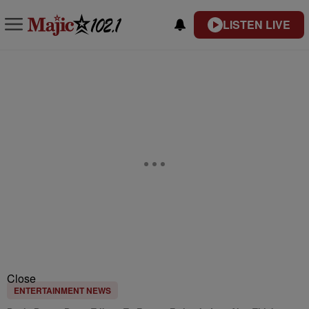
LISTEN LIVE
Close
ENTERTAINMENT NEWS