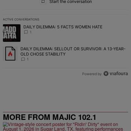
Start the conversation
ACTIVE CONVERSATIONS
The following is a list of the most commented articles in the last 7 
DAILY DILEMMA: 5 FACTS WOMEN HATE
A trending article titled "DAILY DILEMMA: 5 FACTS WOMEN HATE"
1
DAILY DILEMMA: SELLOUT OR SURVIVOR: A 13-YEAR-
A trending article titled "DAILY DILEMMA: SELLOUT OR SURVIVO
OLD CHOSE STABILITY
1
Powered by
MORE FROM MAJIC 102.1