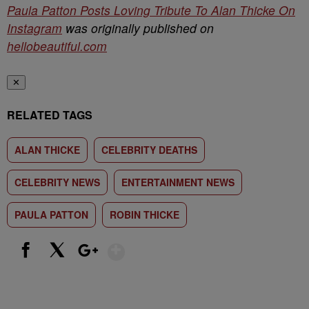
Paula Patton Posts Loving Tribute To Alan Thicke On
Instagram
was originally published on
hellobeautiful.com
✕
RELATED TAGS
ALAN THICKE
CELEBRITY DEATHS
CELEBRITY NEWS
ENTERTAINMENT NEWS
PAULA PATTON
ROBIN THICKE
Show More
Facebook
X
Google+