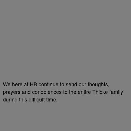
We here at HB continue to send our thoughts,
prayers and condolences to the entire Thicke family
during this difficult time.