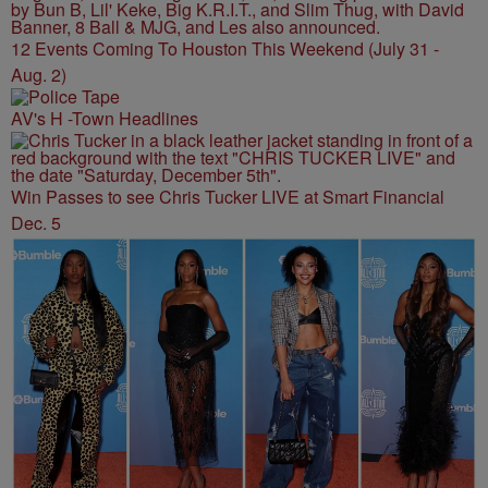
12 Events Coming To Houston This Weekend (July 31 -
Aug. 2)
AV's H -Town Headlines
Win Passes to see Chris Tucker LIVE at Smart Financial
Dec. 5