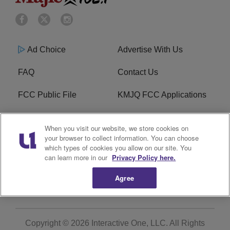
Ad Choice
Advertise With Us
FAQ
Contact Us
FCC Public File
KMJQ FCC Applications
EEO
R1 Digital
When you visit our website, we store cookies on
your browser to collect information. You can choose
Privacy Policy
Cookies Policy
which types of cookies you allow on our site. You
can learn more in our
Privacy Policy here.
Do Not Sell or Share My
Terms of Service
Personal Information
Agree
Copyright © 2026
Interactive One, LLC
. All Rights