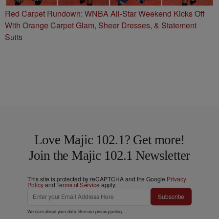
Red Carpet Rundown: WNBA All-Star Weekend Kicks Off
With Orange Carpet Glam, Sheer Dresses, & Statement
Suits
Love Majic 102.1? Get more!
Join the Majic 102.1 Newsletter
This site is protected by reCAPTCHA and the Google
Privacy
Policy
and
Terms of Service
apply.
Subscribe
We care about your data. See our
privacy policy
.