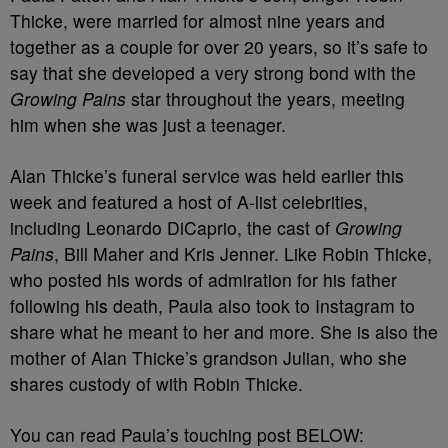
Thicke, were married for almost nine years and
together as a couple for over 20 years, so it’s safe to
say that she developed a very strong bond with the
Growing Pains
star throughout the years, meeting
him when she was just a teenager.
Alan Thicke’s funeral service was held earlier this
week and featured a host of A-list celebrities,
including Leonardo DiCaprio, the cast of
Growing
Pains
, Bill Maher and Kris Jenner. Like Robin Thicke,
who posted his words of admiration for his father
following his death, Paula also took to Instagram to
share what he meant to her and more. She is also the
mother of Alan Thicke’s grandson Julian, who she
shares custody of with Robin Thicke.
You can read Paula’s touching post BELOW: