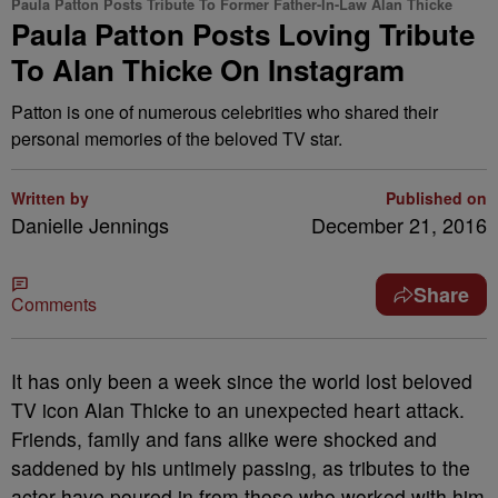
Paula Patton Posts Tribute To Former Father-In-Law Alan Thicke
Paula Patton Posts Loving Tribute
To Alan Thicke On Instagram
Patton is one of numerous celebrities who shared their
personal memories of the beloved TV star.
Written by
Published on
Danielle Jennings
December 21, 2016
Share
Comments
It has only been a week since the world lost beloved
TV icon Alan Thicke to an unexpected heart attack.
Friends, family and fans alike were shocked and
saddened by his untimely passing, as tributes to the
actor have poured in from those who worked with him