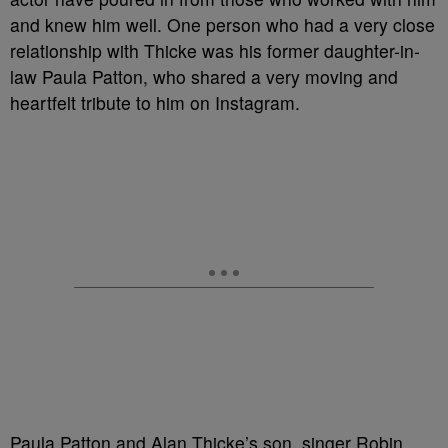
and knew him well. One person who had a very close
relationship with Thicke was his former daughter-in-
law Paula Patton, who shared a very moving and
heartfelt tribute to him on Instagram.
Paula Patton and Alan Thicke’s son, singer Robin