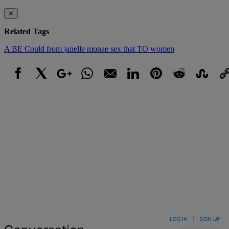
✕
Related Tags
A
BE
Could
from
janelle monae
sex
that
TO
women
Facebook
X
Google+
WhatsApp
Email
LinkedIn
Pinterest
Reddit
StumbleUpo
Link
LOG IN
|
SIGN UP