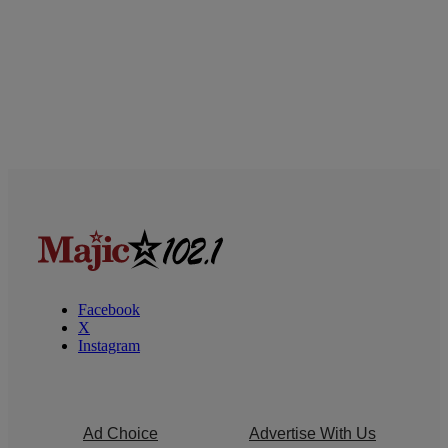
Facebook
X
Instagram
Ad Choice
Advertise With Us