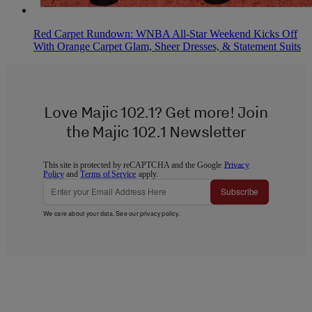
Red Carpet Rundown: WNBA All-Star Weekend Kicks Off
With Orange Carpet Glam, Sheer Dresses, & Statement Suits
Love Majic 102.1? Get more! Join
the Majic 102.1 Newsletter
This site is protected by reCAPTCHA and the Google
Privacy
Policy
and
Terms of Service
apply.
Subscribe
We care about your data. See our
privacy policy
.