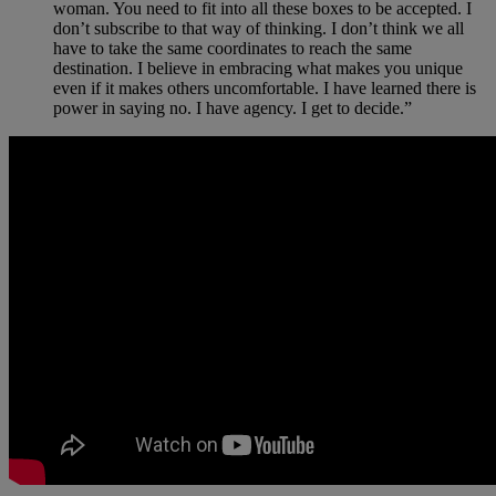
woman. You need to fit into all these boxes to be accepted. I
don’t subscribe to that way of thinking. I don’t think we all
have to take the same coordinates to reach the same
destination. I believe in embracing what makes you unique
even if it makes others uncomfortable. I have learned there is
power in saying no. I have agency. I get to decide.”