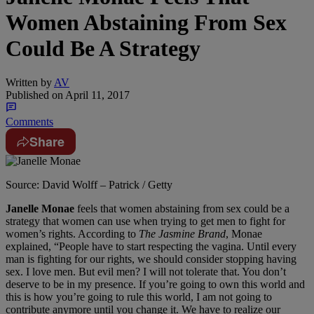
Women Abstaining From Sex
Could Be A Strategy
Written by
AV
Published on
April 11, 2017
Comments
Share
Source: David Wolff – Patrick / Getty
Janelle Monae
feels that women abstaining from sex could be a
strategy that women can use when trying to get men to fight for
women’s rights. According to
The Jasmine Brand
, Monae
explained, “People have to start respecting the vagina. Until every
man is fighting for our rights, we should consider stopping having
sex. I love men. But evil men? I will not tolerate that. You don’t
deserve to be in my presence. If you’re going to own this world and
this is how you’re going to rule this world, I am not going to
contribute anymore until you change it. We have to realize our