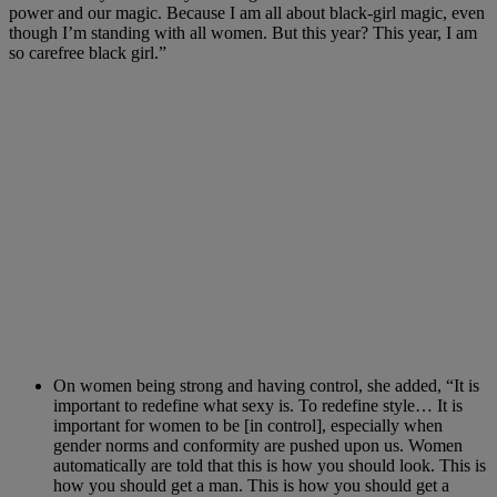
power and our magic. Because I am all about black-girl magic, even
though I’m standing with all women. But this year? This year, I am
so carefree black girl.”
On women being strong and having control, she added, “It is
important to redefine what sexy is. To redefine style… It is
important for women to be [in control], especially when
gender norms and conformity are pushed upon us. Women
automatically are told that this is how you should look. This is
how you should get a man. This is how you should get a