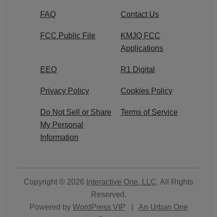
FAQ
Contact Us
FCC Public File
KMJQ FCC
Applications
EEO
R1 Digital
Privacy Policy
Cookies Policy
Do Not Sell or Share
Terms of Service
My Personal
Information
Copyright © 2026
Interactive One, LLC
. All Rights
Reserved.
Powered by
WordPress VIP
|
An Urban One