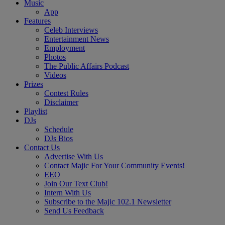
Music
App
Features
Celeb Interviews
Entertainment News
Employment
Photos
The Public Affairs Podcast
Videos
Prizes
Contest Rules
Disclaimer
Playlist
DJs
Schedule
DJs Bios
Contact Us
Advertise With Us
Contact Majic For Your Community Events!
EEO
Join Our Text Club!
Intern With Us
Subscribe to the Majic 102.1 Newsletter
Send Us Feedback