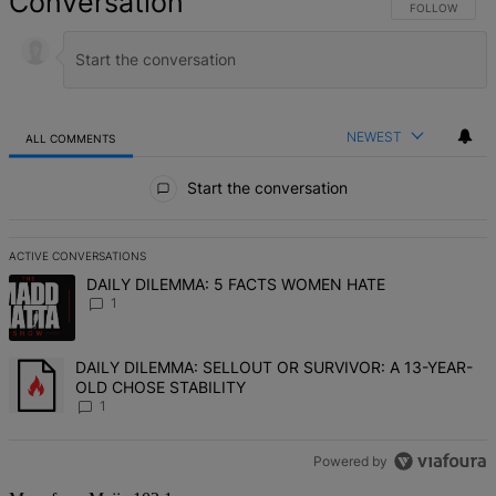
Conversation
FOLLOW THIS 
FOLLOW
NEWEST
ALL COMMENTS
All Comments
Start the conversation
ACTIVE CONVERSATIONS
The following is a list of the most commented articles in the last 7 d
A trending article titled "DAILY DILEMMA: 5 FACTS WOMEN HATE" 
DAILY DILEMMA: 5 FACTS WOMEN HATE
1
A trending article titled "DAILY DILEMMA: SELLOUT OR SURVIVO
DAILY DILEMMA: SELLOUT OR SURVIVOR: A 13-YEAR-
OLD CHOSE STABILITY
1
Powered by