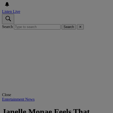
Listen Live
Search
Search
✕
Close
Entertainment News
Janelle Monae Feels That