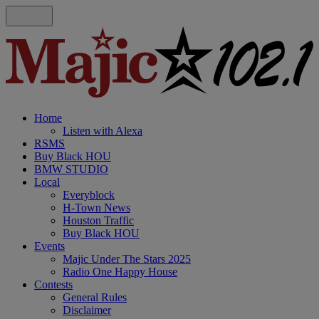
Home
Listen with Alexa
RSMS
Buy Black HOU
BMW STUDIO
Local
Everyblock
H-Town News
Houston Traffic
Buy Black HOU
Events
Majic Under The Stars 2025
Radio One Happy House
Contests
General Rules
Disclaimer