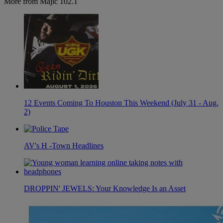
More from Majic 102.1
12 Events Coming To Houston This Weekend (July 31 - Aug.
2)
AV's H -Town Headlines
DROPPIN' JEWELS: Your Knowledge Is an Asset