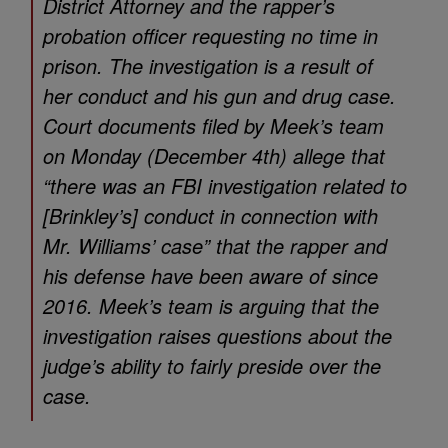
District Attorney and the rapper’s
probation officer requesting no time in
prison. The investigation is a result of
her conduct and his gun and drug case.
Court documents filed by Meek’s team
on Monday (December 4th) allege that
“there was an FBI investigation related to
[Brinkley’s] conduct in connection with
Mr. Williams’ case” that the rapper and
his defense have been aware of since
2016. Meek’s team is arguing that the
investigation raises questions about the
judge’s ability to fairly preside over the
case.