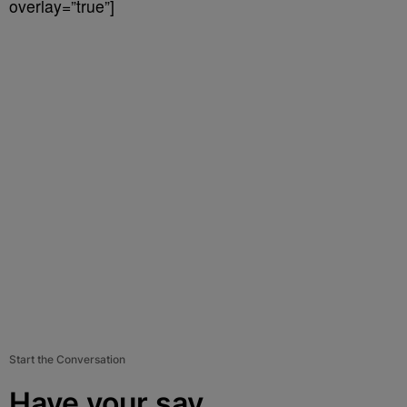
overlay=”true”]
Start the Conversation
Have your say.