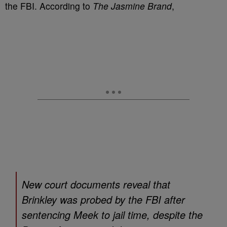
the FBI. According to
The Jasmine Brand
,
New court documents reveal that
Brinkley was probed by the FBI after
sentencing Meek to jail time, despite the