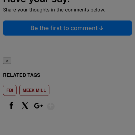
Share your thoughts in the comments below.
Be the first to comment
✕
RELATED TAGS
FBI
MEEK MILL
Show More
Facebook
X
Google+