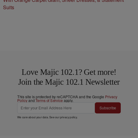
Suits
Love Majic 102.1? Get more!
Join the Majic 102.1 Newsletter
This site is protected by reCAPTCHA and the Google
Privacy
Policy
and
Terms of Service
apply.
Subscribe
We care about your data. See our
privacy policy
.