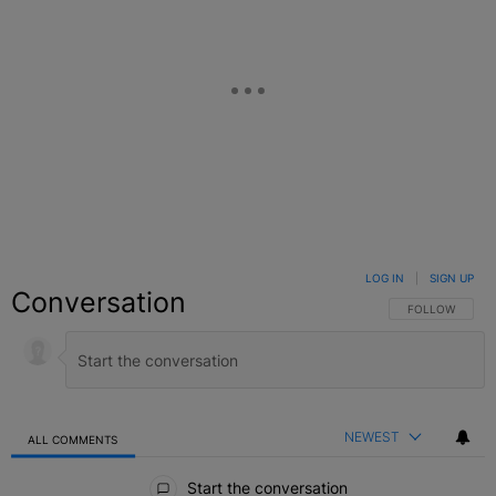
LOG IN
|
SIGN UP
Conversation
FOLLOW THIS C
FOLLOW
NEWEST
ALL COMMENTS
All Comments
Start the conversation