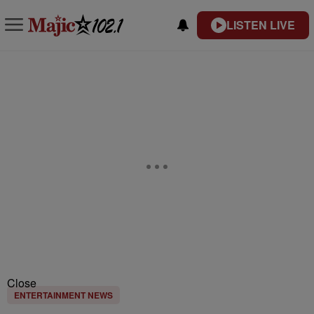
LISTEN LIVE
Close
ENTERTAINMENT NEWS