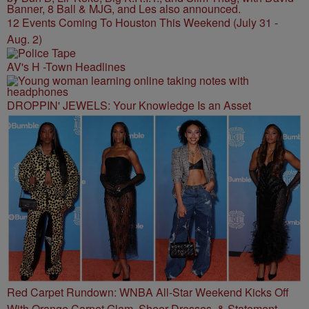
12 Events Coming To Houston This Weekend (July 31 -
Aug. 2)
AV's H -Town Headlines
DROPPIN' JEWELS: Your Knowledge Is an Asset
Red Carpet Rundown: WNBA All-Star Weekend Kicks Off
With Orange Carpet Glam, Sheer Dresses, & Statement