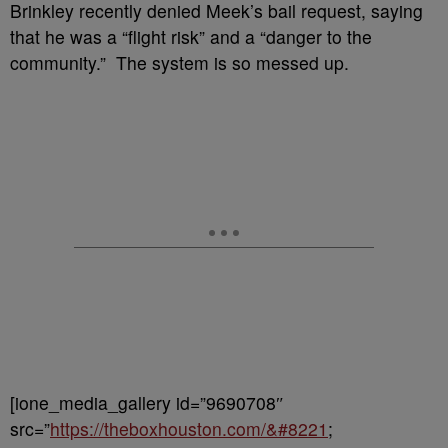
Brinkley recently denied Meek’s bail request, saying
that he was a “flight risk” and a “danger to the
community.” The system is so messed up.
[ione_media_gallery id=”9690708″
src=”
https://theboxhouston.com/&#8221
;