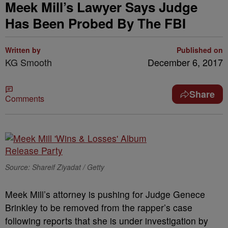
Meek Mill’s Lawyer Says Judge
Has Been Probed By The FBI
Written by
Published on
KG Smooth
December 6, 2017
Share
Comments
Source: Shareif Ziyadat / Getty
Meek Mill’s attorney is pushing for Judge Genece
Brinkley to be removed from the rapper’s case
following reports that she is under investigation by