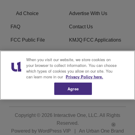
Ad Choice
Advertise With Us
FAQ
Contact Us
FCC Public File
KMJQ FCC Applications
EEO
R1 Digital
When you visit our website, we store cookies on
your browser to collect information. You can choose
Privacy Policy
Cookies Policy
which types of cookies you allow on our site. You
can learn more in our
Privacy Policy here.
Do Not Sell or Share My
Terms of Service
Personal Information
Agree
Copyright © 2026
Interactive One, LLC
. All Rights
Reserved.
Powered by
WordPress VIP
|
An Urban One Brand