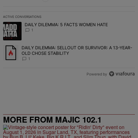
ACTIVE CONVERSATIONS
The following is a list of the most commented articles in the last 7 
DAILY DILEMMA: 5 FACTS WOMEN HATE
A trending article titled "DAILY DILEMMA: 5 FACTS WOMEN HATE"
1
DAILY DILEMMA: SELLOUT OR SURVIVOR: A 13-YEAR-
A trending article titled "DAILY DILEMMA: SELLOUT OR SURVIVO
OLD CHOSE STABILITY
1
Powered by
MORE FROM MAJIC 102.1