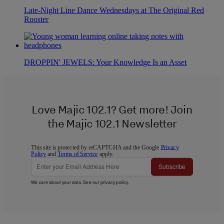
Late-Night Line Dance Wednesdays at The Original Red
Rooster
DROPPIN' JEWELS: Your Knowledge Is an Asset
Love Majic 102.1? Get more! Join
the Majic 102.1 Newsletter
This site is protected by reCAPTCHA and the Google
Privacy
Policy
and
Terms of Service
apply.
Subscribe
We care about your data. See our
privacy policy
.