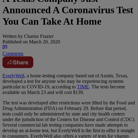
Announced A Coronavirus Test
You Can Take At Home
Written by
Charise Frazier
Published on
March 20, 2020
Comments
Share
EverlyWell
, a home-testing company based out of Austin, Texas,
developed a test for anyone who may be experiencing systems
particular to COVID-19, according to
TIME
. The tests become
available on March 23 and will cost $139.
The test was developed after restrictions were lifted by the Food and
Drug Administration (FDA) on February 29. Before that period,
tests could only be administered by state and city health centers
under the jurisdiction of the Centers for Disease and Control (CDC).
Several commercial lab testing companies have made attempts to
develop an at-home test, but EverlyWell is the first to offer it straight
to consumers. EverlyWell also offers a variety of tests for vitamin