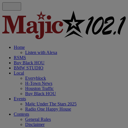
Home
Listen with Alexa
RSMS
Buy Black HOU
BMW STUDIO
Local
Everyblock
H-Town News
Houston Traffic
Buy Black HOU
Events
Majic Under The Stars 2025
Radio One Happy House
Contests
General Rules
Disclaimer