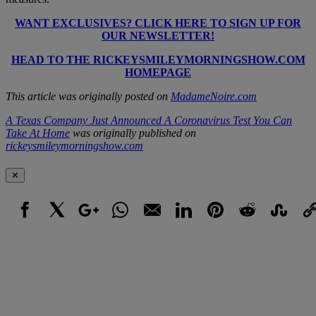
WANT EXCLUSIVES? CLICK HERE TO SIGN UP FOR
OUR NEWSLETTER!
HEAD TO THE RICKEYSMILEYMORNINGSHOW.COM
HOMEPAGE
This article was originally posted on
MadameNoire.com
A Texas Company Just Announced A Coronavirus Test You Can
Take At Home
was originally published on
rickeysmileymorningshow.com
✕
Facebook
X
Google+
WhatsApp
Email
LinkedIn
Pinterest
Reddit
StumbleUpo
Link