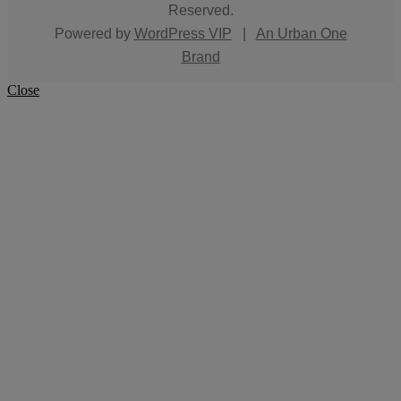
Reserved.
Powered by
WordPress VIP
|
An Urban One
Brand
Close