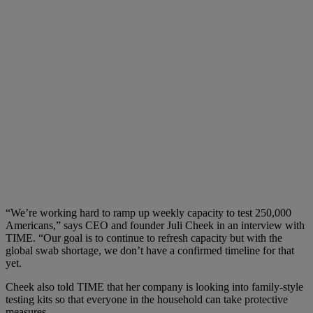
“We’re working hard to ramp up weekly capacity to test 250,000
Americans,” says CEO and founder Juli Cheek in an interview with
TIME. “Our goal is to continue to refresh capacity but with the
global swab shortage, we don’t have a confirmed timeline for that
yet.
Cheek also told TIME that her company is looking into family-style
testing kits so that everyone in the household can take protective
measures.