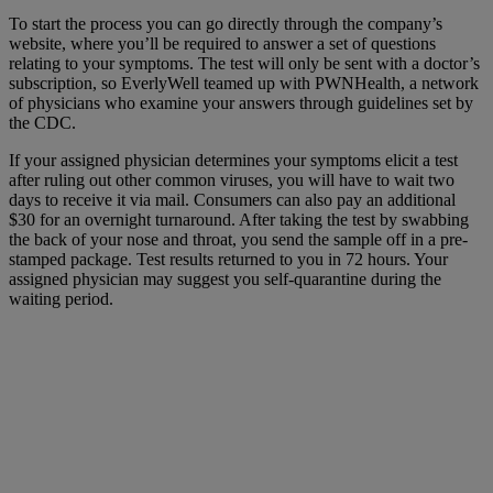
To start the process you can go directly through the company’s
website, where you’ll be required to answer a set of questions
relating to your symptoms. The test will only be sent with a doctor’s
subscription, so EverlyWell teamed up with PWNHealth, a network
of physicians who examine your answers through guidelines set by
the CDC.
If your assigned physician determines your symptoms elicit a test
after ruling out other common viruses, you will have to wait two
days to receive it via mail. Consumers can also pay an additional
$30 for an overnight turnaround. After taking the test by swabbing
the back of your nose and throat, you send the sample off in a pre-
stamped package. Test results returned to you in 72 hours. Your
assigned physician may suggest you self-quarantine during the
waiting period.