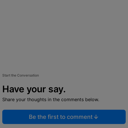
Start the Conversation
Have your say.
Share your thoughts in the comments below.
Be the first to comment