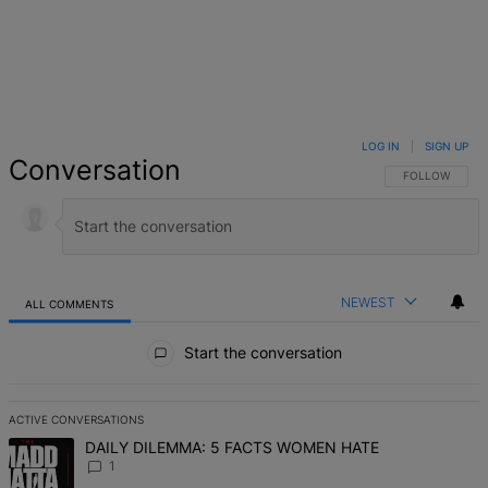
LOG IN
|
SIGN UP
Conversation
FOLLOW THIS 
FOLLOW
NEWEST
ALL COMMENTS
All Comments
Start the conversation
ACTIVE CONVERSATIONS
The following is a list of the most commented articles in the last 7 d
A trending article titled "DAILY DILEMMA: 5 FACTS WOMEN HATE" 
DAILY DILEMMA: 5 FACTS WOMEN HATE
1