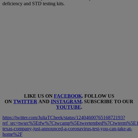
deficiency and STD testing kits.
LIKE US ON
FACEBOOK
. FOLLOW US
ON
TWITTER
AND
INSTAGRAM
. SUBSCRIBE TO OUR
YOUTUBE
.
https://twitter.com/JuliaTCheek/status/1240460076516872193?
ref_src=twsrc%5Etfw%7Ctwcamp%5Etweetembed%7Ctwterm%5E1
texas-company-just-announced-a-coronavirus-test-you-can-take-at-
home%2F