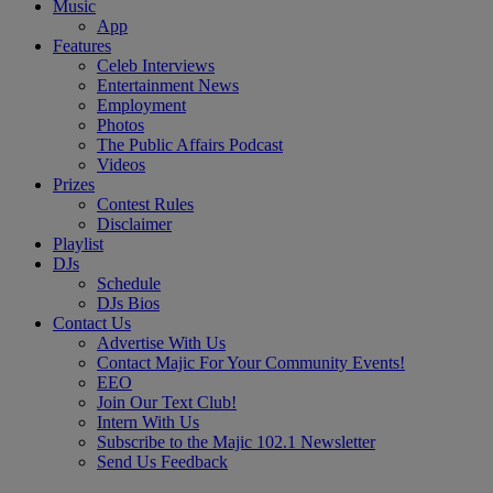
Music
App
Features
Celeb Interviews
Entertainment News
Employment
Photos
The Public Affairs Podcast
Videos
Prizes
Contest Rules
Disclaimer
Playlist
DJs
Schedule
DJs Bios
Contact Us
Advertise With Us
Contact Majic For Your Community Events!
EEO
Join Our Text Club!
Intern With Us
Subscribe to the Majic 102.1 Newsletter
Send Us Feedback