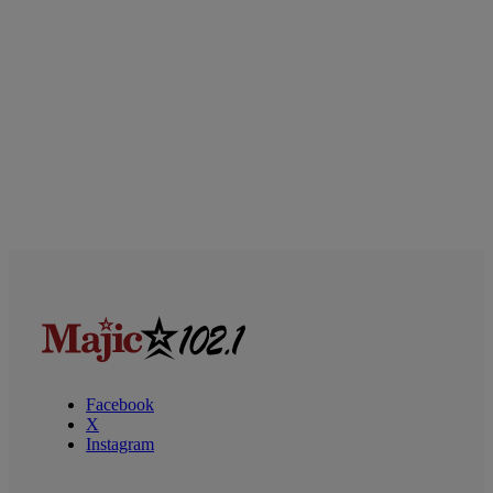
Facebook
X
Instagram