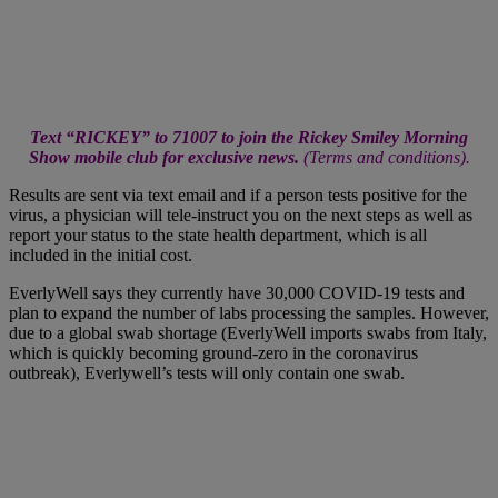
Text “RICKEY” to 71007 to join the Rickey Smiley Morning
Show mobile club for exclusive news.
(
Terms and conditions
).
Results are sent via text email and if a person tests positive for the
virus, a physician will tele-instruct you on the next steps as well as
report your status to the state health department, which is all
included in the initial cost.
EverlyWell says they currently have 30,000 COVID-19 tests and
plan to expand the number of labs processing the samples. However,
due to a global swab shortage (EverlyWell imports swabs from Italy,
which is quickly becoming ground-zero in the coronavirus
outbreak), Everlywell’s tests will only contain one swab.