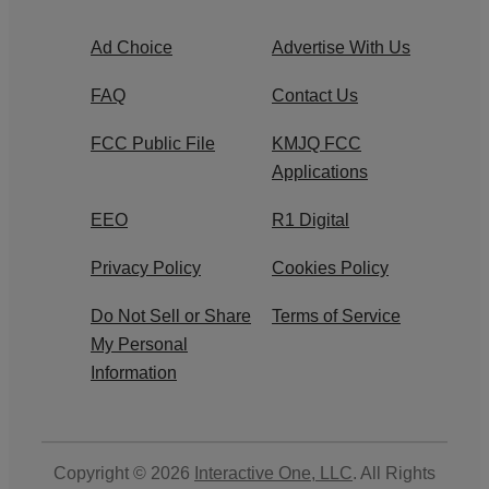
Ad Choice
Advertise With Us
FAQ
Contact Us
FCC Public File
KMJQ FCC
Applications
EEO
R1 Digital
Privacy Policy
Cookies Policy
Do Not Sell or Share
Terms of Service
My Personal
Information
Copyright © 2026
Interactive One, LLC
. All Rights