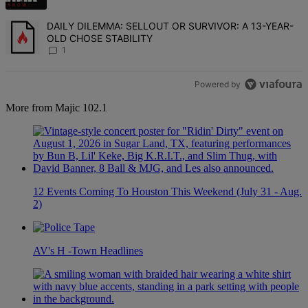
A trending article titled "DAILY DILEMMA: SELLOUT OR SURVIVO
DAILY DILEMMA: SELLOUT OR SURVIVOR: A 13-YEAR-
OLD CHOSE STABILITY
1
Powered by
More from Majic 102.1
12 Events Coming To Houston This Weekend (July 31 - Aug.
2)
AV's H -Town Headlines