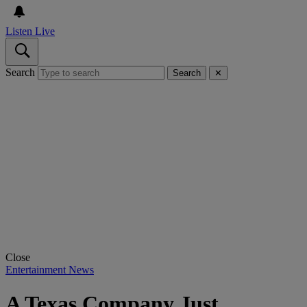
Listen Live
Search
Search
✕
Close
Entertainment News
A Texas Company Just