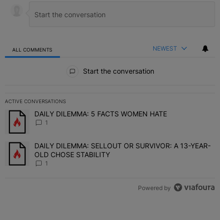
NEWEST
ALL COMMENTS
All Comments
Start the conversation
ACTIVE CONVERSATIONS
The following is a list of the most commented articles in the last 7 
DAILY DILEMMA: 5 FACTS WOMEN HATE
A trending article titled "DAILY DILEMMA: 5 FACTS WOMEN HATE"
1
DAILY DILEMMA: SELLOUT OR SURVIVOR: A 13-YEAR-
A trending article titled "DAILY DILEMMA: SELLOUT OR SURVIVO
OLD CHOSE STABILITY
1
Powered by