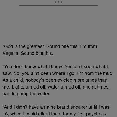
“God is the greatest. Sound bite this. I’m from
Virginia. Sound bite this.
“You don’t know what I know. You ain’t seen what I
saw. No, you ain’t been where I go. I’m from the mud.
As a child, nobody’s been evicted more times than
me. Lights turned off, water turned off, and at times,
had to pump the water.
“And I didn’t have a name brand sneaker until I was
16, when I could afford them for my first paycheck