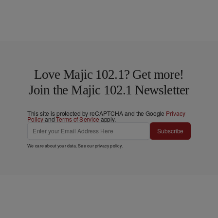
Love Majic 102.1? Get more!
Join the Majic 102.1 Newsletter
This site is protected by reCAPTCHA and the Google
Privacy
Policy
and
Terms of Service
apply.
Subscribe
We care about your data. See our
privacy policy
.