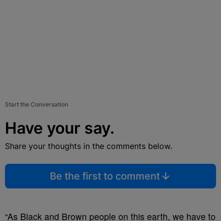
Start the Conversation
Have your say.
Share your thoughts in the comments below.
Be the first to comment
“As Black and Brown people on this earth, we have to