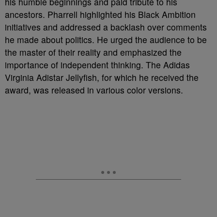
his humble beginnings and paid tribute to his
ancestors. Pharrell highlighted his Black Ambition
initiatives and addressed a backlash over comments
he made about politics. He urged the audience to be
the master of their reality and emphasized the
importance of independent thinking. The Adidas
Virginia Adistar Jellyfish, for which he received the
award, was released in various color versions.