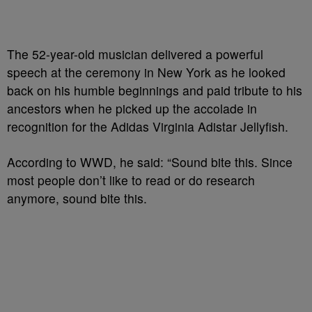
The 52-year-old musician delivered a powerful
speech at the ceremony in New York as he looked
back on his humble beginnings and paid tribute to his
ancestors when he picked up the accolade in
recognition for the Adidas Virginia Adistar Jellyfish.
According to WWD, he said: “Sound bite this. Since
most people don’t like to read or do research
anymore, sound bite this.