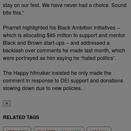
stay on our feet. We have never had a choice. Sound
bite this.”
Pharrell highlighted his Black Ambition initiatives –
which is allocating $85 million to support and mentor
Black and Brown start-ups – and addressed a
backlash over comments he made last month, which
were portrayed as him saying he “hated politics”.
The Happy hitmaker insisted he only made the
comment in response to DEI support and donations
slowing down due to new policies.
✕
RELATED TAGS