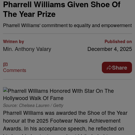
Pharrell Williams Given Shoe Of
The Year Prize
Pharrell Williams' commitment to equality and empowerment
Written by
Published on
Min. Anthony Valary
December 4, 2025
Share
Comments
Source: Chelsea Lauren / Getty
Pharrell Williams was awarded the Shoe of the Year
honour at the 2025 Footwear News Achievement
Awards. In his acceptance speech, he reflected on