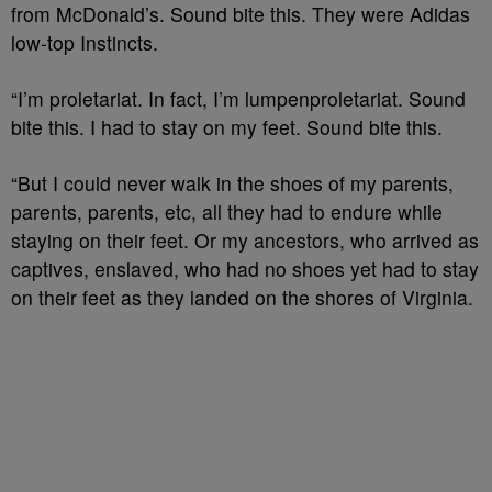
from McDonald’s. Sound bite this. They were Adidas
low-top Instincts.
“I’m proletariat. In fact, I’m lumpenproletariat. Sound
bite this. I had to stay on my feet. Sound bite this.
“But I could never walk in the shoes of my parents,
parents, parents, etc, all they had to endure while
staying on their feet. Or my ancestors, who arrived as
captives, enslaved, who had no shoes yet had to stay
on their feet as they landed on the shores of Virginia.