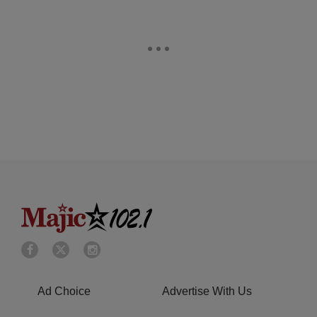
Ad Choice
Advertise With Us