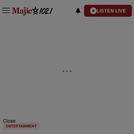
LISTEN LIVE
Close
ENTERTAINMENT