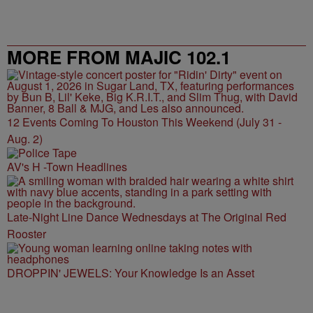
MORE FROM MAJIC 102.1
12 Events Coming To Houston This Weekend (July 31 -
Aug. 2)
AV's H -Town Headlines
Late-Night Line Dance Wednesdays at The Original Red
Rooster
DROPPIN' JEWELS: Your Knowledge Is an Asset