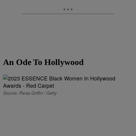
An Ode To Hollywood
Source: Paras Griffin / Getty