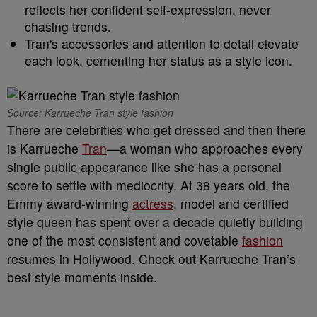
reflects her confident self-expression, never
chasing trends.
Tran's accessories and attention to detail elevate
each look, cementing her status as a style icon.
Source: Karrueche Tran style fashion
There are celebrities who get dressed and then there
is Karrueche
Tran
—a woman who approaches every
single public appearance like she has a personal
score to settle with mediocrity. At 38 years old, the
Emmy award-winning
actress
, model and certified
style queen has spent over a decade quietly building
one of the most consistent and covetable
fashion
resumes in Hollywood. Check out Karrueche Tran’s
best style moments inside.