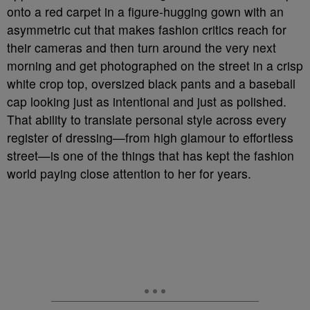
onto a red carpet in a figure-hugging gown with an
asymmetric cut that makes fashion critics reach for
their cameras and then turn around the very next
morning and get photographed on the street in a crisp
white crop top, oversized black pants and a baseball
cap looking just as intentional and just as polished.
That ability to translate personal style across every
register of dressing—from high glamour to effortless
street—is one of the things that has kept the fashion
world paying close attention to her for years.