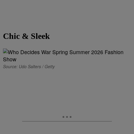
Chic & Sleek
Source: Udo Salters / Getty