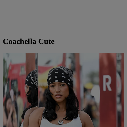
Coachella Cute