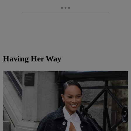
Having Her Way