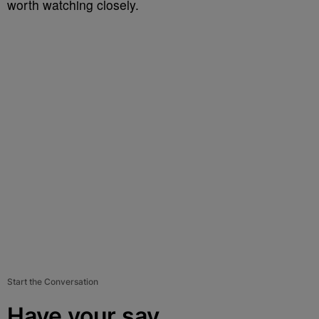
worth watching closely.
Start the Conversation
Have your say.