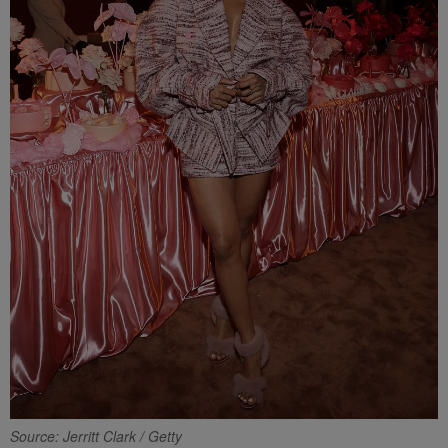
Source: Jerritt Clark / Getty