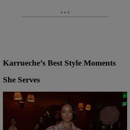
Karrueche’s Best Style Moments
She Serves