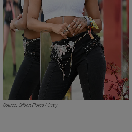
Source: Gilbert Flores / Getty