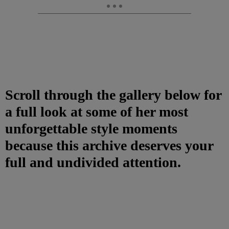
Scroll through the gallery below for
a full look at some of her most
unforgettable style moments
because this archive deserves your
full and undivided attention.