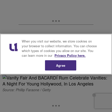
When you visit our website, we store cookies on
your browser to collect information. You can choose
which types of cookies you allow on our site. You
can learn more in our
Privacy Policy here.
Printed & Poised
Agree
Source: Phillip Faraone / Getty