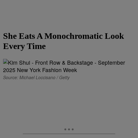
She Eats A Monochromatic Look
Every Time
Source: Michael Loccisano / Getty