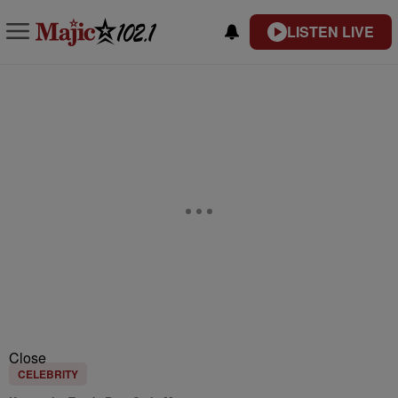
LISTEN LIVE
Close
CELEBRITY