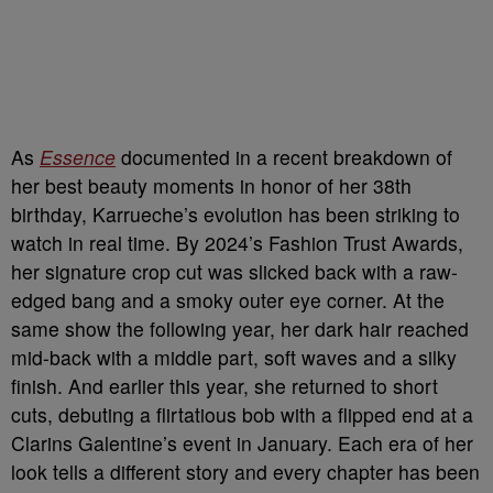
As
Essence
documented in a recent breakdown of
her best beauty moments in honor of her 38th
birthday, Karrueche’s evolution has been striking to
watch in real time. By 2024’s Fashion Trust Awards,
her signature crop cut was slicked back with a raw-
edged bang and a smoky outer eye corner. At the
same show the following year, her dark hair reached
mid-back with a middle part, soft waves and a silky
finish. And earlier this year, she returned to short
cuts, debuting a flirtatious bob with a flipped end at a
Clarins Galentine’s event in January. Each era of her
look tells a different story and every chapter has been