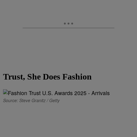
Trust, She Does Fashion
Source: Steve Granitz / Getty