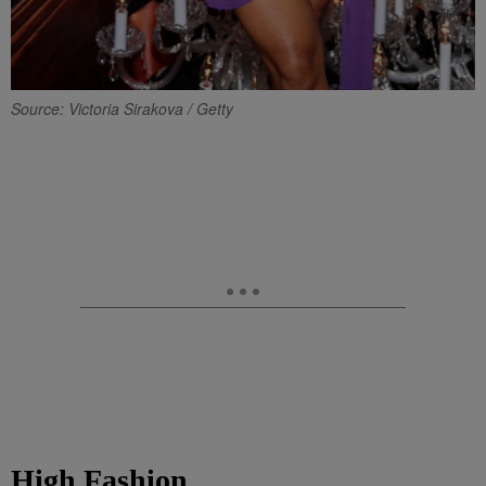
Source: Victoria Sirakova / Getty
High Fashion