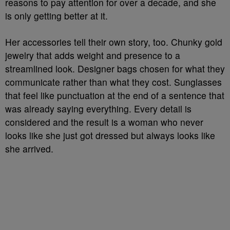
reasons to pay attention for over a decade, and she
is only getting better at it.
Her accessories tell their own story, too. Chunky gold
jewelry that adds weight and presence to a
streamlined look. Designer bags chosen for what they
communicate rather than what they cost. Sunglasses
that feel like punctuation at the end of a sentence that
was already saying everything. Every detail is
considered and the result is a woman who never
looks like she just got dressed but always looks like
she arrived.