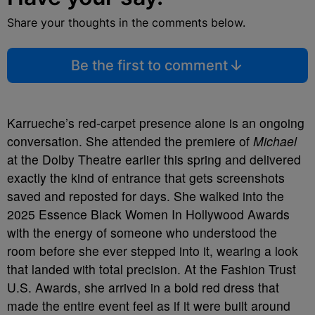
Share your thoughts in the comments below.
Be the first to comment
Karrueche’s red-carpet presence alone is an ongoing
conversation. She attended the premiere of
Michael
at the Dolby Theatre earlier this spring and delivered
exactly the kind of entrance that gets screenshots
saved and reposted for days. She walked into the
2025 Essence Black Women In Hollywood Awards
with the energy of someone who understood the
room before she ever stepped into it, wearing a look
that landed with total precision. At the Fashion Trust
U.S. Awards, she arrived in a bold red dress that
made the entire event feel as if it were built around