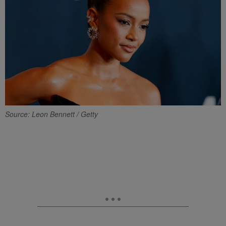
Source: Leon Bennett / Getty