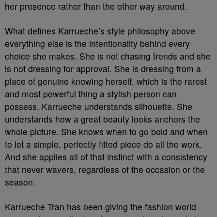
her presence rather than the other way around.
What defines Karrueche’s style philosophy above
everything else is the intentionality behind every
choice she makes. She is not chasing trends and she
is not dressing for approval. She is dressing from a
place of genuine knowing herself, which is the rarest
and most powerful thing a stylish person can
possess. Karrueche understands silhouette. She
understands how a great beauty looks anchors the
whole picture. She knows when to go bold and when
to let a simple, perfectly fitted piece do all the work.
And she applies all of that instinct with a consistency
that never wavers, regardless of the occasion or the
season.
Karrueche Tran has been giving the fashion world