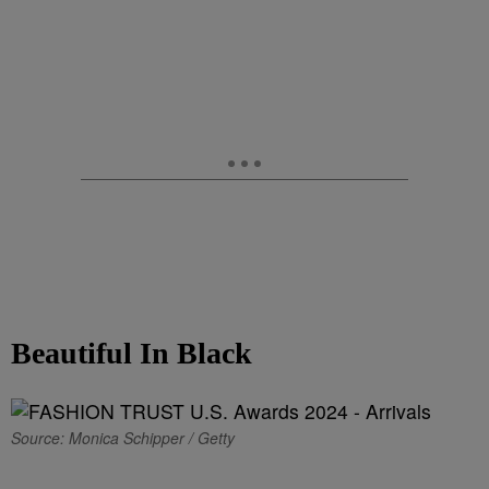
Beautiful In Black
Source: Monica Schipper / Getty