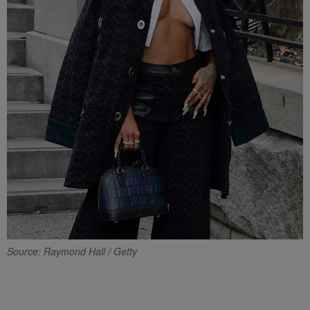
Source: Raymond Hall / Getty