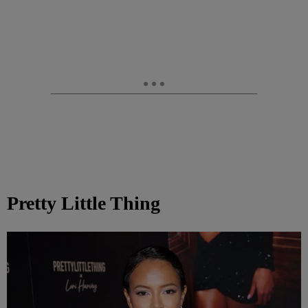
Pretty Little Thing