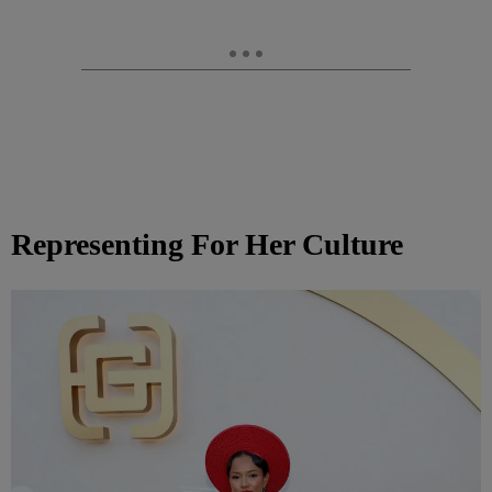
Representing For Her Culture