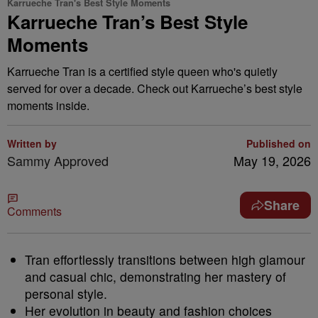
Karrueche Tran's Best Style Moments
Karrueche Tran’s Best Style
Moments
Karrueche Tran is a certified style queen who's quietly
served for over a decade. Check out Karrueche’s best style
moments inside.
Written by
Published on
Sammy Approved
May 19, 2026
Share
Comments
Tran effortlessly transitions between high glamour
and casual chic, demonstrating her mastery of
personal style.
Her evolution in beauty and fashion choices