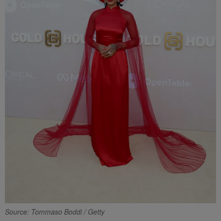
Source: Tommaso Boddi / Getty