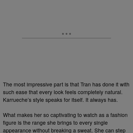
The most impressive part is that Tran has done it with
such ease that every look feels completely natural.
Karrueche’s style speaks for itself. It always has.
What makes her so captivating to watch as a fashion
figure is the range she brings to every single
appearance without breaking a sweat. She can step