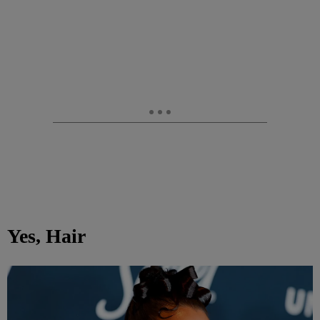
Yes, Hair