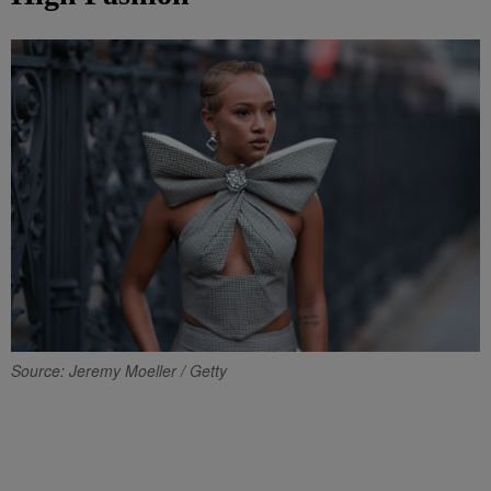
Source: Jeremy Moeller / Getty