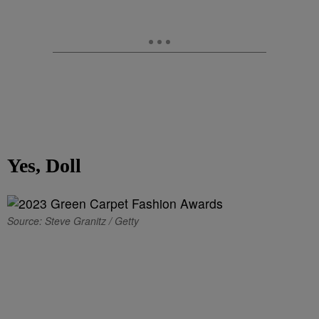
Yes, Doll
Source: Steve Granitz / Getty