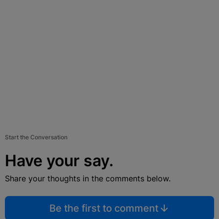
Start the Conversation
Have your say.
Share your thoughts in the comments below.
Be the first to comment