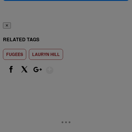
✕
RELATED TAGS
FUGEES
LAURYN HILL
Show More
Facebook
X
Google+