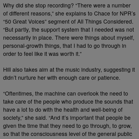
Why did she stop recording? “There were a number
of different reasons,” she explains to Chace for NPR’s
“50 Great Voices” segment of All Things Considered.
“But partly, the support system that I needed was not
necessarily in place. There were things about myself,
personal-growth things, that I had to go through in
order to feel like it was worth it.”
Hill also takes aim at the music industry, suggesting it
didn’t nurture her with enough care or patience.
“Oftentimes, the machine can overlook the need to
take care of the people who produce the sounds that
have a lot to do with the health and well-being of
society,” she said. “And it’s important that people be
given the time that they need to go through, to grow,
so that the consciousness level of the general public