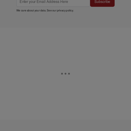
Subscribe
We care about your data. See our
privacy policy
.