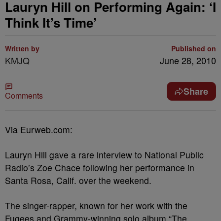
Lauryn Hill on Performing Again: ‘I
Think It’s Time’
Written by
Published on
KMJQ
June 28, 2010
Share
Comments
Via Eurweb.com:
Lauryn Hill gave a rare interview to National Public
Radio’s Zoe Chace following her performance in
Santa Rosa, Calif. over the weekend.
The singer-rapper, known for her work with the
Fugees and Grammy-winning solo album “The