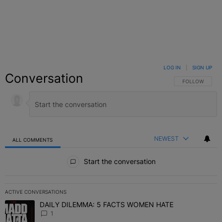
LOG IN
|
SIGN UP
Conversation
FOLLOW THIS C
FOLLOW
NEWEST
ALL COMMENTS
All Comments
Start the conversation
ACTIVE CONVERSATIONS
The following is a list of the most commented articles in the last 7 
DAILY DILEMMA: 5 FACTS WOMEN HATE
A trending article titled "DAILY DILEMMA: 5 FACTS WOMEN HATE"
1