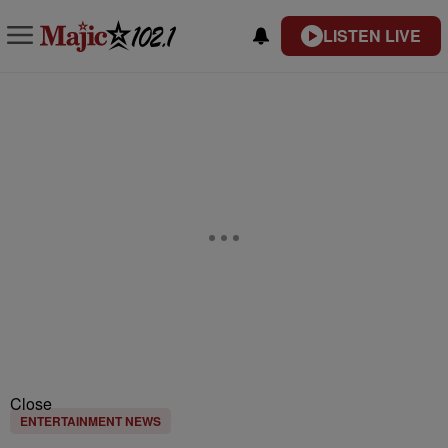
LISTEN LIVE
Close
ENTERTAINMENT NEWS