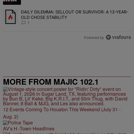
DAILY DILEMMA: SELLOUT OR SURVIVOR: A 13-YEAR-
A trending article titled "DAILY DILEMMA: SELLOUT OR SURVIVO
OLD CHOSE STABILITY
1
Powered by
MORE FROM MAJIC 102.1
12 Events Coming To Houston This Weekend (July 31 -
Aug. 2)
AV's H -Town Headlines