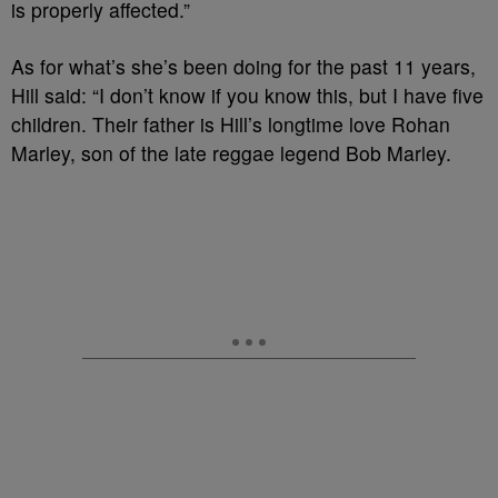
is properly affected.”
As for what’s she’s been doing for the past 11 years,
Hill said: “I don’t know if you know this, but I have five
children. Their father is Hill’s longtime love Rohan
Marley, son of the late reggae legend Bob Marley.