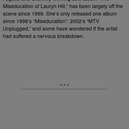
Miseducation of Lauryn Hill,” has been largely off the
scene since 1999. She’s only released one album
since 1998′s “Miseducation”: 2002′s “MTV
Unplugged,” and some have wondered if the artist
had suffered a nervous breakdown.