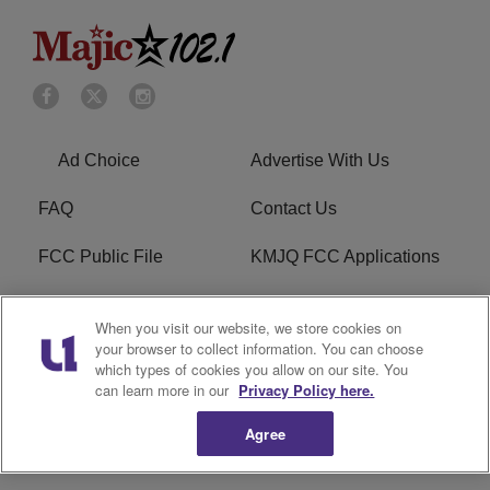
Ad Choice
Advertise With Us
FAQ
Contact Us
FCC Public File
KMJQ FCC Applications
EEO
R1 Digital
When you visit our website, we store cookies on
your browser to collect information. You can choose
Privacy Policy
Cookies Policy
which types of cookies you allow on our site. You
can learn more in our
Privacy Policy here.
Do Not Sell or Share My
Terms of Service
Personal Information
Agree