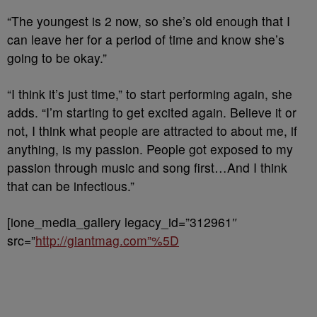
“The youngest is 2 now, so she’s old enough that I
can leave her for a period of time and know she’s
going to be okay.”
“I think it’s just time,” to start performing again, she
adds. “I’m starting to get excited again. Believe it or
not, I think what people are attracted to about me, if
anything, is my passion. People got exposed to my
passion through music and song first…And I think
that can be infectious.”
[ione_media_gallery legacy_id=”312961″
src=”
http://giantmag.com”%5D