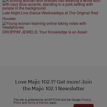
Late-Night Line Dance Wednesdays at The Original Red
Rooster
DROPPIN' JEWELS: Your Knowledge Is an Asset
Love Majic 102.1? Get more! Join
the Majic 102.1 Newsletter
This site is protected by reCAPTCHA and the Google
Privacy
Policy
and
Terms of Service
apply.