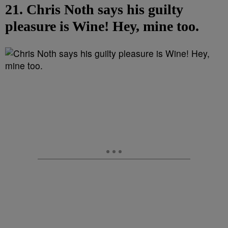
21. Chris Noth says his guilty
pleasure is Wine! Hey, mine too.