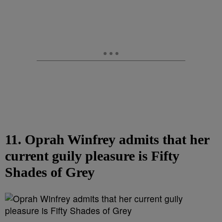
11. Oprah Winfrey admits that her
current guily pleasure is Fifty
Shades of Grey