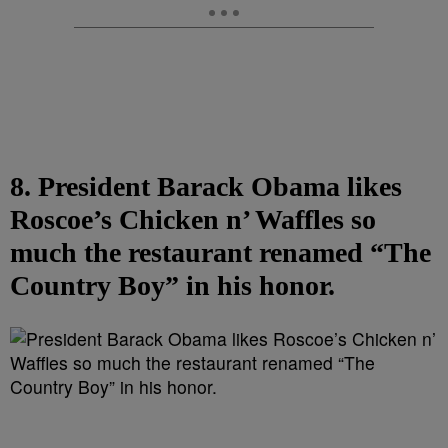
8. President Barack Obama likes
Roscoe’s Chicken n’ Waffles so
much the restaurant renamed “The
Country Boy” in his honor.