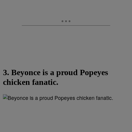
3. Beyonce is a proud Popeyes
chicken fanatic.