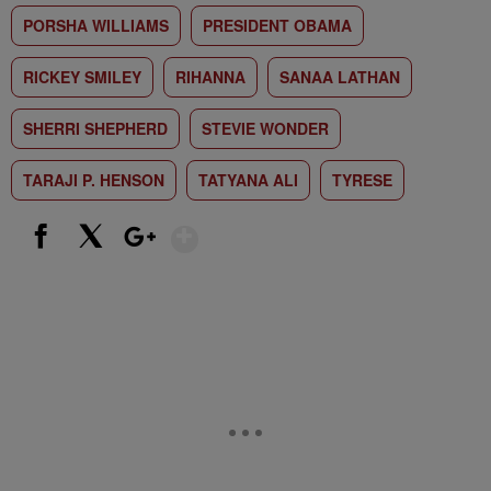
PORSHA WILLIAMS
PRESIDENT OBAMA
RICKEY SMILEY
RIHANNA
SANAA LATHAN
SHERRI SHEPHERD
STEVIE WONDER
TARAJI P. HENSON
TATYANA ALI
TYRESE
Show More
Facebook
X
Google+