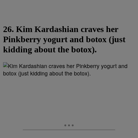
26. Kim Kardashian craves her
Pinkberry yogurt and botox (just
kidding about the botox).