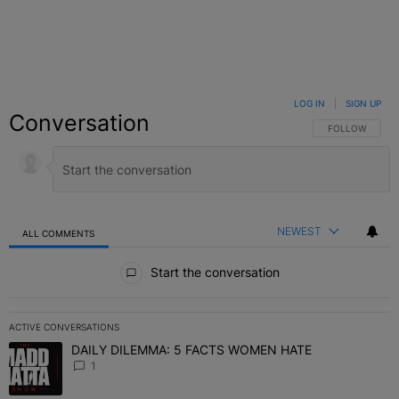
LOG IN
|
SIGN UP
Conversation
FOLLOW THIS C
FOLLOW
NEWEST
ALL COMMENTS
All Comments
Start the conversation
ACTIVE CONVERSATIONS
The following is a list of the most commented articles in the last 7 
DAILY DILEMMA: 5 FACTS WOMEN HATE
A trending article titled "DAILY DILEMMA: 5 FACTS WOMEN HATE"
1