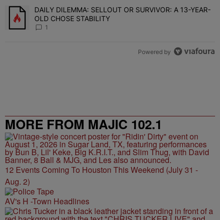
DAILY DILEMMA: SELLOUT OR SURVIVOR: A 13-YEAR-
A trending article titled "DAILY DILEMMA: SELLOUT OR SURVIVO
OLD CHOSE STABILITY
1
Powered by
MORE FROM MAJIC 102.1
12 Events Coming To Houston This Weekend (July 31 -
Aug. 2)
AV's H -Town Headlines