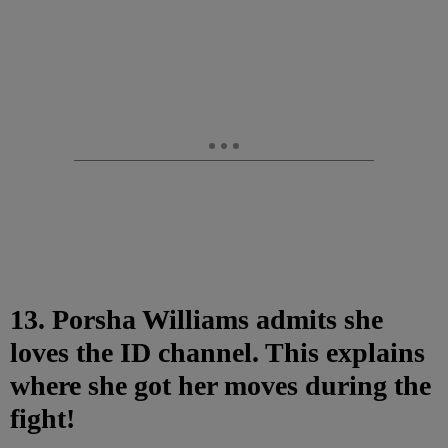
13. Porsha Williams admits she
loves the ID channel. This explains
where she got her moves during the
fight!