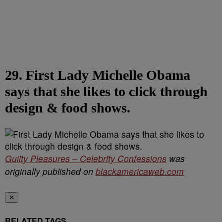
29. First Lady Michelle Obama
says that she likes to click through
design & food shows.
Guilty Pleasures – Celebrity Confessions
was
originally published on
blackamericaweb.com
✕
RELATED TAGS