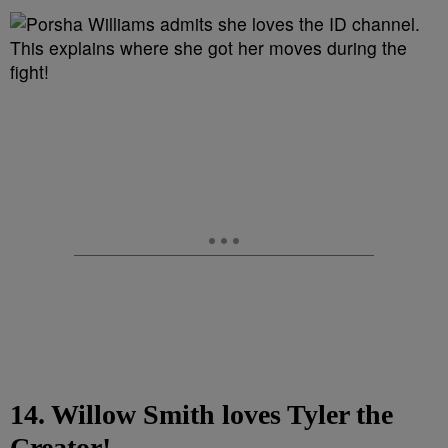
14. Willow Smith loves Tyler the
Creator!