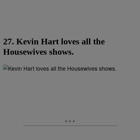
27. Kevin Hart loves all the
Housewives shows.