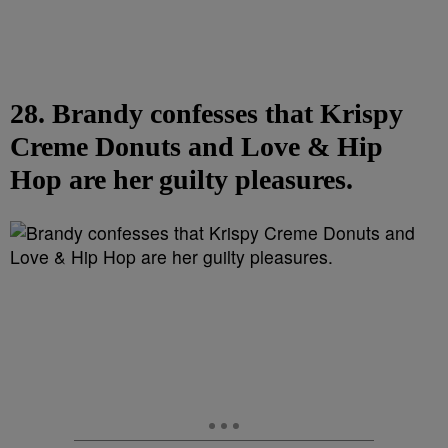
28. Brandy confesses that Krispy
Creme Donuts and Love & Hip
Hop are her guilty pleasures.