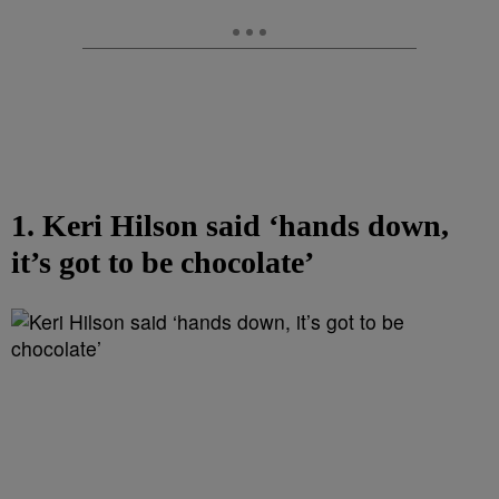
1. Keri Hilson said ‘hands down,
it’s got to be chocolate’