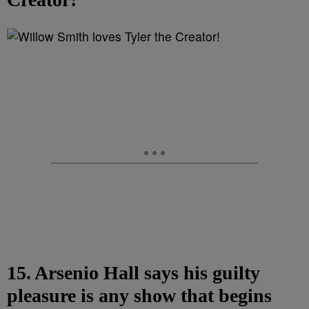
15. Arsenio Hall says his guilty
pleasure is any show that begins