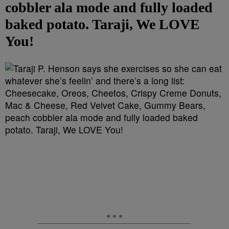
cobbler ala mode and fully loaded
baked potato. Taraji, We LOVE
You!