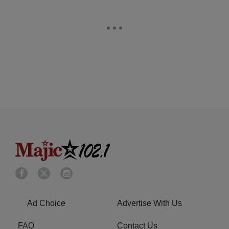
Ad Choice
Advertise With Us
FAQ
Contact Us