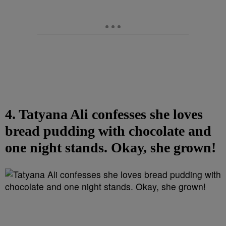
4. Tatyana Ali confesses she loves
bread pudding with chocolate and
one night stands. Okay, she grown!