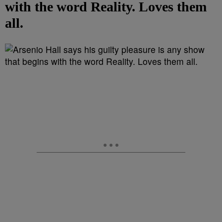
with the word Reality. Loves them
all.