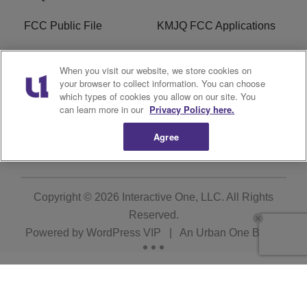
FCC Public File
KMJQ FCC Applications
EEO
R1 Digital
When you visit our website, we store cookies on
your browser to collect information. You can choose
Privacy Policy
Cookies Policy
which types of cookies you allow on our site. You
can learn more in our
Privacy Policy here.
Do Not Sell or Share My
Terms of Service
Personal Information
Agree
Copyright © 2026
Interactive One, LLC
. All Rights
Reserved.
Powered by
WordPress VIP
|
An Urban One Brand