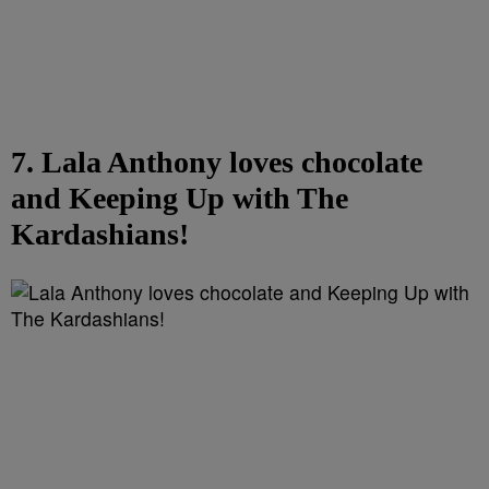
7. Lala Anthony loves chocolate
and Keeping Up with The
Kardashians!