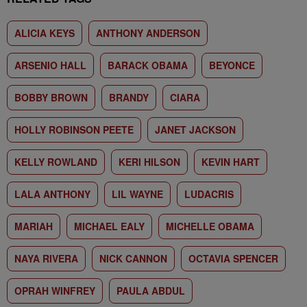
ALICIA KEYS
ANTHONY ANDERSON
ARSENIO HALL
BARACK OBAMA
BEYONCE
BOBBY BROWN
BRANDY
CIARA
HOLLY ROBINSON PEETE
JANET JACKSON
KELLY ROWLAND
KERI HILSON
KEVIN HART
LALA ANTHONY
LIL WAYNE
LUDACRIS
MARIAH
MICHAEL EALY
MICHELLE OBAMA
NAYA RIVERA
NICK CANNON
OCTAVIA SPENCER
OPRAH WINFREY
PAULA ABDUL