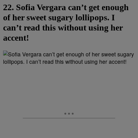
22. Sofia Vergara can’t get enough
of her sweet sugary lollipops. I
can’t read this without using her
accent!