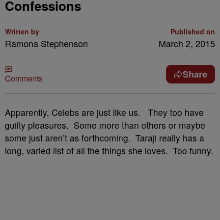
Confessions
Written by
Published on
Ramona Stephenson
March 2, 2015
Share
Comments
Apparently, Celebs are just like us. They too have
guilty pleasures. Some more than others or maybe
some just aren’t as forthcoming. Taraji really has a
long, varied list of all the things she loves. Too funny.