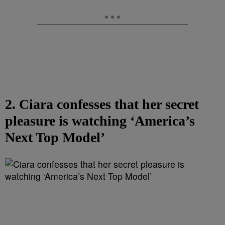
2. Ciara confesses that her secret
pleasure is watching ‘America’s
Next Top Model’