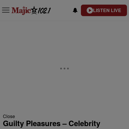
LISTEN LIVE
Close
Guilty Pleasures – Celebrity