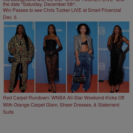
Win Passes to see Chris Tucker LIVE at Smart Financial
Dec. 5
Red Carpet Rundown: WNBA All-Star Weekend Kicks Off
With Orange Carpet Glam, Sheer Dresses, & Statement
Suits