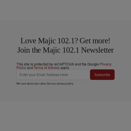
Love Majic 102.1? Get more!
Join the Majic 102.1 Newsletter
This site is protected by reCAPTCHA and the Google
Privacy
Policy
and
Terms of Service
apply.
Subscribe
We care about your data. See our
privacy policy
.