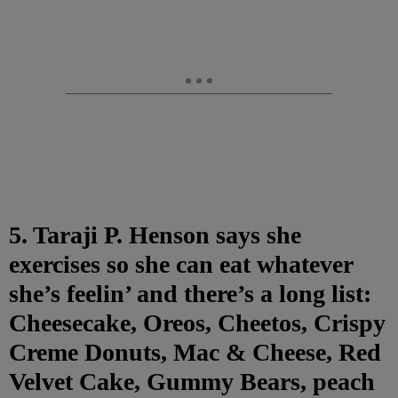
5. Taraji P. Henson says she
exercises so she can eat whatever
she’s feelin’ and there’s a long list:
Cheesecake, Oreos, Cheetos, Crispy
Creme Donuts, Mac & Cheese, Red
Velvet Cake, Gummy Bears, peach