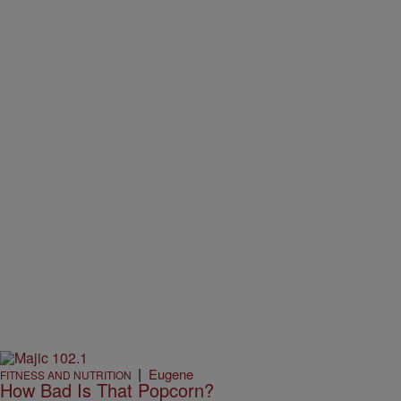
|
Eugene
FITNESS AND NUTRITION
How Bad Is That Popcorn?