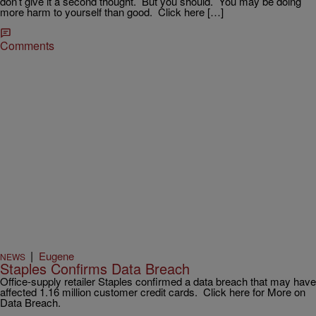
don’t give it a second thought. But you should. You may be doing
more harm to yourself than good. Click here […]
Comments
|
Eugene
NEWS
Staples Confirms Data Breach
Office-supply retailer Staples confirmed a data breach that may have
affected 1.16 million customer credit cards. Click here for More on
Data Breach.