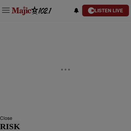
LISTEN LIVE
Close
RISK