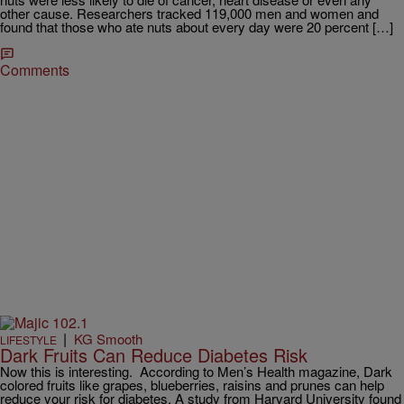
other cause. Researchers tracked 119,000 men and women and
found that those who ate nuts about every day were 20 percent […]
Comments
|
KG Smooth
LIFESTYLE
Dark Fruits Can Reduce Diabetes Risk
Now this is interesting. According to Men’s Health magazine, Dark
colored fruits like grapes, blueberries, raisins and prunes can help
reduce your risk for diabetes. A study from Harvard University found