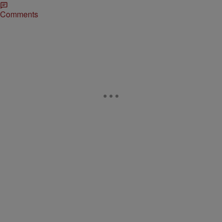
Comments