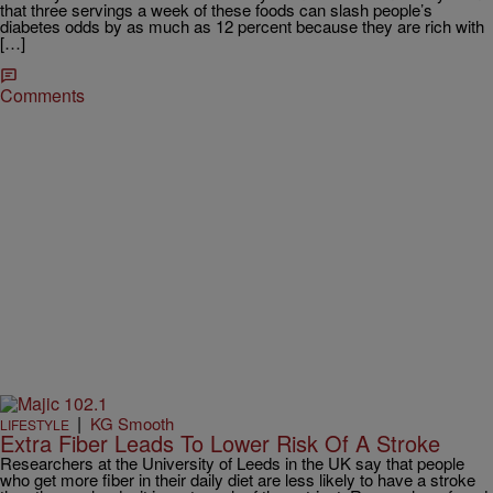
that three servings a week of these foods can slash people’s
diabetes odds by as much as 12 percent because they are rich with
[…]
Comments
|
KG Smooth
LIFESTYLE
Extra Fiber Leads To Lower Risk Of A Stroke
Researchers at the University of Leeds in the UK say that people
who get more fiber in their daily diet are less likely to have a stroke