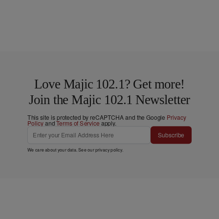
Love Majic 102.1? Get more!
Join the Majic 102.1 Newsletter
This site is protected by reCAPTCHA and the Google
Privacy
Policy
and
Terms of Service
apply.
Subscribe
We care about your data. See our
privacy policy
.