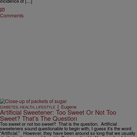
incidence of […]
Comments
|
Eugene
DIABETES
,
HEALTH
,
LIFESTYLE
Artificial Sweetener: Too Sweet Or Not Too
Sweet? That’s The Question
Too sweet or not too sweet? That is the question. Artificial
sweeteners sound questionable to begin with, I guess it’s the word
“Artificial.” However, they have been around so long that we usually