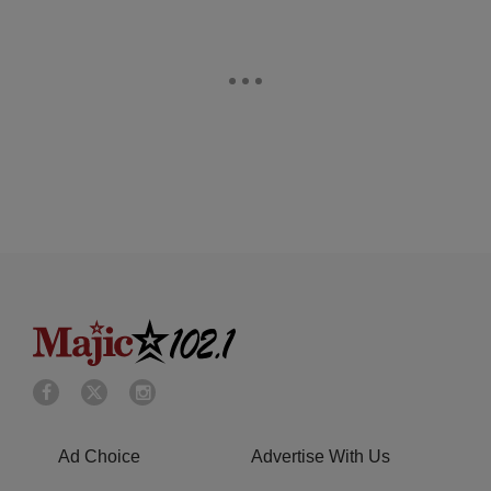
Ad Choice
Advertise With Us