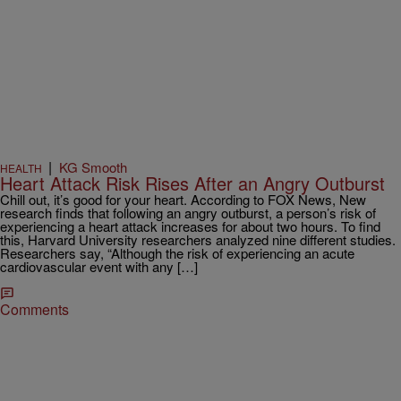
|
KG Smooth
HEALTH
Heart Attack Risk Rises After an Angry Outburst
Chill out, it’s good for your heart. According to FOX News, New
research finds that following an angry outburst, a person’s risk of
experiencing a heart attack increases for about two hours. To find
this, Harvard University researchers analyzed nine different studies.
Researchers say, “Although the risk of experiencing an acute
cardiovascular event with any […]
Comments