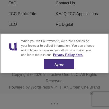
FAQ
Contact Us
FCC Public File
KMJQ FCC Applications
EEO
R1 Digital
Privacy Policy
Cookies Policy
When you visit our website, we store cookies on
your browser to collect information. You can choose
Do Not Sell or Share My
Terms of Service
which types of cookies you allow on our site. You
Personal Information
can learn more in our
Privacy Policy here.
Agree
Copyright © 2026
Interactive One, LLC
. All Rights
Reserved.
Powered by
WordPress VIP
|
An Urban One Brand