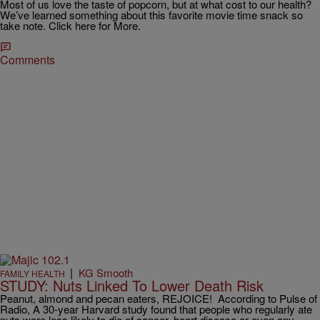
Most of us love the taste of popcorn, but at what cost to our health?
We’ve learned something about this favorite movie time snack so
take note. Click here for More.
Comments
|
KG Smooth
FAMILY HEALTH
STUDY: Nuts Linked To Lower Death Risk
Peanut, almond and pecan eaters, REJOICE! According to Pulse of
Radio, A 30-year Harvard study found that people who regularly ate
nuts were less likely to die of cancer, heart disease or even any