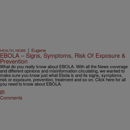
|
Eugene
HEALTH
,
NEWS
EBOLA – Signs, Symptoms, Risk Of Exposure &
Prevention
What do you really know about EBOLA. With all the News coverage
and different opinions and misinformation circulating, we wanted to
make sure you know just what Ebola is and its signs, symptoms,
risk or exposure, prevention, treatment and so on. Click here for all
you need to know about EBOLA.
Comments