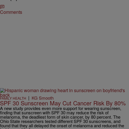
Comments
|
KG Smooth
FAMILY HEALTH
SPF 30 Sunscreen May Cut Cancer Risk By 80%
A new study provides even more support for wearing sunscreen,
finding that sunscreen with SPF 30 may reduce the risk of
melanoma, the deadliest form of skin cancer, by 80 percent. The
Ohio State researchers tested different SPF 30 sunscreens, and
found that they all delayed the onset of melanoma and reduced the