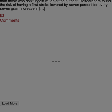
than those who don’t ingest much of the nutrient. Researchers found
the risk of having a first stroke lowered by seven percent for every
seven gram increase in […]
Comments
Load More