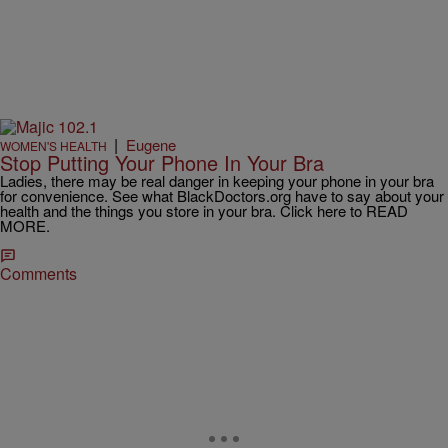
|
Eugene
WOMEN'S HEALTH
Stop Putting Your Phone In Your Bra
Ladies, there may be real danger in keeping your phone in your bra
for convenience. See what BlackDoctors.org have to say about your
health and the things you store in your bra. Click here to READ
MORE.
Comments