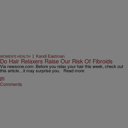
|
Kandi Eastman
WOMEN'S HEALTH
Do Hair Relaxers Raise Our Risk Of Fibroids
Via newsone.com: Before you relax your hair this week, check out
this article…it may surprise you. Read more
Comments