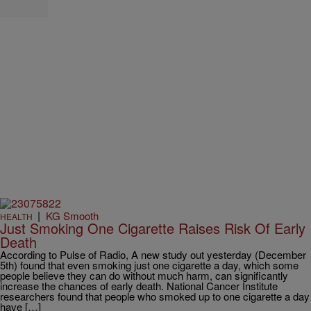
|
KG Smooth
HEALTH
Just Smoking One Cigarette Raises Risk Of Early
Death
According to Pulse of Radio, A new study out yesterday (December
5th) found that even smoking just one cigarette a day, which some
people believe they can do without much harm, can significantly
increase the chances of early death. National Cancer Institute
researchers found that people who smoked up to one cigarette a day
have […]