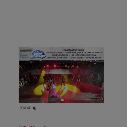
Trending