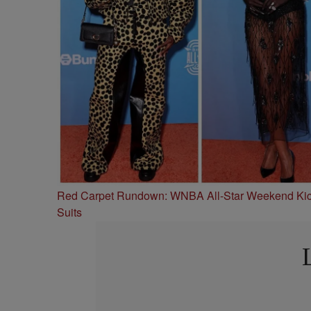
Red Carpet Rundown: WNBA All-Star Weekend Kick
Suits