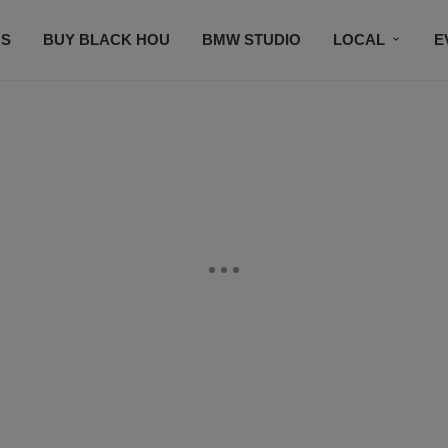
S
BUY BLACK HOU
BMW STUDIO
LOCAL
E
FEATURES
PRIZES
PLAYLIST
DJS