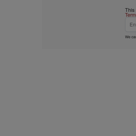
This
Term
We car