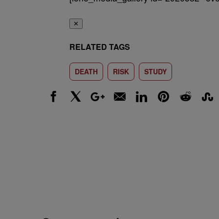
✕
RELATED TAGS
DEATH
RISK
STUDY
Facebook
X
Google+
Email
LinkedIn
Pinterest
Reddit
Stumbl