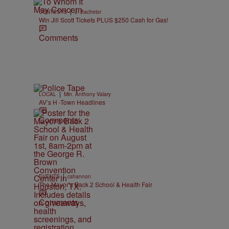
|
CONTESTS
J. Bachelor
Win Jill Scott Tickets PLUS $250 Cash for Gas!
Comments
|
LOCAL
Min. Anthony Valary
AV’s H -Town Headlines
Comments
|
EVENTS
cshannon
The Mayor’s Back 2 School & Health Fair
Comments