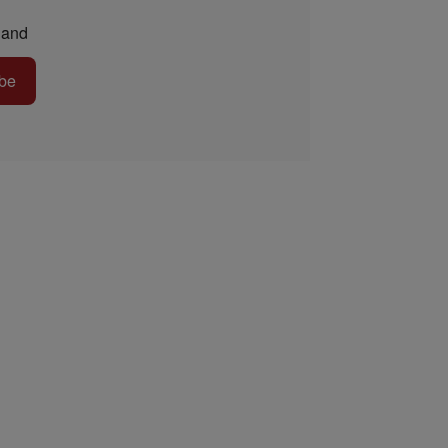
and
be