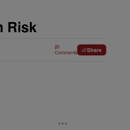
h Risk
Share
Comments