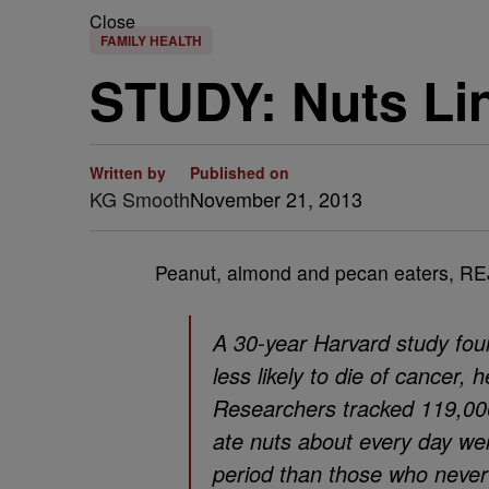
Close
FAMILY HEALTH
STUDY: Nuts Li
Written by
Published on
KG Smooth
November 21, 2013
Peanut, almond and pecan eaters, RE
A 30-year Harvard study fou
less likely to die of cancer,
Researchers tracked 119,0
ate nuts about every day were
period than those who never