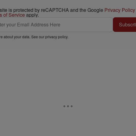
 site is protected by reCAPTCHA and the Google
Privacy Policy
s of Service
apply.
Subscri
e about your data. See our
privacy policy
.