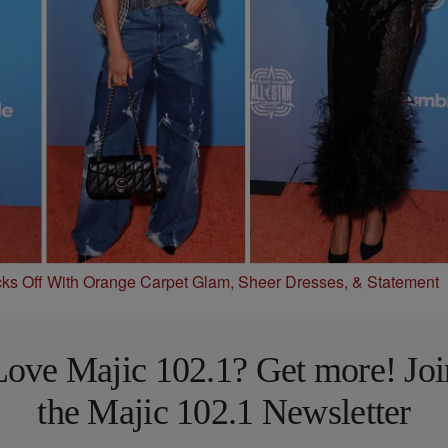
s Off With Orange Carpet Glam, Sheer Dresses, & Statement
Love Majic 102.1? Get more! Joi
the Majic 102.1 Newsletter