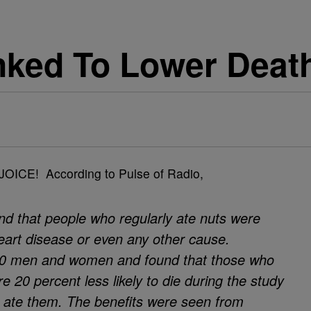
nked To Lower Deat
JOICE! According to Pulse of Radio,
nd that people who regularly ate nuts were
 heart disease or even any other cause.
00 men and women and found that those who
 20 percent less likely to die during the study
 ate them. The benefits were seen from