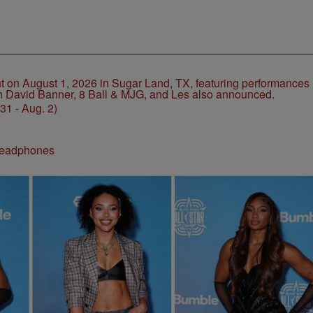
1 - Aug. 2)