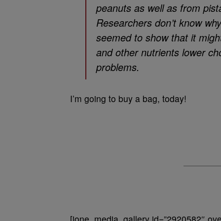
peanuts as well as from pist
Researchers don’t know why n
seemed to show that it might
and other nutrients lower ch
problems.
I’m going to buy a bag, today!
[ione_media_gallery id=”2920582″ over