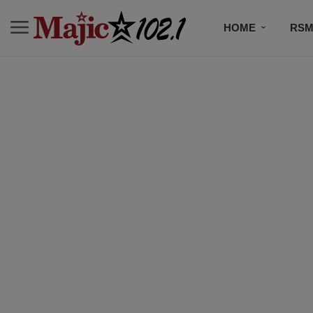
HOME
RSM
MUSIC