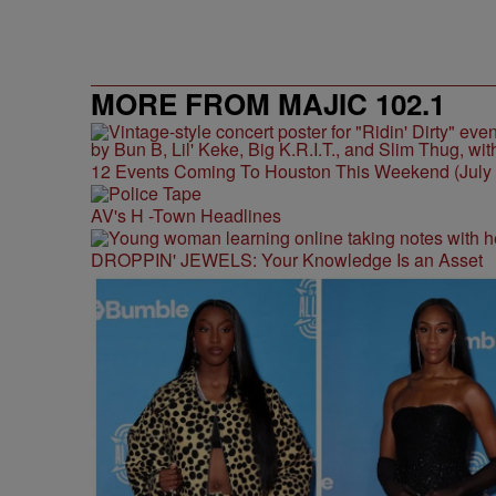
MORE FROM MAJIC 102.1
12 Events Coming To Houston This Weekend (July 3
AV's H -Town Headlines
DROPPIN' JEWELS: Your Knowledge Is an Asset