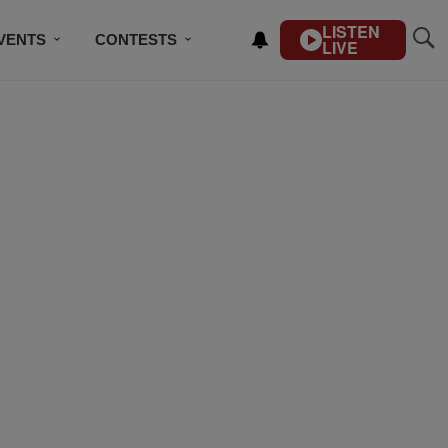
LISTEN
VENTS
CONTESTS
LIVE
CONTACT US