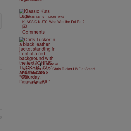
|
KLASSIC KUTS
Madd Hatta
KLASSIC KUTS: Who Was the Fat Rat?
Comments
|
CONTESTS
J. Bachelor
Win Passes to see Chris Tucker LIVE at Smart
Financial Dec. 5
Comments
EAR-OLD CHOSE STABILITY" with 1 comment.