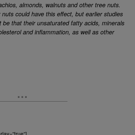
achios, almonds, walnuts and other tree nuts.
uts could have this effect, but earlier studies
 be that their unsaturated fatty acids, minerals
olesterol and inflammation, as well as other
lay=”true”]