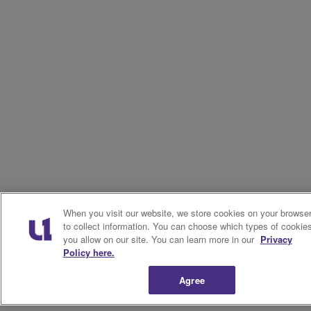
When you visit our website, we store cookies on your browse
to collect information. You can choose which types of cookie
you allow on our site. You can learn more in our
Privacy
Policy here.
Agree