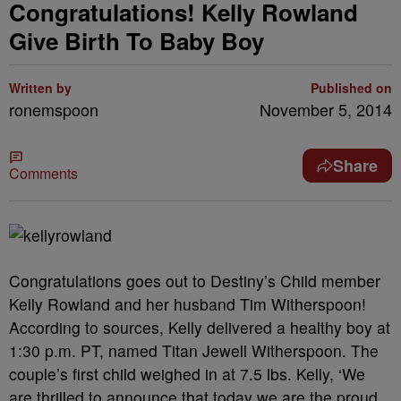
Congratulations! Kelly Rowland
Give Birth To Baby Boy
Written by
Published on
ronemspoon
November 5, 2014
Share
Comments
Congratulations goes out to Destiny’s Child member
Kelly Rowland and her husband Tim Witherspoon!
According to sources, Kelly delivered a healthy boy at
1:30 p.m. PT, named Titan Jewell Witherspoon. The
couple’s first child weighed in at 7.5 lbs. Kelly, ‘We
are thrilled to announce that today we are the proud