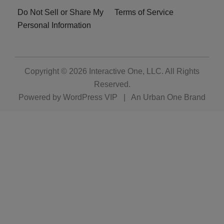
Do Not Sell or Share My
Terms of Service
Personal Information
Copyright © 2026
Interactive One, LLC
. All Rights
Reserved.
Powered by
WordPress VIP
|
An Urban One Brand