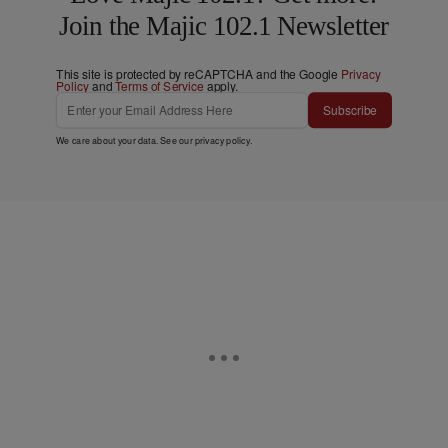
Join the Majic 102.1 Newsletter
This site is protected by reCAPTCHA and the Google
Privacy
Policy
and
Terms of Service
apply.
Subscribe
We care about your data. See our
privacy policy
.