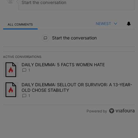
NEWEST
ALL COMMENTS
All Comments
Start the conversation
ACTIVE CONVERSATIONS
The following is a list of the most commented articles in the last 7 
DAILY DILEMMA: 5 FACTS WOMEN HATE
A trending article titled "DAILY DILEMMA: 5 FACTS WOMEN HATE"
1
DAILY DILEMMA: SELLOUT OR SURVIVOR: A 13-YEAR-
A trending article titled "DAILY DILEMMA: SELLOUT OR SURVIVO
OLD CHOSE STABILITY
1
Powered by