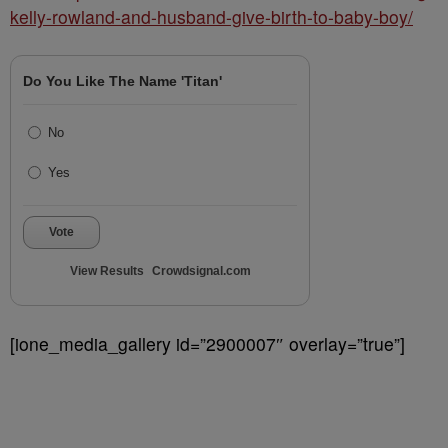
kelly-rowland-and-husband-give-birth-to-baby-boy/
Do You Like The Name 'Titan'
No
Yes
Vote
View Results
Crowdsignal.com
[ione_media_gallery id=”2900007″ overlay=”true”]