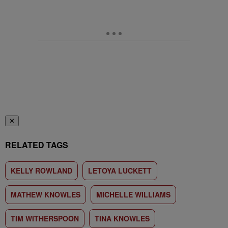
✕
RELATED TAGS
KELLY ROWLAND
LETOYA LUCKETT
MATHEW KNOWLES
MICHELLE WILLIAMS
TIM WITHERSPOON
TINA KNOWLES