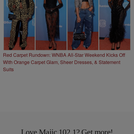
Red Carpet Rundown: WNBA All-Star Weekend Kicks Off
With Orange Carpet Glam, Sheer Dresses, & Statement
Suits
Love Majic 102.1? Get more!