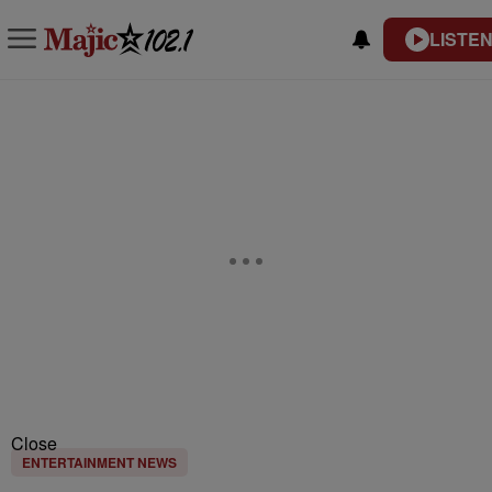
LISTEN
Close
ENTERTAINMENT NEWS