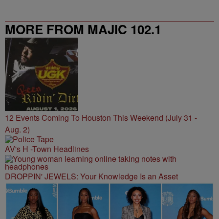
MORE FROM MAJIC 102.1
12 Events Coming To Houston This Weekend (July 31 -
Aug. 2)
AV's H -Town Headlines
DROPPIN' JEWELS: Your Knowledge Is an Asset