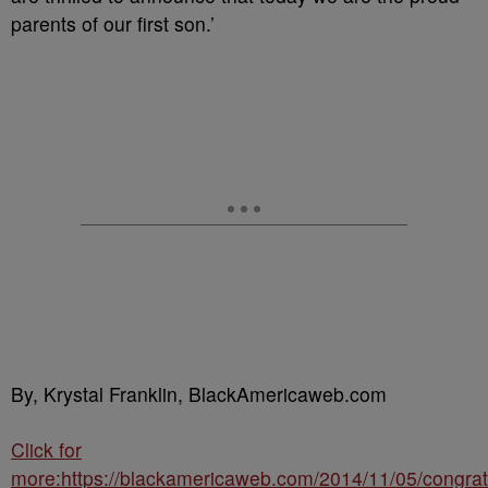
parents of our first son.’
By, Krystal Franklin, BlackAmericaweb.com
Click for
more:https://blackamericaweb.com/2014/11/05/congrat