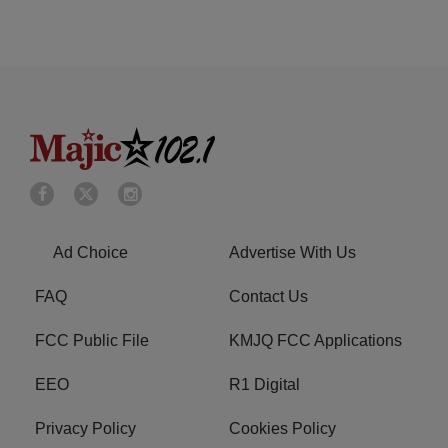
Ad Choice
Advertise With Us
FAQ
Contact Us
FCC Public File
KMJQ FCC Applications
EEO
R1 Digital
Privacy Policy
Cookies Policy