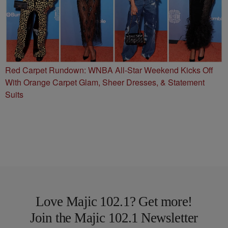
Red Carpet Rundown: WNBA All-Star Weekend Kicks Off
With Orange Carpet Glam, Sheer Dresses, & Statement
Suits
Love Majic 102.1? Get more!
Join the Majic 102.1 Newsletter