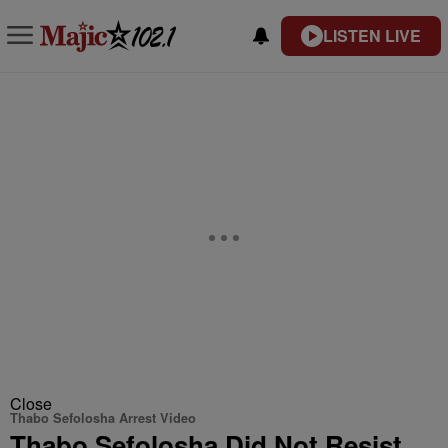
LISTEN LIVE
Close
Thabo Sefolosha Arrest Video
Thabo Sefolosha Did Not Resist