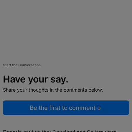
Start the Conversation
Have your say.
Share your thoughts in the comments below.
Be the first to comment
Reports confirm that Copeland and Saltara were