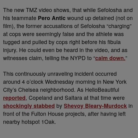
The new TMZ video shows, that while Sefolosha and
his teammate
Pero Antic
wound up detained (not on
film), the former accusations of Sefolosha “charging”
at cops were seemingly false and the athlete was
tugged and pulled by cops right before his fibula
injury. He could even be heard in the video, and as
witnesses claim, telling the NYPD to “
calm down.
”
This continuously unraveling incident occurred
around 4 o’clock Wednesday morning in New York
City’s Chelsea neighborhood. As HelloBeautiful
reported
, Copeland and Saltara at that time were
shockingly stabbed
by
Shevoy Bleary-Murdock
in
front of the Fulton House projects, after having left
nearby hotspot 1Oak.