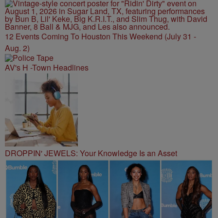
12 Events Coming To Houston This Weekend (July 31 -
Aug. 2)
AV's H -Town Headlines
DROPPIN' JEWELS: Your Knowledge Is an Asset