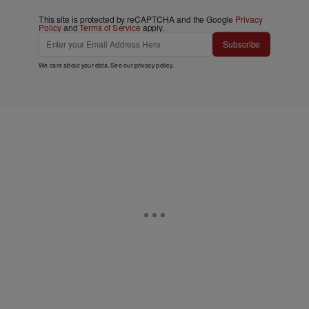
This site is protected by reCAPTCHA and the Google
Privacy
Policy
and
Terms of Service
apply.
Subscribe
We care about your data. See our
privacy policy
.