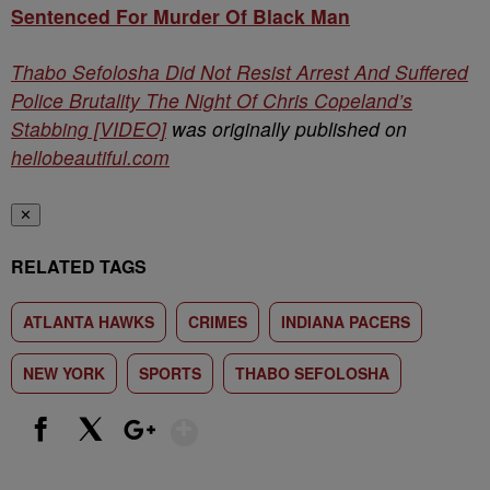
Sentenced For Murder Of Black Man
Thabo Sefolosha Did Not Resist Arrest And Suffered
Police Brutality The Night Of Chris Copeland’s
Stabbing [VIDEO]
was originally published on
hellobeautiful.com
✕
RELATED TAGS
ATLANTA HAWKS
CRIMES
INDIANA PACERS
NEW YORK
SPORTS
THABO SEFOLOSHA
Show More
Facebook
X
Google+