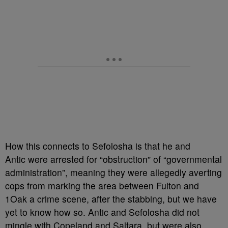
How this connects to Sefolosha is that he and
Antic were arrested for “obstruction” of “governmental
administration”, meaning they were allegedly averting
cops from marking the area between Fulton and
1Oak a crime scene, after the stabbing, but we have
yet to know how so. Antic and Sefolosha did not
mingle with Copeland and Saltara, but were also