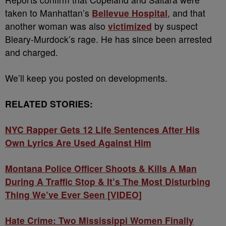
taken to Manhattan’s
Bellevue Hospital
, and that
another woman was also
victimized
by suspect
Bleary-Murdock’s rage. He has since been arrested
and charged.
We’ll keep you posted on developments.
RELATED STORIES:
NYC Rapper Gets 12 Life Sentences After His
Own Lyrics Are Used Against Him
Montana Police Officer Shoots & Kills A Man
During A Traffic Stop & It’s The Most Disturbing
Thing We’ve Ever Seen [VIDEO]
Hate Crime: Two Mississippi Women Finally