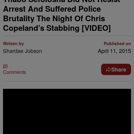
Arrest And Suffered Police
Brutality The Night Of Chris
Copeland’s Stabbing [VIDEO]
Written by
Published on
Shardae Jobson
April 11, 2015
Share
Comments