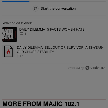
All Comments
Start the conversation
ACTIVE CONVERSATIONS
The following is a list of the most commented articles in the last 7 
DAILY DILEMMA: 5 FACTS WOMEN HATE
A trending article titled "DAILY DILEMMA: 5 FACTS WOMEN HATE"
1
DAILY DILEMMA: SELLOUT OR SURVIVOR: A 13-YEAR-
A trending article titled "DAILY DILEMMA: SELLOUT OR SURVIVO
OLD CHOSE STABILITY
1
Powered by
MORE FROM MAJIC 102.1