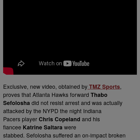
Exclusive, new video, obtained by
TMZ Sports
,
proves that Atlanta Hawks forward
Thabo
Sefolosha
did not resist arrest and was actually
attacked by the NYPD the night Indiana
Pacers player
Chris Copeland
and his
fiancee
Katrine Saltara
were
stabbed.
Sefolosha suffered an on-impact broken