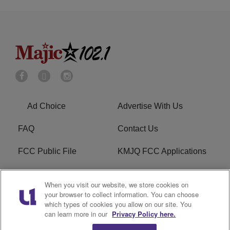
Ad Choice
Advertise With Us
FAQ
Contact Us
FCC Public File
KMJQ FCC Applications
EEO
R1 Digital
When you visit our website, we store cookies on
your browser to collect information. You can choose
Privacy Policy
Cookies Policy
which types of cookies you allow on our site. You
can learn more in our
Privacy Policy here.
Do Not Sell or Share My
Terms of Service