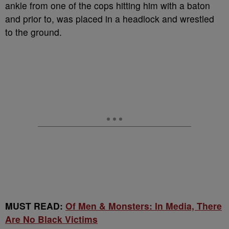
ankle from one of the cops hitting him with a baton
and prior to, was placed in a headlock and wrestled
to the ground.
MUST READ:
Of Men & Monsters: In Media, There
Are No Black Victims