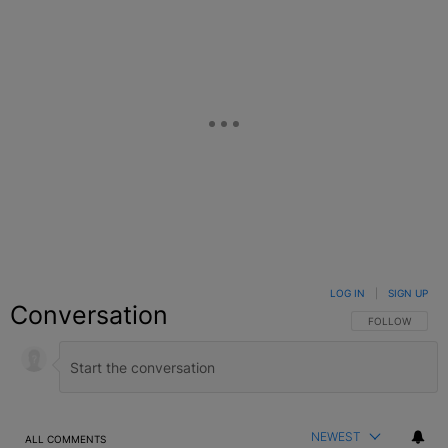
LOG IN
|
SIGN UP
Conversation
FOLLOW THIS C
FOLLOW
NEWEST
ALL COMMENTS