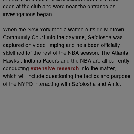
seen at the club and were near the entrance as
investigations began.
When the New York media waited outside Midtown
Community Court into the daytime, Sefolosha was
captured on video limping and he’s been officially
sidelined for the rest of the NBA season. The Atlanta
Hawks , Indiana Pacers and the NBA are all currently
conducting
extensive research
into the matter,
which will include questioning the tactics and purpose
of the NYPD interacting with Sefolosha and Antic.