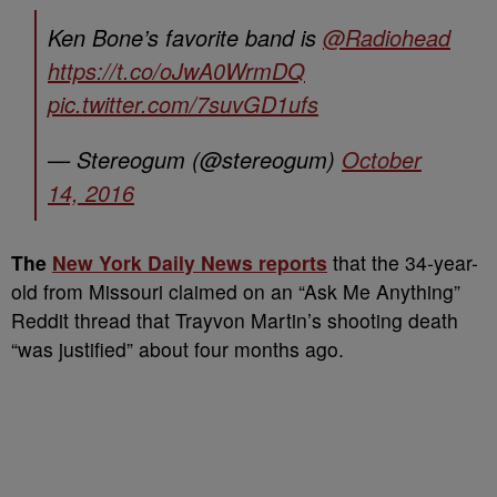
Ken Bone’s favorite band is
@Radiohead
https://t.co/oJwA0WrmDQ
pic.twitter.com/7suvGD1ufs
— Stereogum (@stereogum)
October
14, 2016
The
New York Daily News reports
that the 34-year-
old from Missouri claimed on an “Ask Me Anything”
Reddit thread that Trayvon Martin’s shooting death
“was justified” about four months ago.