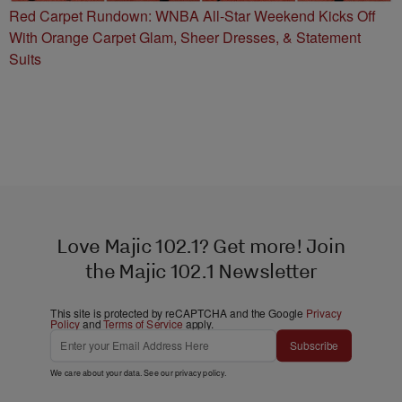
Red Carpet Rundown: WNBA All-Star Weekend Kicks Off
With Orange Carpet Glam, Sheer Dresses, & Statement
Suits
Love Majic 102.1? Get more! Join
the Majic 102.1 Newsletter
This site is protected by reCAPTCHA and the Google
Privacy
Policy
and
Terms of Service
apply.
Subscribe
We care about your data. See our
privacy policy
.