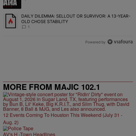
DAILY DILEMMA: SELLOUT OR SURVIVOR: A 13-YEAR-
A trending article titled "DAILY DILEMMA: SELLOUT OR SURVIVO
OLD CHOSE STABILITY
1
Powered by
MORE FROM MAJIC 102.1
12 Events Coming To Houston This Weekend (July 31 -
Aug. 2)
AV's H -Town Headlines