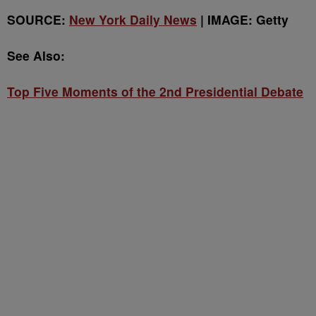
SOURCE:
New York Daily News
| IMAGE: Getty
See Also:
Top Five Moments of the 2nd Presidential Debate