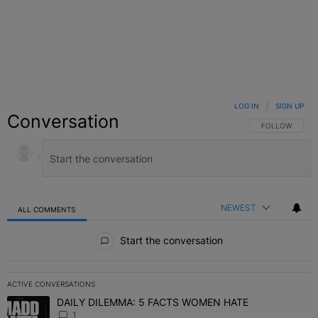
LOG IN
|
SIGN UP
Conversation
FOLLOW THIS C
FOLLOW
NEWEST
ALL COMMENTS
All Comments
Start the conversation
ACTIVE CONVERSATIONS
The following is a list of the most commented articles in the last 7 
DAILY DILEMMA: 5 FACTS WOMEN HATE
A trending article titled "DAILY DILEMMA: 5 FACTS WOMEN HATE"
1