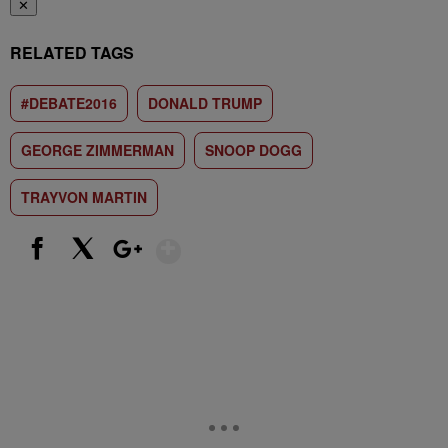
✕
RELATED TAGS
#DEBATE2016
DONALD TRUMP
GEORGE ZIMMERMAN
SNOOP DOGG
TRAYVON MARTIN
Show More
Facebook
X
Google+