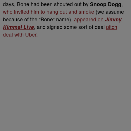
days, Bone had been shouted out by
Snoop Dogg
,
who invited him to hang out and smoke
(we assume
because of the “Bone” name),
appeared on
Jimmy
Kimmel Live
, and signed some sort of deal
pitch
deal with Uber.