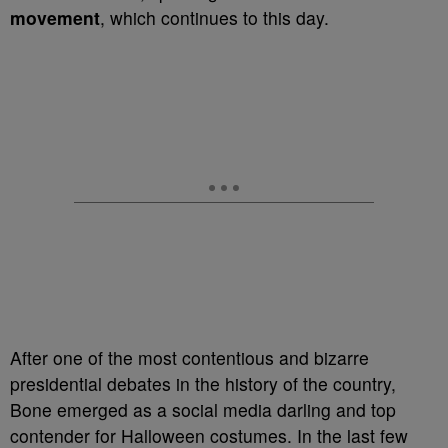
movement
, which continues to this day.
After one of the most contentious and bizarre
presidential debates in the history of the country,
Bone emerged as a social media darling and top
contender for Halloween costumes. In the last few