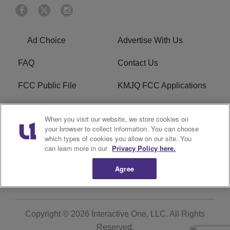
Ad Choice
Advertise With Us
FAQ
Contact Us
FCC Public File
KMJQ FCC Applications
EEO
R1 Digital
When you visit our website, we store cookies on
your browser to collect information. You can choose
Privacy Policy
Cookies Policy
which types of cookies you allow on our site. You
can learn more in our
Privacy Policy here.
Do Not Sell or Share My
Terms of Service
Personal Information
Agree
Copyright © 2026
Interactive One, LLC
. All Rights
Reserved.