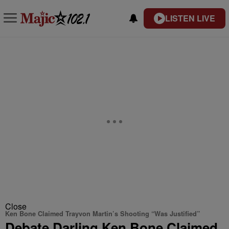
LISTEN LIVE
Close
Ken Bone Claimed Trayvon Martin’s Shooting “Was Justified”
Debate Darling Ken Bone Claimed