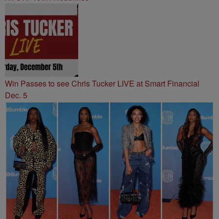
Win Passes to see Chris Tucker LIVE at Smart Financial
Dec. 5