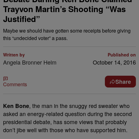
Trayvon Martin’s Shooting “Was
Justified”
Maybe we should have gotten some receipts before giving
this “undecided voter” a pass.
Written by
Published on
Angela Bronner Helm
October 14, 2016
Share
Comments
Ken Bone
, the man in the snuggy red sweater who
asked an energy-related question during the second
presidential debate, has some views that probably
don’t jibe well with those who have supported him.