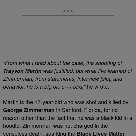
“From what I read about the case, the shooting of
Trayvon Martin
was justified, but what I’ve learned of
Zimmerman, from statements, interview [sic], and
behavior, he is a big ole s—t bird,”
he wrote.
Martin is the 17-year-old who was shot and killed by
George Zimmerman
in Sanford, Florida, for no
reason other than the fact that he was a black kid in a
hoodie. Zimmerman was not charged in the
senseless death, sparking the
Black Lives Matter