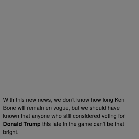
With this new news, we don’t know how long Ken
Bone will remain en vogue, but we should have
known that anyone who still considered voting for
Donald Trump
this late in the game can’t be that
bright.