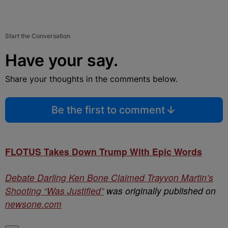
Start the Conversation
Have your say.
Share your thoughts in the comments below.
Be the first to comment
FLOTUS Takes Down Trump With Epic Words
Debate Darling Ken Bone Claimed Trayvon Martin’s
Shooting “Was Justified”
was originally published on
newsone.com