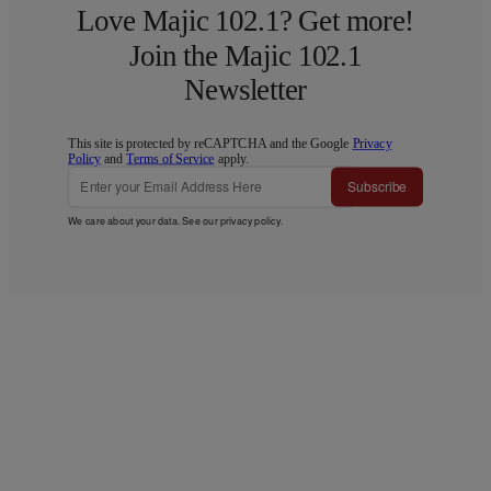
Love Majic 102.1? Get more!
Join the Majic 102.1
Newsletter
This site is protected by reCAPTCHA and the Google
Privacy
Policy
and
Terms of Service
apply.
Subscribe
We care about your data. See our
privacy policy
.