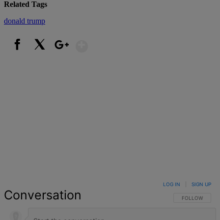
Related Tags
donald trump
Show More
Facebook
X
Google+
LOG IN
|
SIGN UP
Conversation
FOLLOW THIS 
FOLLOW