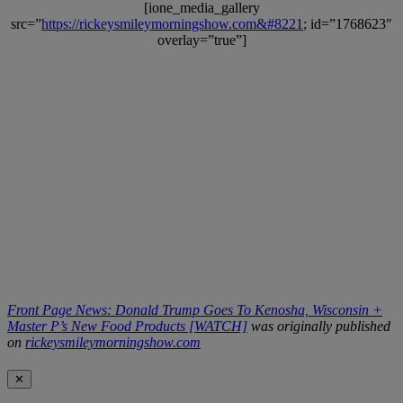
[ione_media_gallery
src=”
https://rickeysmileymorningshow.com&#8221
; id=”1768623″
overlay=”true”]
Front Page News: Donald Trump Goes To Kenosha, Wisconsin +
Master P’s New Food Products [WATCH]
was originally published
on
rickeysmileymorningshow.com
✕