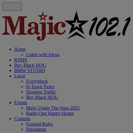
Home
Listen with Alexa
RSMS
Buy Black HOU
BMW STUDIO
Local
Everyblock
H-Town News
Houston Traffic
Buy Black HOU
Events
Majic Under The Stars 2025
Radio One Happy House
Contests
General Rules
Disclaimer