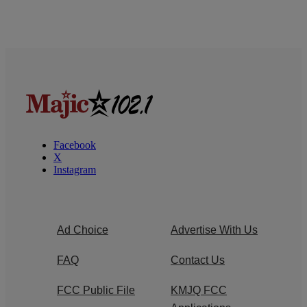
Facebook
X
Instagram
Ad Choice
Advertise With Us
FAQ
Contact Us
FCC Public File
KMJQ FCC