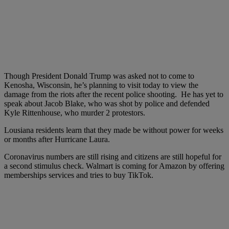
Though President Donald Trump was asked not to come to
Kenosha, Wisconsin, he’s planning to visit today to view the
damage from the riots after the recent police shooting. He has yet to
speak about Jacob Blake, who was shot by police and defended
Kyle Rittenhouse, who murder 2 protestors.
Lousiana residents learn that they made be without power for weeks
or months after Hurricane Laura.
Coronavirus numbers are still rising and citizens are still hopeful for
a second stimulus check. Walmart is coming for Amazon by offering
memberships services and tries to buy TikTok.