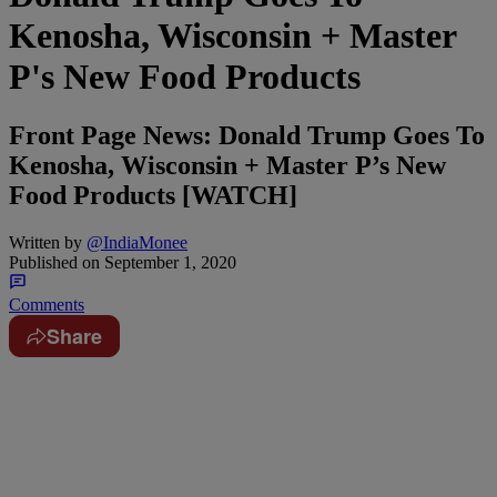
Kenosha, Wisconsin + Master
P's New Food Products
Front Page News: Donald Trump Goes To
Kenosha, Wisconsin + Master P’s New
Food Products [WATCH]
Written by
@IndiaMonee
Published on
September 1, 2020
Comments
Share