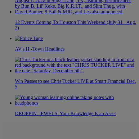
12 Events Coming To Houston This Weekend (July 31 - Aug.
2)
AV's H -Town Headlines
Win Passes to see Chris Tucker LIVE at Smart Financial Dec.
5
DROPPIN' JEWELS: Your Knowledge Is an Asset