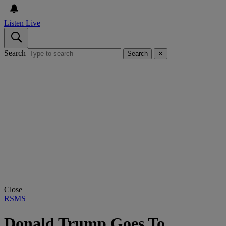
Listen Live
Search
Search
✕
Close
RSMS
Donald Trump Goes To