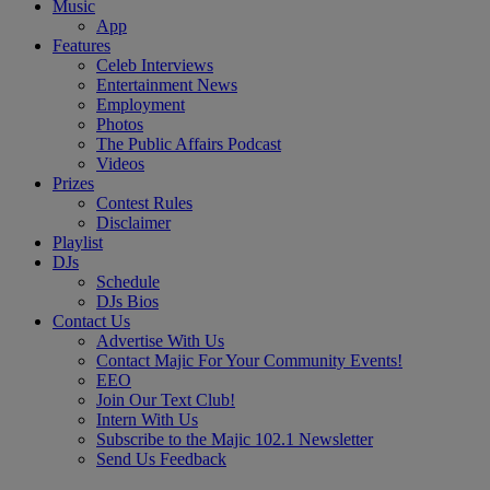
Music
App
Features
Celeb Interviews
Entertainment News
Employment
Photos
The Public Affairs Podcast
Videos
Prizes
Contest Rules
Disclaimer
Playlist
DJs
Schedule
DJs Bios
Contact Us
Advertise With Us
Contact Majic For Your Community Events!
EEO
Join Our Text Club!
Intern With Us
Subscribe to the Majic 102.1 Newsletter
Send Us Feedback