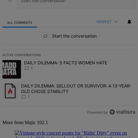
NEWEST
ALL COMMENTS
All Comments
Start the conversation
ACTIVE CONVERSATIONS
The following is a list of the most commented articles in the last 7 d
A trending article titled "DAILY DILEMMA: 5 FACTS WOMEN HATE" 
DAILY DILEMMA: 5 FACTS WOMEN HATE
1
A trending article titled "DAILY DILEMMA: SELLOUT OR SURVIVO
DAILY DILEMMA: SELLOUT OR SURVIVOR: A 13-YEAR-
OLD CHOSE STABILITY
1
Powered by
More from Majic 102.1