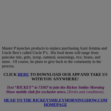
Master P launches products to replace purchasing Aunt Jemima and
Uncle Ben’s called Uncle P’s. His food items will range from
pancake mix, grits, syrup, oatmeal, seasonings, rice, beans, and
more. Of course, he plans to give back to the community in the
process.
CLICK
HERE
TO DOWNLOAD OUR APP AND TAKE US
WITH YOU ANYWHERE!
Text “RICKEY” to 71007 to join the Rickey Smiley Morning
Show mobile club for exclusive news.
(
Terms and conditions
).
HEAD TO THE RICKEYSMILEYMORNINGSHOW.COM
HOMEPAGE