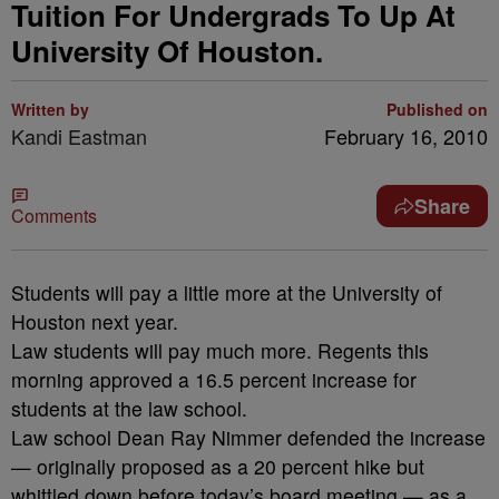
Tuition For Undergrads To Up At
University Of Houston.
Written by
Published on
Kandi Eastman
February 16, 2010
Share
Comments
Students will pay a little more at the University of
Houston next year.
Law students will pay much more. Regents this
morning approved a 16.5 percent increase for
students at the law school.
Law school Dean Ray Nimmer defended the increase
— originally proposed as a 20 percent hike but
whittled down before today’s board meeting — as a