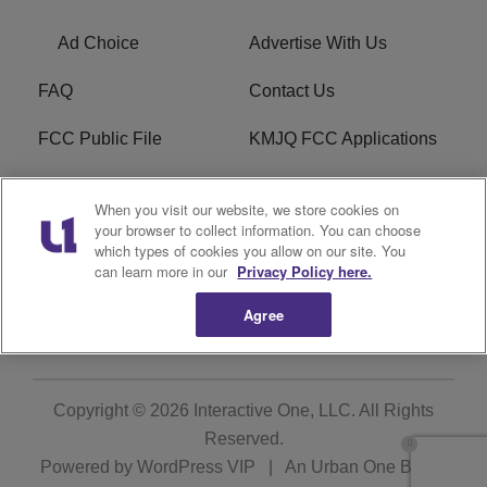
Ad Choice
Advertise With Us
FAQ
Contact Us
FCC Public File
KMJQ FCC Applications
EEO
R1 Digital
When you visit our website, we store cookies on
your browser to collect information. You can choose
Privacy Policy
Cookies Policy
which types of cookies you allow on our site. You
can learn more in our
Privacy Policy here.
Do Not Sell or Share My
Terms of Service
Personal Information
Agree
Copyright © 2026
Interactive One, LLC
. All Rights
Reserved.
Powered by
WordPress VIP
|
An Urban One Brand