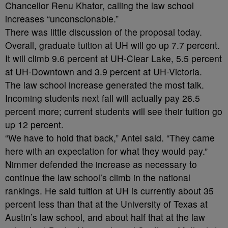
Chancellor Renu Khator, calling the law school
increases “unconscionable.”
There was little discussion of the proposal today.
Overall, graduate tuition at UH will go up 7.7 percent.
It will climb 9.6 percent at UH-Clear Lake, 5.5 percent
at UH-Downtown and 3.9 percent at UH-Victoria.
The law school increase generated the most talk.
Incoming students next fall will actually pay 26.5
percent more; current students will see their tuition go
up 12 percent.
“We have to hold that back,” Antel said. “They came
here with an expectation for what they would pay.”
Nimmer defended the increase as necessary to
continue the law school’s climb in the national
rankings. He said tuition at UH is currently about 35
percent less than that at the University of Texas at
Austin’s law school, and about half that at the law