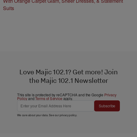
With Orange Carpet Glam, Sheer Dresses, & Statement
Suits
Love Majic 102.1? Get more! Join
the Majic 102.1 Newsletter
This site is protected by reCAPTCHA and the Google
Privacy
Policy
and
Terms of Service
apply.
Subscribe
We care about your data. See our
privacy policy
.