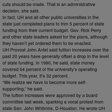
cuts should be made. That is an administrative
decision, she said.
In fact, UH and all other public universities in the
state just completed plans to trim 5 percent of state
funding from their current budget. Gov. Rick Perry
and other state leaders asked for the plans, although
they haven’t yet ordered them to be enacted.
UH Provost John Antel said tuition increases over the
past 20 years have generally offset a drop in the level
of state funding. In 1990, he said, state money
covered 54 percent of the university’s operating
budget. This year, it’s 32 percent.
“We realize we have to become more self-
supporting,” he said.
The tuition increases were approved by a board
committee last week, sparking a vocal protest from
state Sen. John Whitmire, D-Houston. He wrote UH