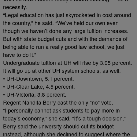
necessity.
“Legal education has just skyrocketed in cost around
the country,” he said. “We’ve held our own even
though we haven’t done any large tuition increases.
But with state budget cuts and with the demands of
being able to run a really good law school, we just
have to do it.”
Undergraduate tuition at UH will rise by 3.95 percent.
It will go up at other UH system schools, as well:
• UH-Downtown, 5.1 percent.
• UH-Clear Lake, 4.5 percent.
• UH-Victoria, 3.8 percent.
Regent Nandita Berry cast the only “no” vote.
“I personally cannot ask students to pay more in
today’s economy,” she said. “It’s a tough decision.”
Berry said the university should cut its budget
instead, although she declined to suggest where the