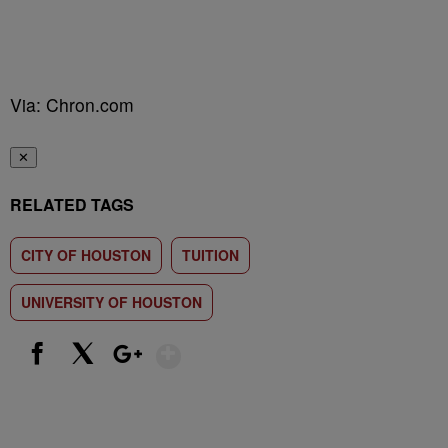
Via: Chron.com
✕
RELATED TAGS
CITY OF HOUSTON
TUITION
UNIVERSITY OF HOUSTON
Show More
Facebook
X
Google+