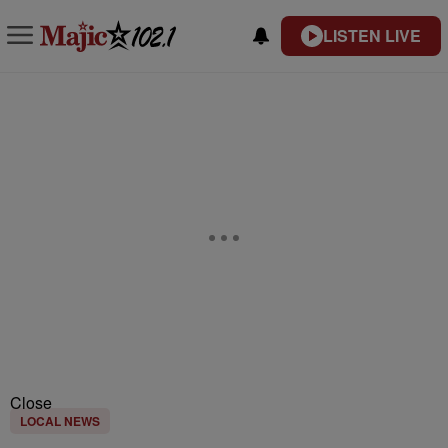
LISTEN LIVE
Close
LOCAL NEWS