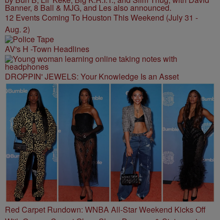
12 Events Coming To Houston This Weekend (July 31 -
Aug. 2)
AV's H -Town Headlines
DROPPIN' JEWELS: Your Knowledge Is an Asset
Red Carpet Rundown: WNBA All-Star Weekend Kicks Off