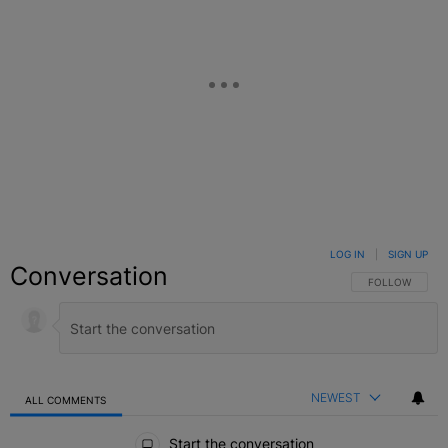
LOG IN
|
SIGN UP
Conversation
FOLLOW THIS C
FOLLOW
NEWEST
ALL COMMENTS
All Comments
Start the conversation