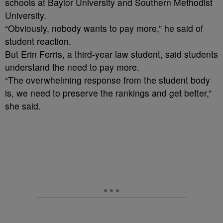
schools at Baylor University and Southern Methodist
University.
“Obviously, nobody wants to pay more,” he said of
student reaction.
But Erin Ferris, a third-year law student, said students
understand the need to pay more.
“The overwhelming response from the student body
is, we need to preserve the rankings and get better,”
she said.