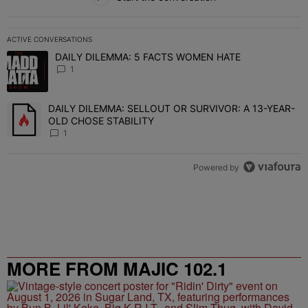
ACTIVE CONVERSATIONS
The following is a list of the most commented articles in the last 7 
DAILY DILEMMA: 5 FACTS WOMEN HATE
A trending article titled "DAILY DILEMMA: 5 FACTS WOMEN HATE"
1
DAILY DILEMMA: SELLOUT OR SURVIVOR: A 13-YEAR-
A trending article titled "DAILY DILEMMA: SELLOUT OR SURVIVO
OLD CHOSE STABILITY
1
Powered by
MORE FROM MAJIC 102.1