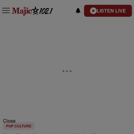
LISTEN LIVE
Close
POP CULTURE