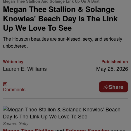
Megan Thee Stallion And Solange Link Up On A Boat
Megan Thee Stallion & Solange
Knowles’ Beach Day Is The Link
Up We Love To See
The Houston beauties are sun-kissed, sexy, and seriously
unbothered.
Written by
Published on
Lauren E. Williams
May 25, 2026
Share
Comments
Source: Getty
Megan Thee Stallion
and
Solange Knowles
are on