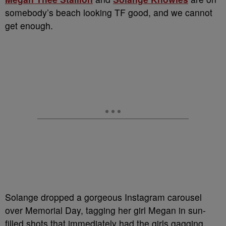
somebody’s beach looking TF good, and we cannot
get enough.
Solange dropped a gorgeous Instagram carousel
over Memorial Day, tagging her girl Megan in sun-
filled shots that immediately had the girls gagging.