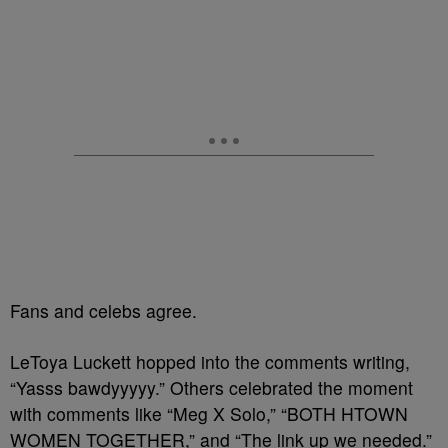
Fans and celebs agree.
LeToya Luckett hopped into the comments writing,
“Yasss bawdyyyyy.” Others celebrated the moment
with comments like “Meg X Solo,” “BOTH HTOWN
WOMEN TOGETHER,” and “The link up we needed.”