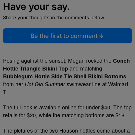
Have your say.
Share your thoughts in the comments below.
Be the first to comment
Posing against the sunset, Megan rocked the
Conch
Hottie Triangle Bikini Top
and matching
Bubblegum Hottie Side Tie Shell Bikini Bottoms
from her
Hot Girl Summer
swimwear line at Walmart.
T
The full look is available online for under $40. The top
retails for $20, while the matching bottoms are $18.
The pictures of the two Houson hotties come about a