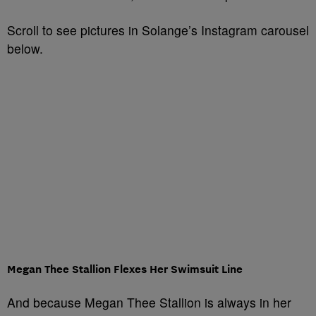
Scroll to see pictures in Solange’s Instagram carousel
below.
Megan Thee Stallion Flexes Her Swimsuit Line
And because Megan Thee Stallion is always in her