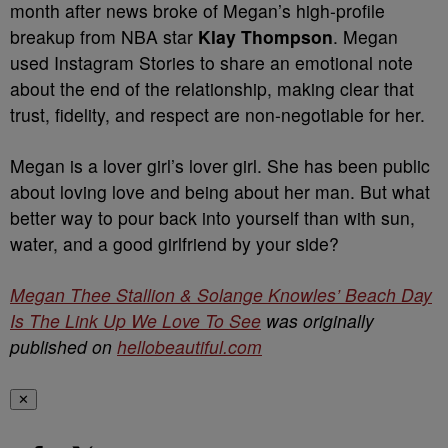
month after news broke of Megan’s high-profile
breakup from NBA star
Klay Thompson
. Megan
used Instagram Stories to share an emotional note
about the end of the relationship, making clear that
trust, fidelity, and respect are non-negotiable for her.
Megan is a lover girl’s lover girl. She has been public
about loving love and being about her man. But what
better way to pour back into yourself than with sun,
water, and a good girlfriend by your side?
Megan Thee Stallion & Solange Knowles’ Beach Day
Is The Link Up We Love To See
was originally
published on
hellobeautiful.com
✕