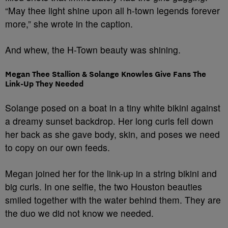
“May thee light shine upon all h-town legends forever
more,” she wrote in the caption.
And whew, the H-Town beauty was shining.
Megan Thee Stallion & Solange Knowles Give Fans The
Link-Up They Needed
Solange posed on a boat in a tiny white bikini against
a dreamy sunset backdrop. Her long curls fell down
her back as she gave body, skin, and poses we need
to copy on our own feeds.
Megan joined her for the link-up in a string bikini and
big curls. In one selfie, the two Houston beauties
smiled together with the water behind them. They are
the duo we did not know we needed.