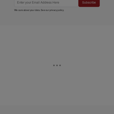
Subscribe
We care about your data. See our
privacy policy
.