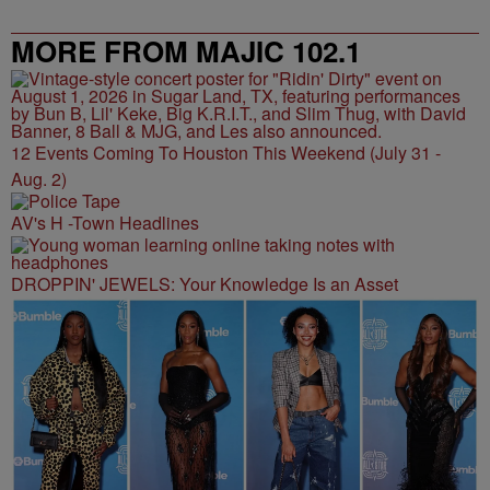
MORE FROM MAJIC 102.1
12 Events Coming To Houston This Weekend (July 31 -
Aug. 2)
AV's H -Town Headlines
DROPPIN' JEWELS: Your Knowledge Is an Asset