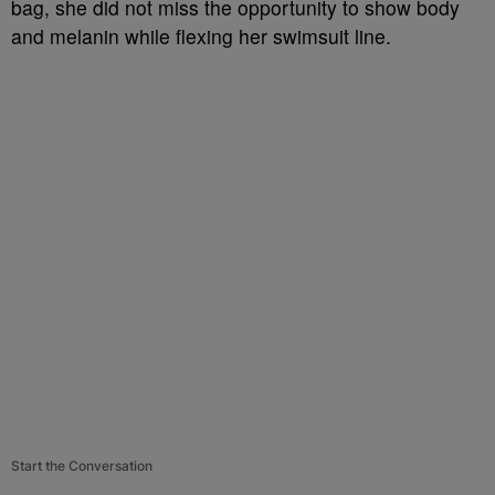
bag, she did not miss the opportunity to show body
and melanin while flexing her swimsuit line.
Start the Conversation