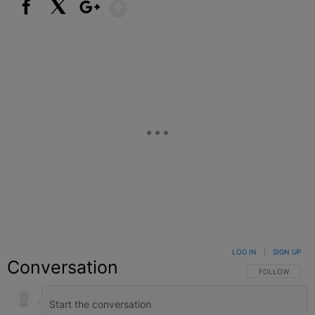
Show More
Facebook
X
Google+
LOG IN
|
SIGN UP
Conversation
FOLLOW THIS C
FOLLOW