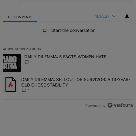
NEWEST
ALL COMMENTS
All Comments
Start the conversation
ACTIVE CONVERSATIONS
The following is a list of the most commented articles in the last 7 
DAILY DILEMMA: 5 FACTS WOMEN HATE
A trending article titled "DAILY DILEMMA: 5 FACTS WOMEN HATE"
1
DAILY DILEMMA: SELLOUT OR SURVIVOR: A 13-YEAR-
A trending article titled "DAILY DILEMMA: SELLOUT OR SURVIVO
OLD CHOSE STABILITY
1
Powered by