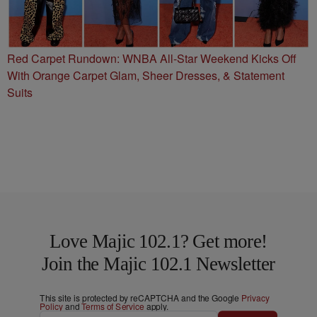
Red Carpet Rundown: WNBA All-Star Weekend Kicks Off
With Orange Carpet Glam, Sheer Dresses, & Statement
Suits
Love Majic 102.1? Get more!
Join the Majic 102.1 Newsletter
This site is protected by reCAPTCHA and the Google
Privacy
Policy
and
Terms of Service
apply.