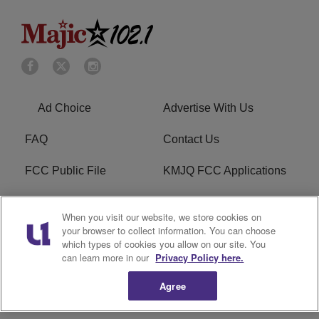
Ad Choice
Advertise With Us
FAQ
Contact Us
FCC Public File
KMJQ FCC Applications
EEO
R1 Digital
When you visit our website, we store cookies on
your browser to collect information. You can choose
Privacy Policy
Cookies Policy
which types of cookies you allow on our site. You
can learn more in our
Privacy Policy here.
Do Not Sell or Share My
Terms of Service
Personal Information
Agree