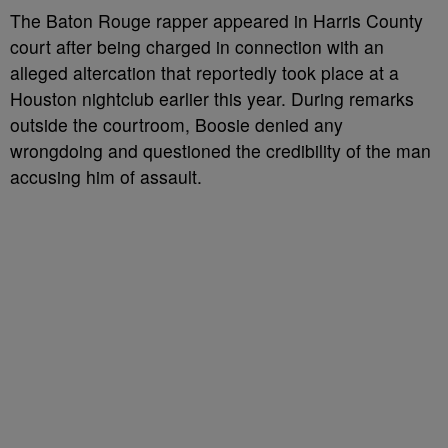
The Baton Rouge rapper appeared in Harris County
court after being charged in connection with an
alleged altercation that reportedly took place at a
Houston nightclub earlier this year. During remarks
outside the courtroom, Boosie denied any
wrongdoing and questioned the credibility of the man
accusing him of assault.