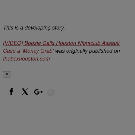
This is a developing story.
[VIDEO] Boosie Calls Houston Nightclub Assault
Case a ‘Money Grab’
was originally published on
theboxhouston.com
✕
Show More
Facebook
X
Google+