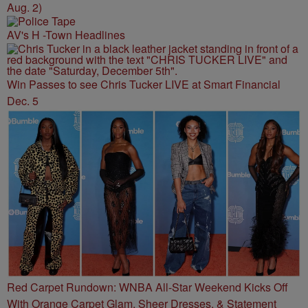
Aug. 2)
AV's H -Town Headlines
Win Passes to see Chris Tucker LIVE at Smart Financial
Dec. 5
Red Carpet Rundown: WNBA All-Star Weekend Kicks Off
With Orange Carpet Glam, Sheer Dresses, & Statement