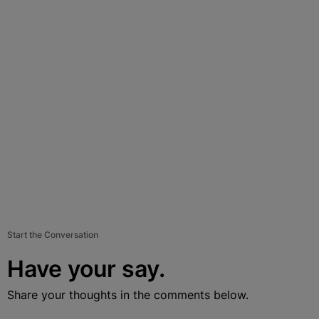
Start the Conversation
Have your say.
Share your thoughts in the comments below.