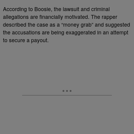
According to Boosie, the lawsuit and criminal
allegations are financially motivated. The rapper
described the case as a “money grab” and suggested
the accusations are being exaggerated in an attempt
to secure a payout.