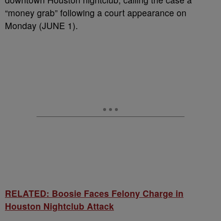
“money grab” following a court appearance on
Monday (JUNE 1).
RELATED: Boosie Faces Felony Charge in
Houston Nightclub Attack