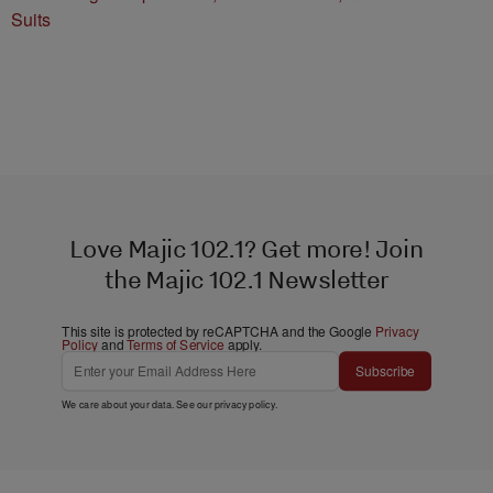
Suits
Love Majic 102.1? Get more! Join
the Majic 102.1 Newsletter
This site is protected by reCAPTCHA and the Google
Privacy
Policy
and
Terms of Service
apply.
Subscribe
We care about your data. See our
privacy policy
.