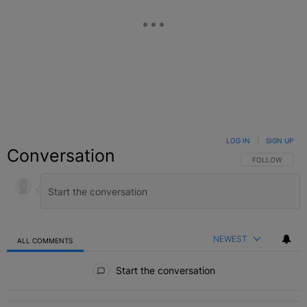
LOG IN
|
SIGN UP
Conversation
FOLLOW THIS C
FOLLOW
NEWEST
ALL COMMENTS
All Comments
Start the conversation