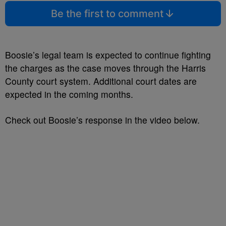
Be the first to comment
Boosie’s legal team is expected to continue fighting
the charges as the case moves through the Harris
County court system. Additional court dates are
expected in the coming months.
Check out Boosie’s response in the video below.