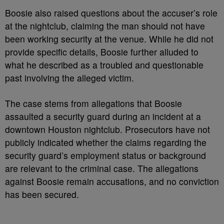
Boosie also raised questions about the accuser’s role
at the nightclub, claiming the man should not have
been working security at the venue. While he did not
provide specific details, Boosie further alluded to
what he described as a troubled and questionable
past involving the alleged victim.
The case stems from allegations that Boosie
assaulted a security guard during an incident at a
downtown Houston nightclub. Prosecutors have not
publicly indicated whether the claims regarding the
security guard’s employment status or background
are relevant to the criminal case. The allegations
against Boosie remain accusations, and no conviction
has been secured.