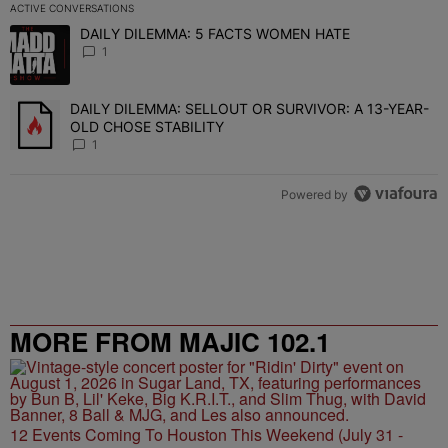
ACTIVE CONVERSATIONS
The following is a list of the most commented articles in the last 7 
DAILY DILEMMA: 5 FACTS WOMEN HATE
A trending article titled "DAILY DILEMMA: 5 FACTS WOMEN HATE"
1
DAILY DILEMMA: SELLOUT OR SURVIVOR: A 13-YEAR-
A trending article titled "DAILY DILEMMA: SELLOUT OR SURVIVO
OLD CHOSE STABILITY
1
Powered by
MORE FROM MAJIC 102.1
12 Events Coming To Houston This Weekend (July 31 -