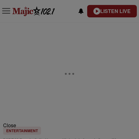
LISTEN LIVE
Close
ENTERTAINMENT