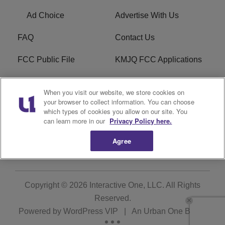
Ad Choice
Advertise With Us
FAQ
Contact Us
FCC Public File
KMJQ FCC Applications
EEO
R1 Digital
When you visit our website, we store cookies on
your browser to collect information. You can choose
Privacy Policy
Cookies Policy
which types of cookies you allow on our site. You
can learn more in our
Privacy Policy here.
Do Not Sell or Share My
Terms of Service
Personal Information
Agree
Copyright © 2026
Interactive One, LLC
. All Rights
Reserved.
Powered by
WordPress VIP
|
An Urban One Brand