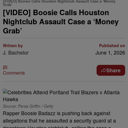
[VIDEO] Boosie Calls Houston Nightclub Assault Case a 'Money
Grab'
[VIDEO] Boosie Calls Houston
Nightclub Assault Case a ‘Money
Grab’
Written by
Published on
J. Bachelor
June 1, 2026
Share
Comments
Source: Paras Griffin / Getty
Rapper Boosie Badazz is pushing back against
allegations that he assaulted a security guard at a
downtown Houston nightclub, calling the case a