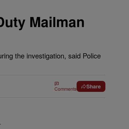
Duty Mailman
ing the investigation, said Police
Share
Comments
-