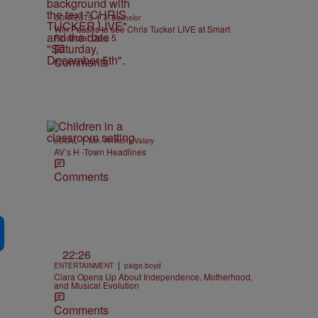
|
CONTESTS
J. Bachelor
Win Passes to see Chris Tucker LIVE at Smart
Financial Dec. 5
Comments
|
LOCAL
Min. Anthony Valary
AV’s H -Town Headlines
Comments
22:26
|
ENTERTAINMENT
paige.boyd
Ciara Opens Up About Independence, Motherhood,
and Musical Evolution
Comments