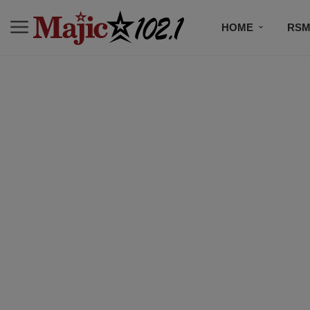
HOME
RSM
MUSIC