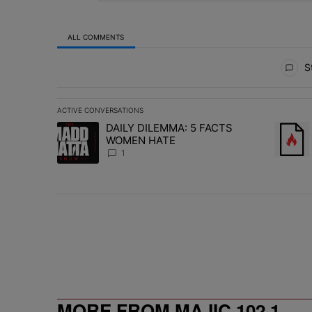
ALL COMMENTS
All Comments
St
ACTIVE CONVERSATIONS
The following is a list of the most commented articles in 
DAILY DILEMMA: 5 FACTS
A trending article titled "DAILY DILEMMA: 5 FACTS W
A trend
WOMEN HATE
1
MORE FROM MAJIC 102.1