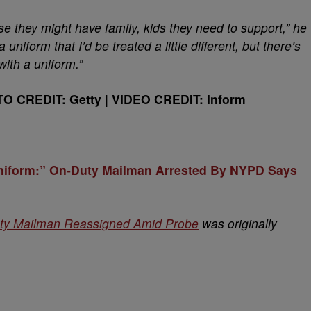
se they might have family, kids they need to support,” he
 uniform that I’d be treated a little different, but there’s
with a uniform.”
TO CREDIT: Getty | VIDEO CREDIT: Inform
Uniform:” On-Duty Mailman Arrested By NYPD Says
ty Mailman Reassigned Amid Probe
was originally