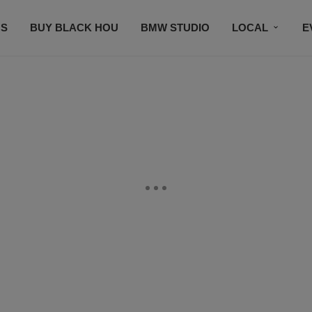
S
BUY BLACK HOU
BMW STUDIO
LOCAL
E
FEATURES
PRIZES
PLAYLIST
DJS