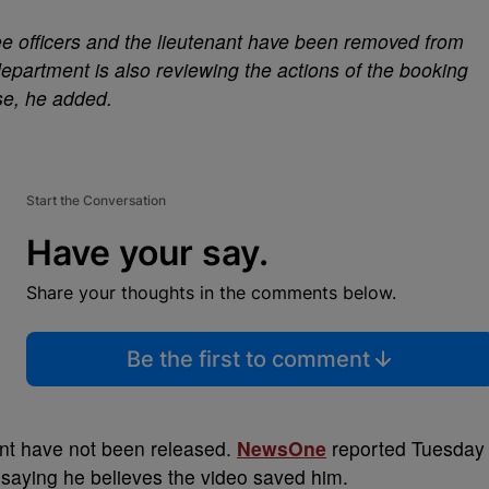
ree officers and the lieutenant have been removed from
department is also reviewing the actions of the booking
use, he added.
Start the Conversation
Have your say.
Share your thoughts in the comments below.
Be the first to comment
ant have not been released.
NewsOne
reported Tuesday
 saying he believes the video saved him.