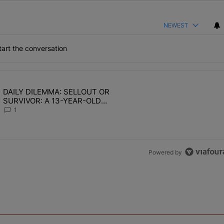
NEWEST
art the conversation
the last 7 days.
DAILY DILEMMA: SELLOUT OR
OMEN HATE" with 1 comment.
ing article titled "DAILY DILEMMA: SELLOUT OR SURVIVOR: A 13-Y
SURVIVOR: A 13-YEAR-OLD
CHOSE STABILITY
1
Powered by