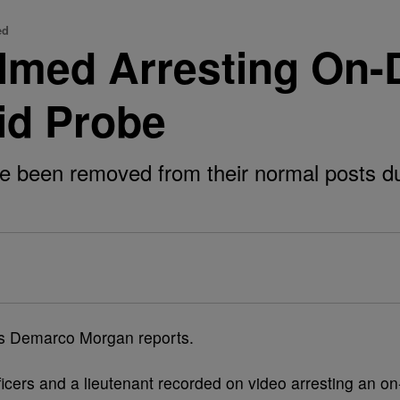
ed
lmed Arresting On-
id Probe
ve been removed from their normal posts dur
cers and a lieutenant recorded on video arresting an on