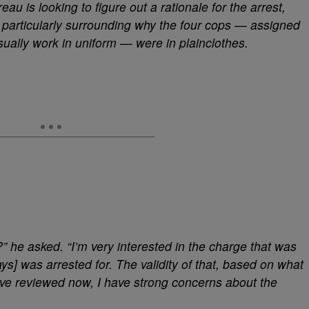
reau is looking to figure out a rationale for the arrest,
 particularly surrounding why the four cops — assigned
ually work in uniform — were in plainclothes.
 he asked. “I’m very interested in the charge that was
ys] was arrested for. The validity of that, based on what
I’ve reviewed now, I have strong concerns about the