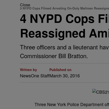
Close
3 NYPD Cops Filmed Arresting On-Duty Mailman Reassign
4 NYPD Cops Fi
Reassigned Am
Three officers and a lieutenant ha
Commissioner Bill Bratton.
Written by
Published on
NewsOne Staff
March 30, 2016
T
hree New York Police Department offi