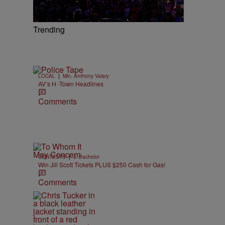
Trending
|
LOCAL
Min. Anthony Valary
AV’s H -Town Headlines
Comments
|
CONTESTS
J. Bachelor
Win Jill Scott Tickets PLUS $250 Cash for Gas!
Comments