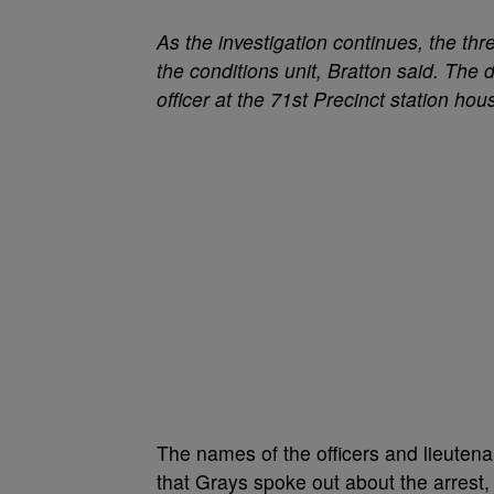
As the investigation continues, the th
the conditions unit, Bratton said. The 
officer at the 71st Precinct station ho
The names of the officers and lieuten
that Grays spoke out about the arrest,