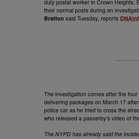
duty postal worker in Crown Heights, 
their normal posts during an investiga
Bratton
said Tuesday, reports
DNAinf
The investigation comes after the four 
delivering packages on March 17 after
police car as he tried to cross the st
who released a passerby’s video of th
The NYPD has already said the inciden