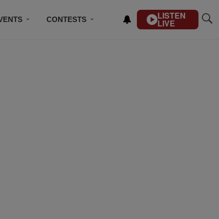
LISTEN
VENTS
CONTESTS
LIVE
CONTACT US