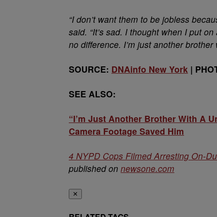
“I don’t want them to be jobless becau
said. “It’s sad. I thought when I put on a
no difference. I’m just another brother 
SOURCE:
DNAinfo New York
| PHO
SEE ALSO:
“I’m Just Another Brother With A 
Camera Footage Saved Him
4 NYPD Cops Filmed Arresting On-Du
published on
newsone.com
✕
RELATED TAGS