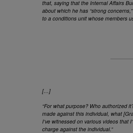
that, saying that the Internal Affairs Bu
about which he has “strong concerns,”
to a conditions unit whose members us
[…]
“For what purpose? Who authorized it?”
made against this individual, what [Gra
I’ve witnessed on various videos that 
charge against the individual.”