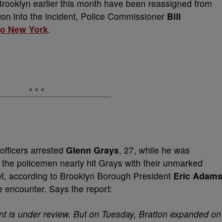
Brooklyn earlier this month have been reassigned from
tion into the incident, Police Commissioner
Bill
o New York
.
officers arrested
Glenn Grays
, 27, while he was
 the policemen nearly hit Grays with their unmarked
reet, according to Brooklyn Borough President
Eric Adam
e encounter. Says the report:
t is under review. But on Tuesday, Bratton expanded on