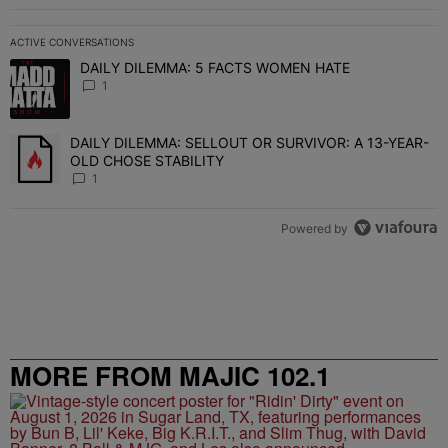
ACTIVE CONVERSATIONS
The following is a list of the most commented articles in the last 7 
DAILY DILEMMA: 5 FACTS WOMEN HATE
A trending article titled "DAILY DILEMMA: 5 FACTS WOMEN HATE"
1
DAILY DILEMMA: SELLOUT OR SURVIVOR: A 13-YEAR-
A trending article titled "DAILY DILEMMA: SELLOUT OR SURVIVO
OLD CHOSE STABILITY
1
Powered by
MORE FROM MAJIC 102.1