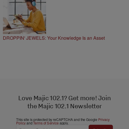
DROPPIN' JEWELS: Your Knowledge Is an Asset
Love Majic 102.1? Get more! Join
the Majic 102.1 Newsletter
This site is protected by reCAPTCHA and the Google
Privacy
Policy
and
Terms of Service
apply.