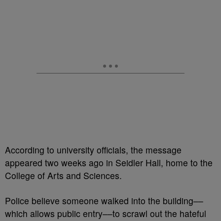
According to university officials, the message
appeared two weeks ago in Seidler Hall, home to the
College of Arts and Sciences.
Police believe someone walked into the building––
which allows public entry––to scrawl out the hateful