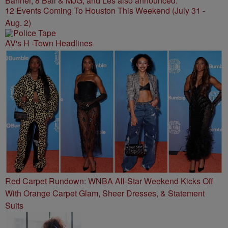
12 Events Coming To Houston This Weekend (July 31 -
Aug. 2)
AV's H -Town Headlines
Red Carpet Rundown: WNBA All-Star Weekend Kicks Off
With Orange Carpet Glam, Sheer Dresses, & Statement
Suits