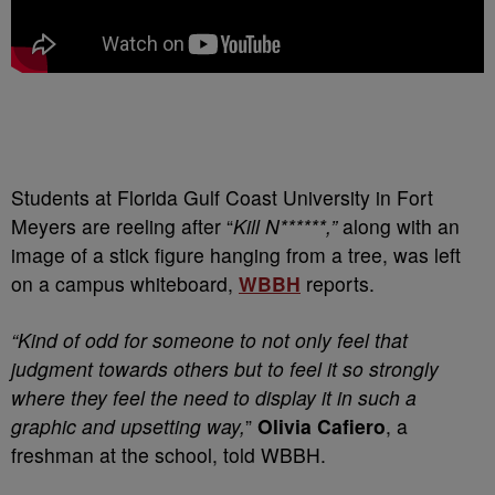
S
tudents at Florida Gulf Coast University in Fort
Meyers are reeling after “
Kill N******,”
along with an
image of a stick figure hanging from a tree, was left
on a campus whiteboard,
WBBH
reports.
“Kind of odd for someone to not only feel that
judgment towards others but to feel it so strongly
where they feel the need to display it in such a
graphic and upsetting way,
”
Olivia Cafiero
, a
freshman at the school, told WBBH.