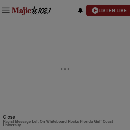
LISTEN LIVE
Close
Racist Message Left On Whiteboard Rocks Florida Gulf Coast
University