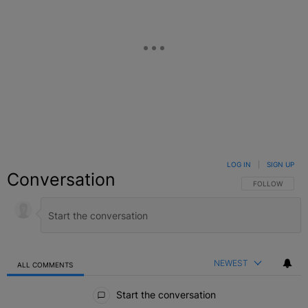
LOG IN
|
SIGN UP
Conversation
FOLLOW THIS C
FOLLOW
NEWEST
ALL COMMENTS
All Comments
Start the conversation