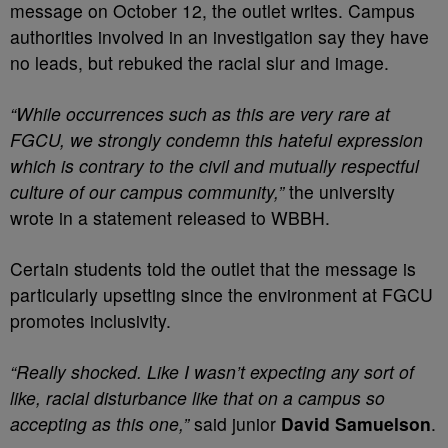
message on October 12, the outlet writes. Campus
authorities involved in an investigation say they have
no leads, but rebuked the racial slur and image.
“While occurrences such as this are very rare at
FGCU, we strongly condemn this hateful expression
which is contrary to the civil and mutually respectful
culture of our campus community,”
the university
wrote in a statement released to WBBH.
Certain students told the outlet that the message is
particularly upsetting since the environment at FGCU
promotes inclusivity.
“Really shocked. Like I wasn’t expecting any sort of
like, racial disturbance like that on a campus so
accepting as this one,”
said junior
David Samuelson
.