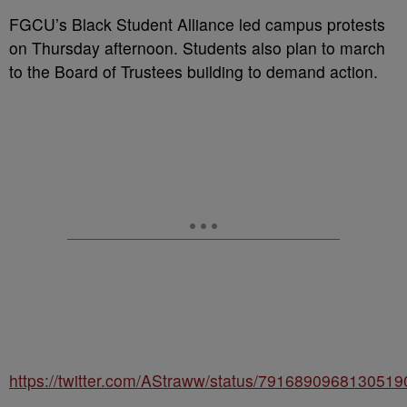
FGCU’s Black Student Alliance led campus protests
on Thursday afternoon. Students also plan to march
to the Board of Trustees building to demand action.
https://twitter.com/AStraww/status/7916890968130519