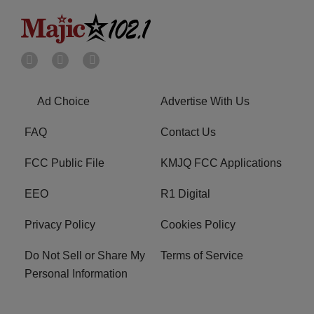
Ad Choice
Advertise With Us
FAQ
Contact Us
FCC Public File
KMJQ FCC Applications
EEO
R1 Digital
Privacy Policy
Cookies Policy
Do Not Sell or Share My
Terms of Service
Personal Information