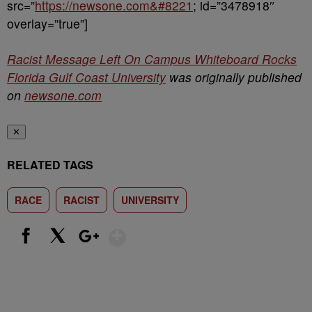
src=”
https://newsone.com&#8221
; id=”3478918″
overlay=”true”]
Racist Message Left On Campus Whiteboard Rocks
Florida Gulf Coast University
was originally published
on
newsone.com
✕
RELATED TAGS
RACE
RACIST
UNIVERSITY
Show More
Facebook
X
Google+