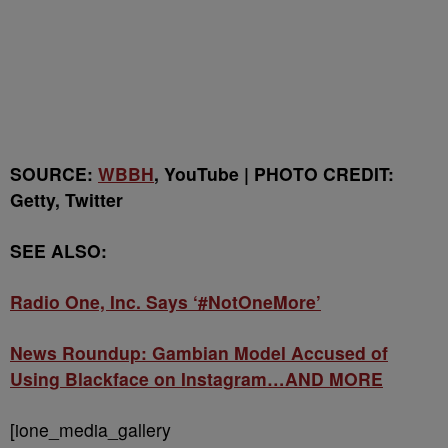
SOURCE:
WBBH
, YouTube | PHOTO CREDIT:
Getty, Twitter
SEE ALSO:
Radio One, Inc. Says ‘#NotOneMore’
News Roundup: Gambian Model Accused of
Using Blackface on Instagram…AND MORE
[ione_media_gallery