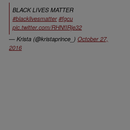
BLACK LIVES MATTER
#blacklivesmatter
#fgcu
pic.twitter.com/RHNfIRje32
— Krista (@kristaprince_)
October 27,
2016