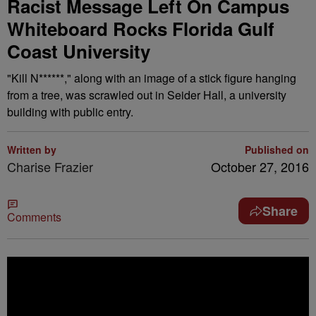
Racist Message Left On Campus
Whiteboard Rocks Florida Gulf
Coast University
"Kill N******," along with an image of a stick figure hanging
from a tree, was scrawled out in Seider Hall, a university
building with public entry.
Written by
Published on
Charise Frazier
October 27, 2016
Share
Comments