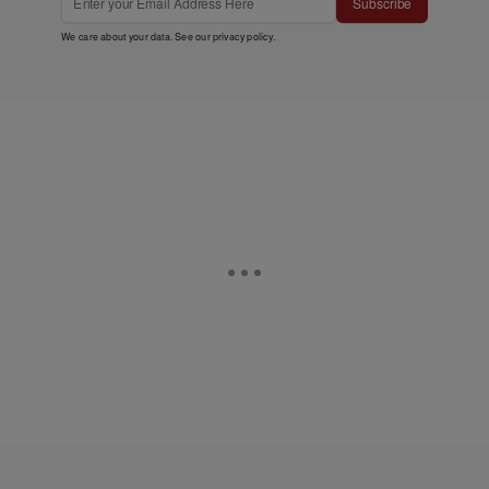
Subscribe
We care about your data. See our
privacy policy
.