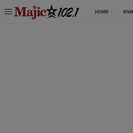
HOME
RSM
MUSIC