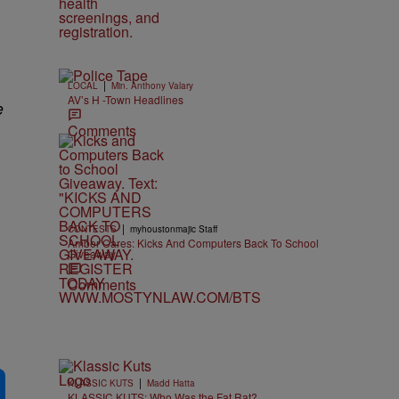
|
LOCAL
Min. Anthony Valary
AV’s H -Town Headlines
e
Comments
|
CONTESTS
myhoustonmajic Staff
Amber Cares: Kicks And Computers Back To School
Giveaway
Comments
|
KLASSIC KUTS
Madd Hatta
KLASSIC KUTS: Who Was the Fat Rat?