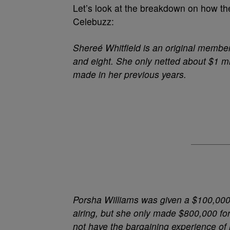
Let’s look at the breakdown on how t
Celebuzz:
Shereé Whitfield
is an original member 
and eight. She only netted about $1 m
made in her previous years.
Porsha Williams
was given a $100,000 
airing, but she only made $800,000 f
not have the bargaining experience of