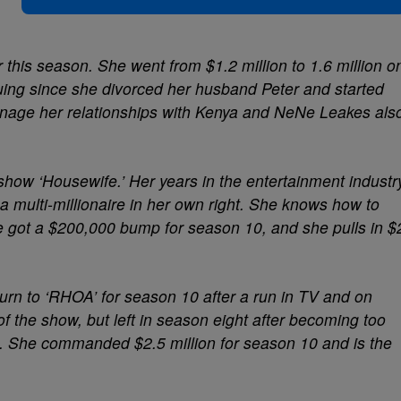
 this season. She went from $1.2 million to 1.6 million o
iguing since she divorced her husband Peter and started
manage her relationships with Kenya and NeNe Leakes als
show ‘Housewife.’ Her years in the entertainment industr
a multi-millionaire in her own right. She knows how to
 got a $200,000 bump for season 10, and she pulls in $
rn to ‘RHOA’ for season 10 after a run in TV and on
 the show, but left in season eight after becoming too
ilm. She commanded $2.5 million for season 10 and is the