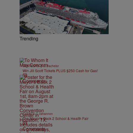
,
Trending
|
CONTESTS
J. Bachelor
Win Jill Scott Tickets PLUS $250 Cash for Gas!
Comments
|
EVENTS
cshannon
The Mayor’s Back 2 School & Health Fair
Comments