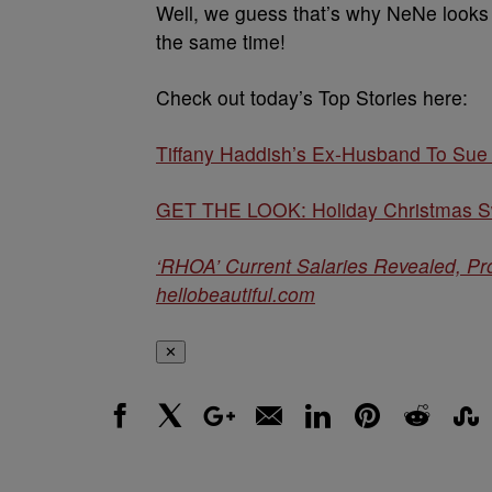
Well, we guess that’s why NeNe looks l
the same time!
Check out today’s Top Stories here:
Tiffany Haddish’s Ex-Husband To Sue
GET THE LOOK: Holiday Christmas Sw
‘RHOA’ Current Salaries Revealed, P
hellobeautiful.com
✕
Facebook
X
Google+
Email
LinkedIn
Pinterest
Reddit
Stumbl