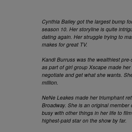
Cynthia Bailey
got the largest bump for
season 10. Her storyline is quite intr
dating again. Her struggle trying to 
makes for great TV.
Kandi Burruss
was the wealthiest pre-
as part of girl group Xscape made her 
negotiate and get what she wants. She
million.
NeNe Leakes made her triumphant retu
Broadway. She is an original member of
busy with other things in her life to f
highest-paid star on the show by far.