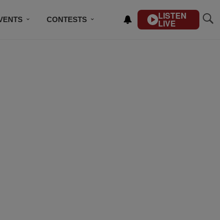
LISTEN
VENTS
CONTESTS
LIVE
CONTACT US