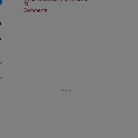
Comments
n
o
y
2