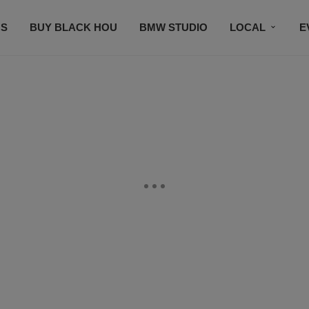
S
BUY BLACK HOU
BMW STUDIO
LOCAL
E
FEATURES
PRIZES
PLAYLIST
DJS