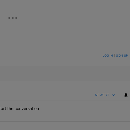
ON TO BE NOTIFIED WHEN NEW COMMENTS ARE POSTED
LOG IN
|
SIGN UP
NEWEST
art the conversation