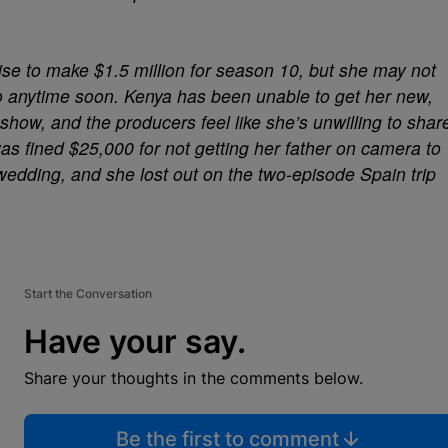
se to make $1.5 million for season 10, but she may not
 anytime soon. Kenya has been unable to get her new,
how, and the producers feel like she’s unwilling to shar
was fined $25,000 for not getting her father on camera to
wedding, and she lost out on the two-episode Spain trip
Start the Conversation
Have your say.
Share your thoughts in the comments below.
Be the first to comment