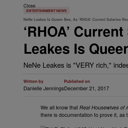
Close
ENTERTAINMENT NEWS
NeNe Leakes Is Queen Bee, As ‘RHOA’ Current Salaries Re
‘RHOA’ Current 
Leakes Is Quee
NeNe Leakes is "VERY rich," inde
Written by
Published on
Danielle Jennings
December 21, 2017
We all know that
Real Housewives of A
there is documentation to prove it, as 