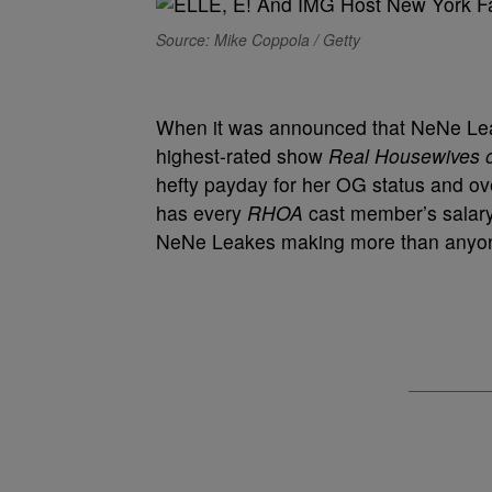
Source: Mike Coppola / Getty
When it was announced that NeNe Leake
highest-rated show
Real Housewives o
hefty payday for her OG status and ove
has every
RHOA
cast member’s salary a
NeNe Leakes making more than anyone