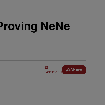
 Proving NeNe
Share
Comments
.