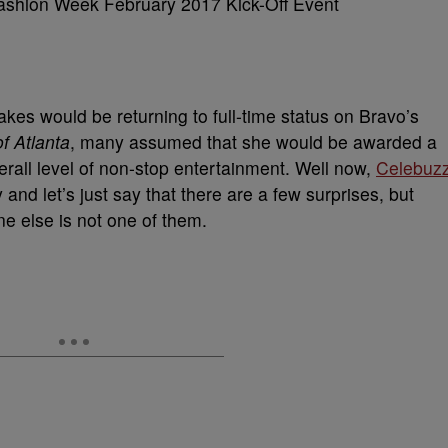
s would be returning to full-time status on Bravo’s
f Atlanta
, many assumed that she would be awarded a
rall level of non-stop entertainment. Well now,
Celebuz
nd let’s just say that there are a few surprises, but
 else is not one of them.