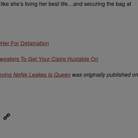
ike she’s living her best life…and securing the bag at
 Her For Defamation
eaters To Get Your Claire Huxtable On
roving NeNe Leakes Is Queen
was originally published o
eUpon
Link