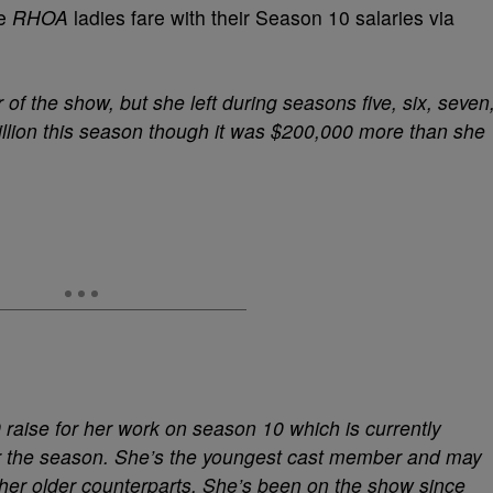
he
RHOA
ladies fare with their Season 10 salaries via
of the show, but she left during seasons five, six, seven
illion this season though it was $200,000 more than she
raise for her work on season 10 which is currently
or the season. She’s the youngest cast member and may
 her older counterparts. She’s been on the show since