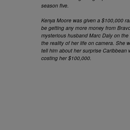
season five.
Kenya Moore
was given a $100,000 rai
be getting any more money from Bravo
mysterious husband Marc Daly on the s
the reality of her life on camera. She 
tell him about her surprise Caribbean 
costing her $100,000.