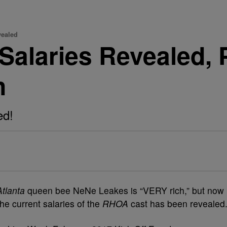
vealed
Salaries Revealed,
n
ed!
tlanta
queen bee NeNe Leakes is “VERY rich,” but now
the current salaries of the
RHOA
cast has been revealed