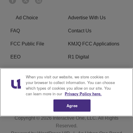
Ad Choice
Advertise With Us
FAQ
Contact Us
FCC Public File
KMJQ FCC Applications
EEO
R1 Digital
Privacy Policy
Cookies Policy
When you visit our website, we store cookies on
your browser to collect information. You can choose
Do Not Sell or Share My
Terms of Service
which types of cookies you allow on our site. You
Personal Information
can learn more in our
Privacy Policy here.
Agree
Copyright © 2026
Interactive One, LLC
. All Rights
Reserved.