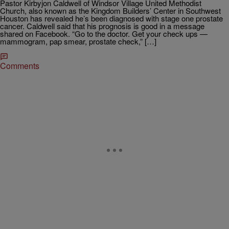
Pastor Kirbyjon Caldwell of Windsor Village United Methodist
Church, also known as the Kingdom Builders’ Center in Southwest
Houston has revealed he’s been diagnosed with stage one prostate
cancer. Caldwell said that his prognosis is good in a message
shared on Facebook. “Go to the doctor. Get your check ups —
mammogram, pap smear, prostate check,” […]
Comments