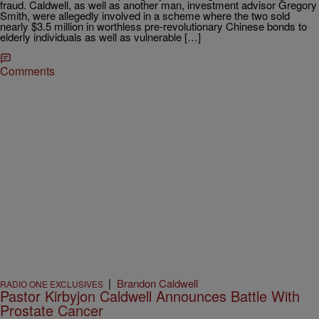
fraud. Caldwell, as well as another man, investment advisor Gregory
Smith, were allegedly involved in a scheme where the two sold
nearly $3.5 million in worthless pre-revolutionary Chinese bonds to
elderly individuals as well as vulnerable […]
Comments
|
Brandon Caldwell
RADIO ONE EXCLUSIVES
Pastor Kirbyjon Caldwell Announces Battle With
Prostate Cancer