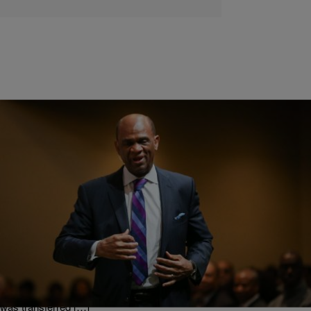
|
Min. Anthony Valary
FAITH & FAME
Houston Megachurch Welcomes Pastor Back
After Prison Term
The pastor of a southwest Houston megachurch will soon be back
behind the pulpit, following his early release from prison last year.
KirbyJon Caldwell returned to Windsor Village Church Last Sunday.
His return to Windsor Village Church on Sunday comes nearly a
year after his early release from prison last year. Pastor Caldwell
was transferred […]