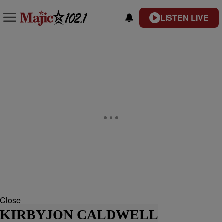
LISTEN LIVE
Close
KIRBYJON CALDWELL