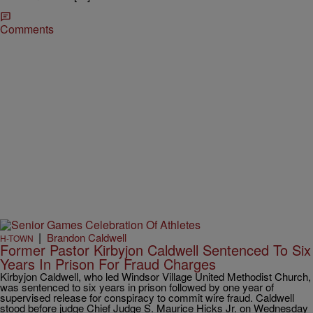
Comments
|
Brandon Caldwell
H-TOWN
Former Pastor Kirbyjon Caldwell Sentenced To Six
Years In Prison For Fraud Charges
Kirbyjon Caldwell, who led Windsor Village United Methodist Church,
was sentenced to six years in prison followed by one year of
supervised release for conspiracy to commit wire fraud. Caldwell
stood before judge Chief Judge S. Maurice Hicks Jr. on Wednesday