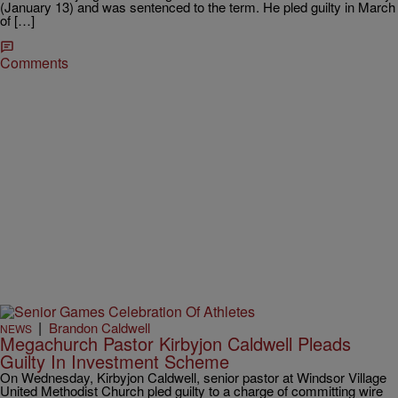
(January 13) and was sentenced to the term. He pled guilty in March
of […]
Comments
|
Brandon Caldwell
NEWS
Megachurch Pastor Kirbyjon Caldwell Pleads
Guilty In Investment Scheme
On Wednesday, Kirbyjon Caldwell, senior pastor at Windsor Village
United Methodist Church pled guilty to a charge of committing wire