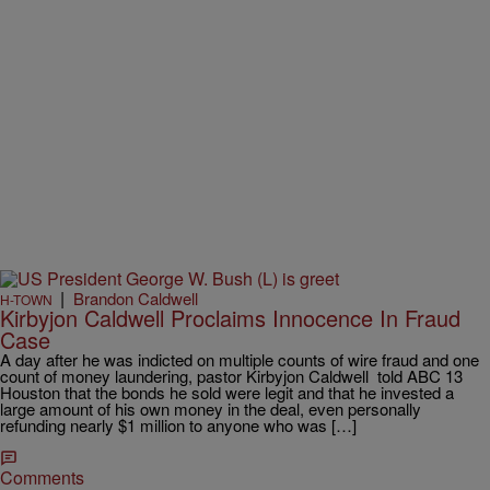
|
Brandon Caldwell
H-TOWN
Kirbyjon Caldwell Proclaims Innocence In Fraud
Case
A day after he was indicted on multiple counts of wire fraud and one
count of money laundering, pastor Kirbyjon Caldwell told ABC 13
Houston that the bonds he sold were legit and that he invested a
large amount of his own money in the deal, even personally
refunding nearly $1 million to anyone who was […]
Comments