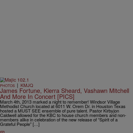
|
KMJQ
PHOTOS
James Fortune, Kierra Sheard, Vashawn Mitchell
And More In Concert [PICS]
March 4th, 2013 marked a night to remember! Windsor Village
Methodist Church located at 6011 W. Orem Dr. in Houston Texas
hosted a MUST SEE ensemble of pure talent. Pastor Kirbyjon
Caldwell allowed for the KBC to house church members and non-
members alike in celebration of the new release of “Spirit of a
Grateful People” […]