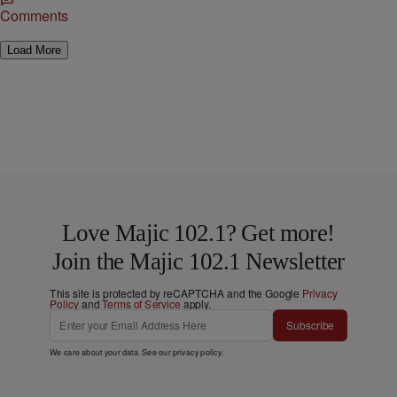
Comments
Load More
Love Majic 102.1? Get more!
Join the Majic 102.1 Newsletter
This site is protected by reCAPTCHA and the Google
Privacy
Policy
and
Terms of Service
apply.
Subscribe
We care about your data. See our
privacy policy
.