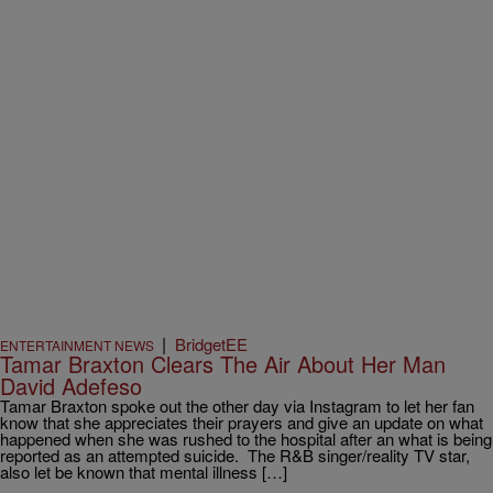
|
BridgetEE
ENTERTAINMENT NEWS
Tamar Braxton Clears The Air About Her Man
David Adefeso
Tamar Braxton spoke out the other day via Instagram to let her fan
know that she appreciates their prayers and give an update on what
happened when she was rushed to the hospital after an what is being
reported as an attempted suicide. The R&B singer/reality TV star,
also let be known that mental illness […]