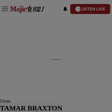
LISTEN LIVE
Close
TAMAR BRAXTON