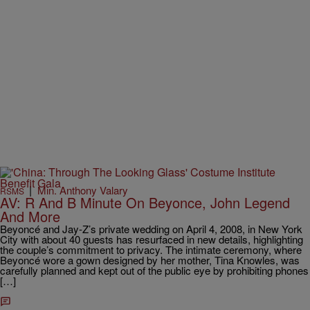
|
Min. Anthony Valary
RSMS
AV: R And B Minute On Beyonce, John Legend
And More
Beyoncé and Jay-Z’s private wedding on April 4, 2008, in New York
City with about 40 guests has resurfaced in new details, highlighting
the couple’s commitment to privacy. The intimate ceremony, where
Beyoncé wore a gown designed by her mother, Tina Knowles, was
carefully planned and kept out of the public eye by prohibiting phones
[…]