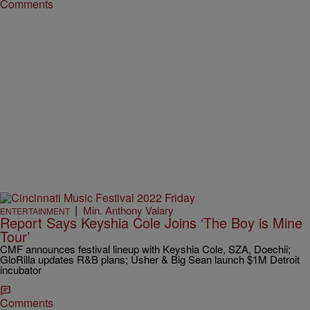
Comments
|
Min. Anthony Valary
ENTERTAINMENT
Report Says Keyshia Cole Joins ‘The Boy is Mine
Tour’
CMF announces festival lineup with Keyshia Cole, SZA, Doechii;
GloRilla updates R&B plans; Usher & Big Sean launch $1M Detroit
incubator
Comments