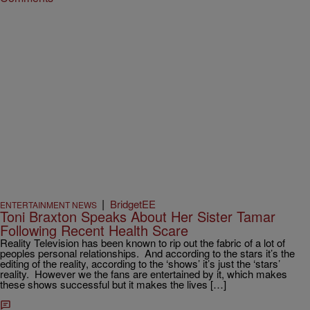
|
BridgetEE
ENTERTAINMENT NEWS
Toni Braxton Speaks About Her Sister Tamar
Following Recent Health Scare
Reality Television has been known to rip out the fabric of a lot of
peoples personal relationships. And according to the stars it’s the
editing of the reality, according to the ‘shows’ it’s just the ‘stars’
reality. However we the fans are entertained by it, which makes
these shows successful but it makes the lives […]