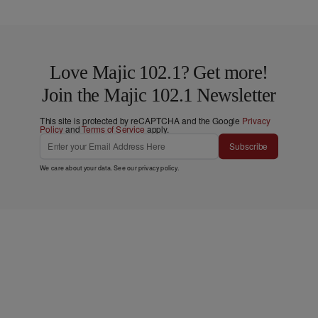
Love Majic 102.1? Get more!
Join the Majic 102.1 Newsletter
This site is protected by reCAPTCHA and the Google
Privacy
Policy
and
Terms of Service
apply.
Subscribe
We care about your data. See our
privacy policy
.