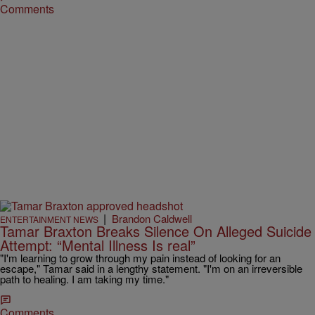
Comments
|
Brandon Caldwell
ENTERTAINMENT NEWS
Tamar Braxton Breaks Silence On Alleged Suicide
Attempt: “Mental Illness Is real”
"I'm learning to grow through my pain instead of looking for an
escape," Tamar said in a lengthy statement. "I'm on an irreversible
path to healing. I am taking my time."
Comments