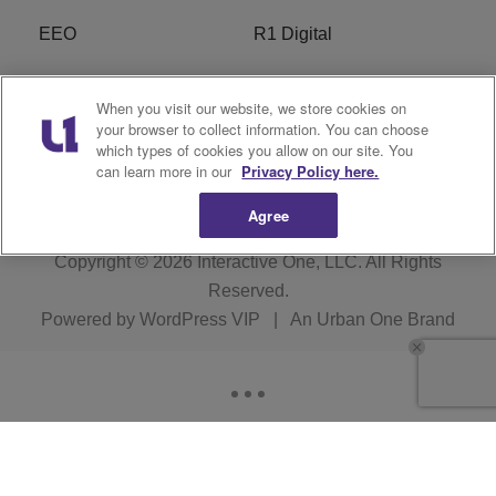
EEO
R1 Digital
Privacy Policy
Cookies Policy
When you visit our website, we store cookies on
your browser to collect information. You can choose
Do Not Sell or Share My
Terms of Service
which types of cookies you allow on our site. You
Personal Information
can learn more in our
Privacy Policy here.
Agree
Copyright © 2026
Interactive One, LLC
. All Rights
Reserved.
Powered by
WordPress VIP
|
An Urban One Brand