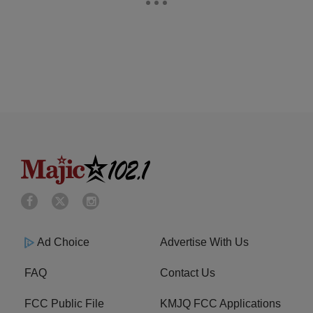
Ad Choice
Advertise With Us
FAQ
Contact Us
FCC Public File
KMJQ FCC Applications