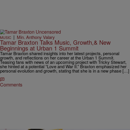
|
Min. Anthony Valary
MUSIC
Tamar Braxton Talks Music, Growth,& New
Beginnings at Urban 1 Summit
Tamar Braxton shared insights into her latest projects, personal
growth, and reflections on her career at the Urban 1 Summit.
Teasing fans with news of an upcoming project with Tricky Stewart,
she hinted at a potential “Love and War II.” Braxton emphasized her
personal evolution and growth, stating that she is in a new phase […]
Comments