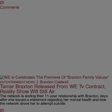
Comments
|
Brandon Caldwell
ENTERTAINMENT NEWS
Tamar Braxton Released From WE Tv Contract,
Reality Show Will Still Air
The network is ending their 11-year relationship with Braxton, days
after she issued a statement regarding her mental health and how
the network drove her to attempt suicide.