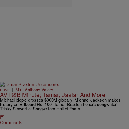
|
Min. Anthony Valary
RSMS
AV R&B Minute; Tamar, Jaafar And More
Michael biopic crosses $900M globally, Michael Jackson makes
history on Billboard Hot 100, Tamar Braxton honors songwriter
Tricky Stewart at Songwriters Hall of Fame
Comments