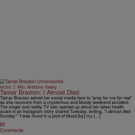
|
Min. Anthony Valary
MUSIC
Tamar Braxton: I Almost Died
Tamar Braxton asked her social media fans to “pray for me for real”
as she recovers from a mysterious and bloody weekend accident.
The singer and reality TV star opened up about her latest health
scare in an Instagram story shared Tuesday, writing, “I almost died
Sunday.” “I was found in a pool of blood [by] my […]
Comments