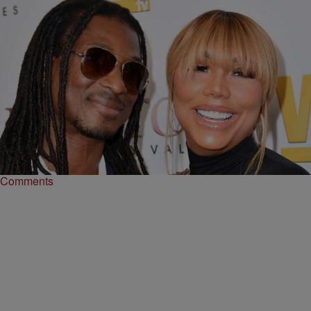
|
Tanay Hudson
ENTERTAINMENT NEWS
Tamar Braxton Says David Adefeso Cheated With
His Assistant During Their Relationship
Tamar Braxton shares that her ex David Adefeso cheated on her,
which is why they broke up.
Comments