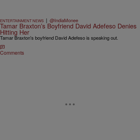
|
@IndiaMonee
ENTERTAINMENT NEWS
Tamar Braxton’s Boyfriend David Adefeso Denies
Hitting Her
Tamar Braxton's boyfriend David Adefeso is speaking out.
Comments