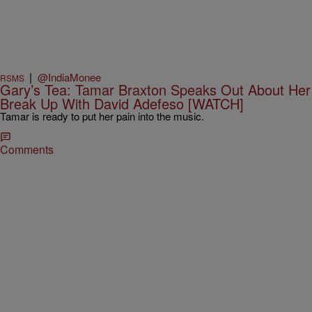
|
@IndiaMonee
RSMS
Gary’s Tea: Tamar Braxton Speaks Out About Her
Break Up With David Adefeso [WATCH]
Tamar is ready to put her pain into the music.
Comments