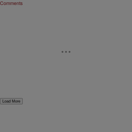
Comments
Load More